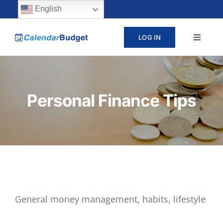
Skip
content
English
to
LOG IN
Toggle
content
Navigat
ABOUT
Personal Finance Tips
PRICING
LEARN
SUPPORT
CONTACT
General money management, habits, lifestyle