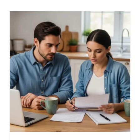
LOG IN
SIGN UP