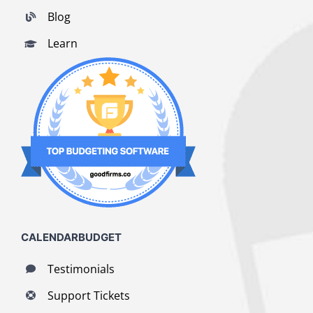
Blog
Learn
CALENDARBUDGET
Testimonials
Support Tickets