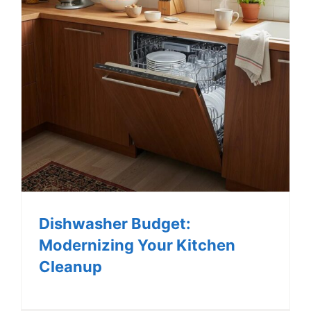
Dishwasher Budget:
Modernizing Your Kitchen
Cleanup