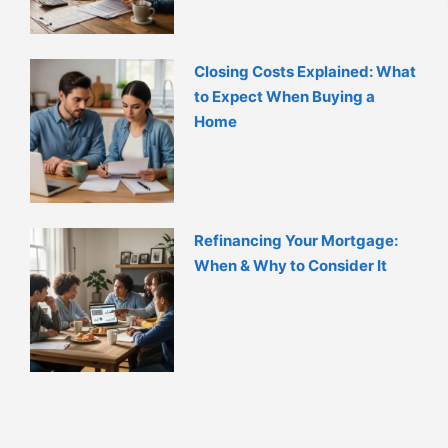
Closing Costs Explained: What
to Expect When Buying a
Home
Refinancing Your Mortgage:
When & Why to Consider It