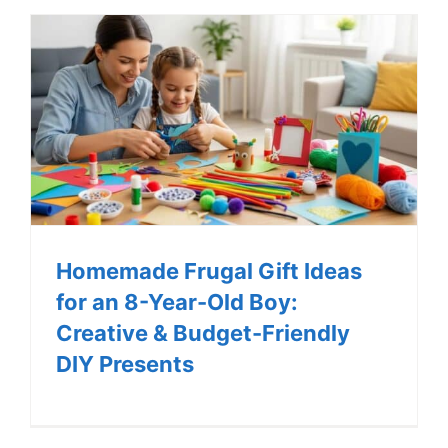
Homemade Frugal Gift Ideas
for an 8-Year-Old Boy:
Creative & Budget-Friendly
DIY Presents