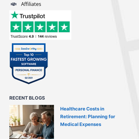
Affiliates
RECENT BLOGS
Healthcare Costs in
Retirement: Planning for
Medical Expenses