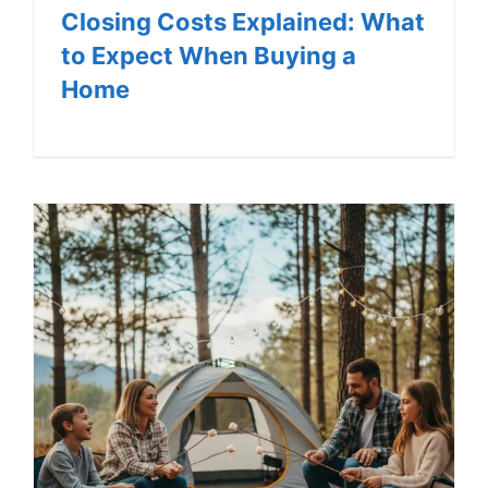
Closing Costs Explained: What
to Expect When Buying a
Home