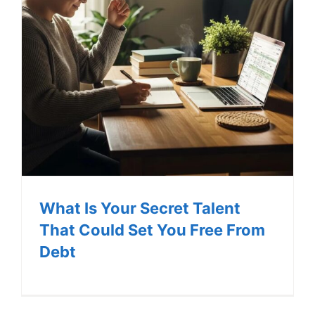
What Is Your Secret Talent
That Could Set You Free From
Debt