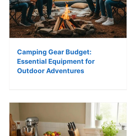
Camping Gear Budget:
Essential Equipment for
Outdoor Adventures