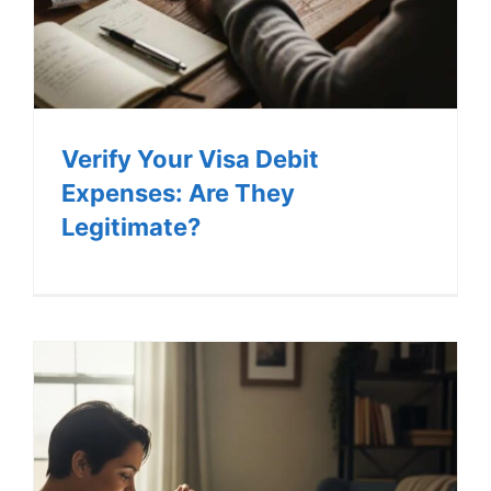
Verify Your Visa Debit
Expenses: Are They
Legitimate?