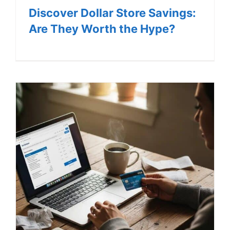
Discover Dollar Store Savings:
Are They Worth the Hype?