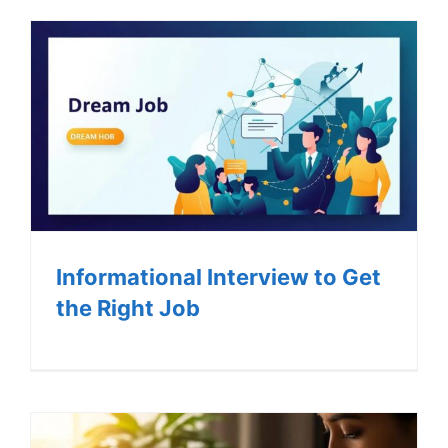
Informational Interview to Get
the Right Job