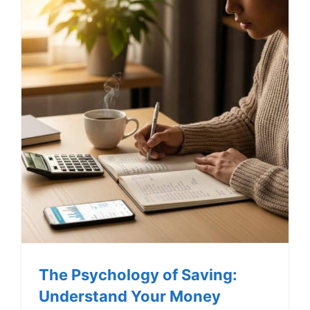
The Psychology of Saving:
Understand Your Money