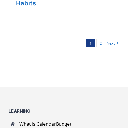
Habits
1
2
Next
LEARNING
What Is CalendarBudget