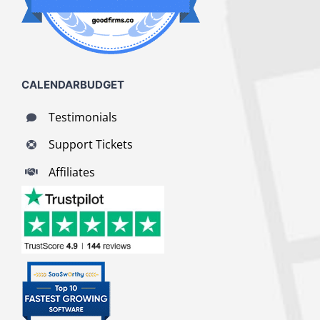
CALENDARBUDGET
Testimonials
Support Tickets
Affiliates