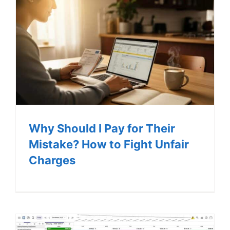
Why Should I Pay for Their
Mistake? How to Fight Unfair
Charges