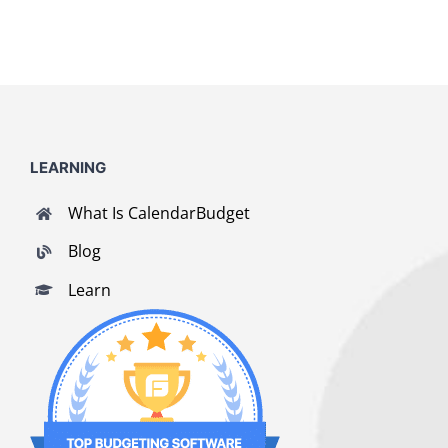
LEARNING
What Is CalendarBudget
Blog
Learn