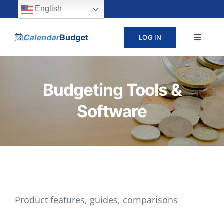
Skip
content
English
to
LOG IN
Toggle
content
Navigat
ABOUT
Budgeting Tools &
PRICING
Software
LEARN
SUPPORT
CONTACT
Product features, guides, comparisons