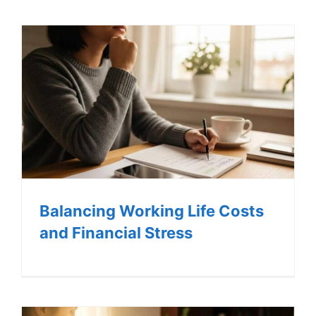
LOG IN
SIGN UP
Balancing Working Life Costs
and Financial Stress