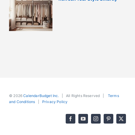
© 2026
CalendarBudget Inc.
| All Rights Reserved |
Terms
and Conditions
|
Privacy Policy