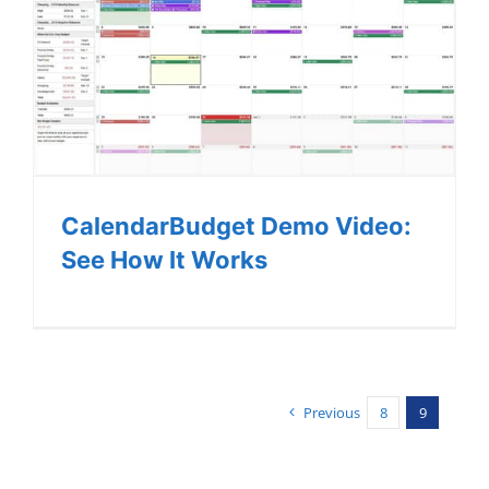
CalendarBudget Demo Video:
See How It Works
Previous
8
9