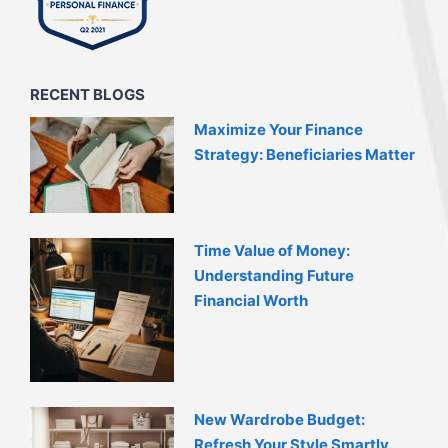
RECENT BLOGS
Maximize Your Finance
Strategy: Beneficiaries Matter
Time Value of Money:
Understanding Future
Financial Worth
New Wardrobe Budget:
Refresh Your Style Smartly