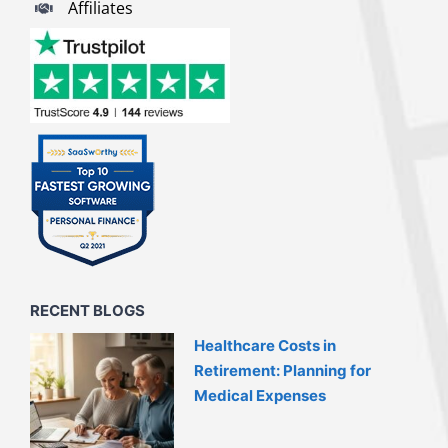
Affiliates
RECENT BLOGS
Healthcare Costs in
Retirement: Planning for
Medical Expenses