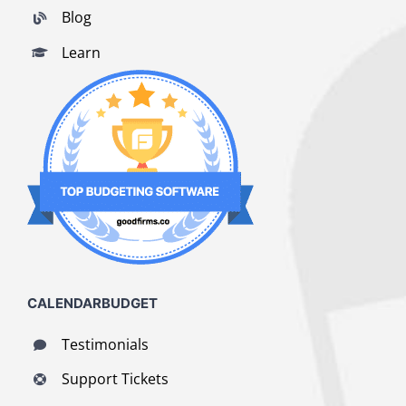
Blog
Learn
CALENDARBUDGET
Testimonials
Support Tickets