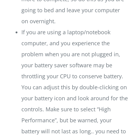
going to bed and leave your computer
on overnight.
If you are using a laptop/notebook
computer, and you experience the
problem when you are not plugged in,
your battery saver software may be
throttling your CPU to conserve battery.
You can adjust this by double-clicking on
your battery icon and look around for the
controls. Make sure to select “High
Performance”, but be warned, your
battery will not last as long.. you need to