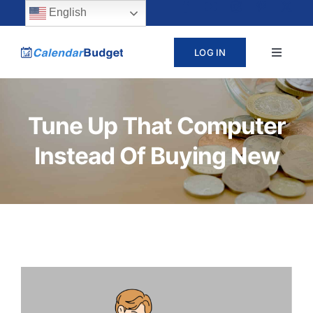
Skip
content
English
to
LOG IN
Toggle
content
Navigat
ABOUT
Tune Up That Computer
PRICING
Instead Of Buying New
LEARN
SUPPORT
CONTACT