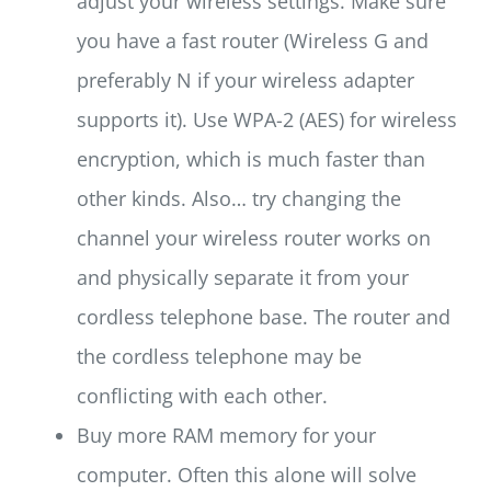
adjust your wireless settings. Make sure
you have a fast router (Wireless G and
preferably N if your wireless adapter
supports it). Use WPA-2 (AES) for wireless
encryption, which is much faster than
other kinds. Also… try changing the
channel your wireless router works on
and physically separate it from your
cordless telephone base. The router and
the cordless telephone may be
conflicting with each other.
Buy more RAM memory for your
computer. Often this alone will solve