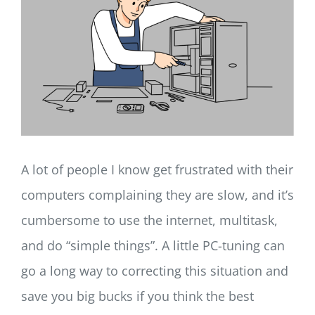
LOG IN
SIGN UP
A lot of people I know get frustrated with their
computers complaining they are slow, and it’s
cumbersome to use the internet, multitask,
and do “simple things”. A little PC-tuning can
go a long way to correcting this situation and
save you big bucks if you think the best