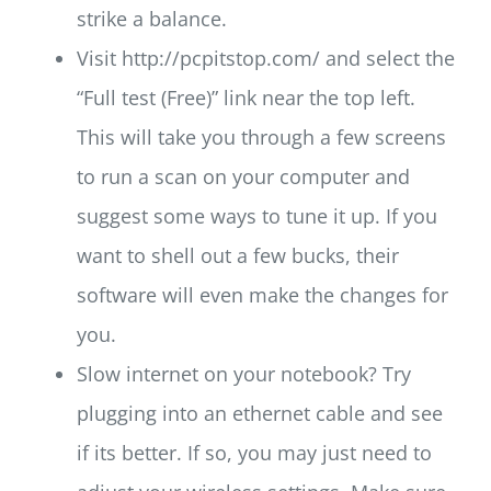
strike a balance.
Visit http://pcpitstop.com/ and select the
“Full test (Free)” link near the top left.
This will take you through a few screens
to run a scan on your computer and
suggest some ways to tune it up. If you
want to shell out a few bucks, their
software will even make the changes for
you.
Slow internet on your notebook? Try
plugging into an ethernet cable and see
if its better. If so, you may just need to