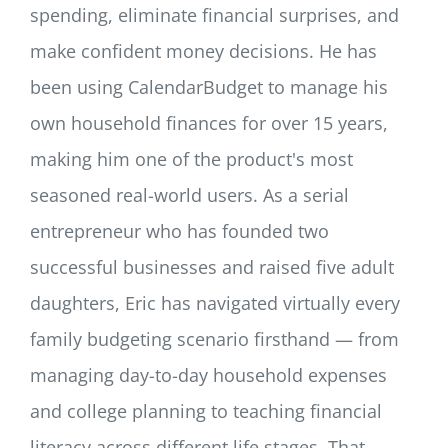
spending, eliminate financial surprises, and
make confident money decisions. He has
been using CalendarBudget to manage his
own household finances for over 15 years,
making him one of the product's most
seasoned real-world users. As a serial
entrepreneur who has founded two
successful businesses and raised five adult
daughters, Eric has navigated virtually every
family budgeting scenario firsthand — from
managing day-to-day household expenses
and college planning to teaching financial
literacy across different life stages. That