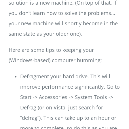
solution is a new machine. (On top of that, if
you don’t learn how to solve the problems…
your new machine will shortly become in the
same state as your older one).
Here are some tips to keeping your
(Windows-based) computer humming:
Defragment your hard drive. This will
improve performance significantly. Go to
Start -> Accessories -> System Tools ->
Defrag (or on Vista, just search for
“defrag”). This can take up to an hour or
more to complete, so do this as you are