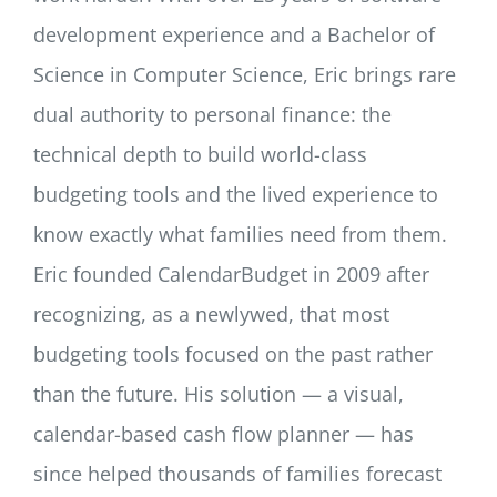
development experience and a Bachelor of
Science in Computer Science, Eric brings rare
dual authority to personal finance: the
technical depth to build world-class
budgeting tools and the lived experience to
know exactly what families need from them.
Eric founded CalendarBudget in 2009 after
recognizing, as a newlywed, that most
budgeting tools focused on the past rather
than the future. His solution — a visual,
calendar-based cash flow planner — has
since helped thousands of families forecast