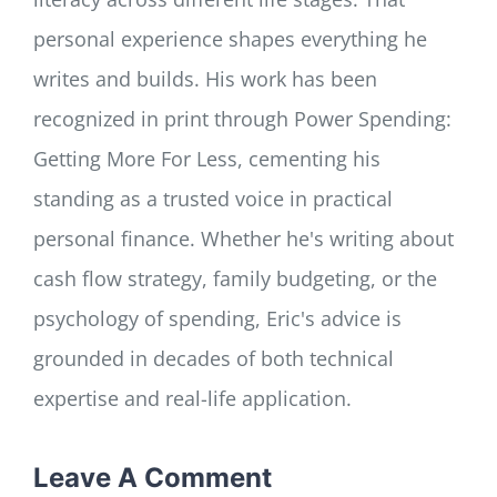
personal experience shapes everything he
writes and builds. His work has been
recognized in print through Power Spending:
Getting More For Less, cementing his
standing as a trusted voice in practical
personal finance. Whether he's writing about
cash flow strategy, family budgeting, or the
psychology of spending, Eric's advice is
grounded in decades of both technical
expertise and real-life application.
Leave A Comment