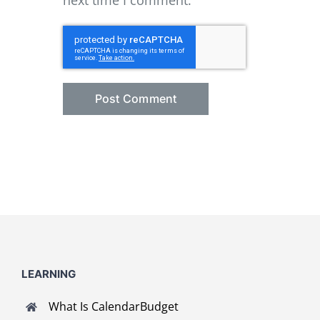
next time I comment.
LEARNING
What Is CalendarBudget