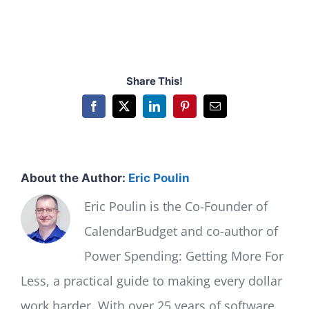
Share This!
Facebook
X
LinkedIn
Pinterest
Email
About the Author:
Eric Poulin
Eric Poulin is the Co-Founder of
CalendarBudget and co-author of
Power Spending: Getting More For
Less, a practical guide to making every dollar
work harder. With over 25 years of software