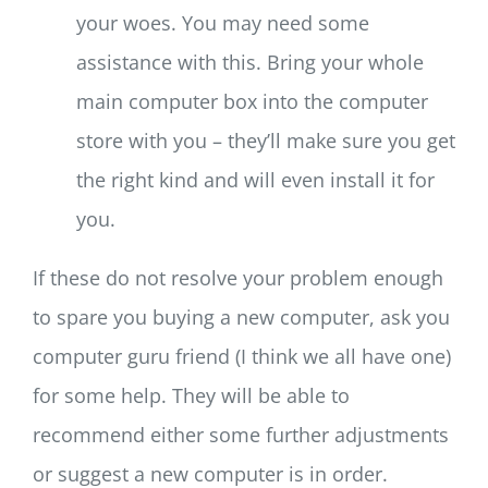
your woes. You may need some
assistance with this. Bring your whole
main computer box into the computer
store with you – they’ll make sure you get
the right kind and will even install it for
you.
If these do not resolve your problem enough
to spare you buying a new computer, ask you
computer guru friend (I think we all have one)
for some help. They will be able to
recommend either some further adjustments
or suggest a new computer is in order.