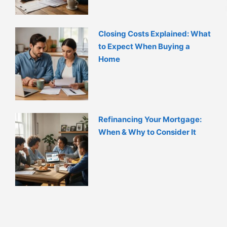
Closing Costs Explained: What
to Expect When Buying a
Home
Refinancing Your Mortgage:
When & Why to Consider It