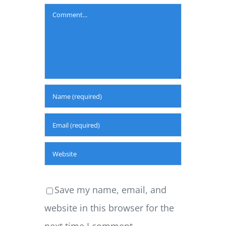
Comment
Save my name, email, and
website in this browser for the