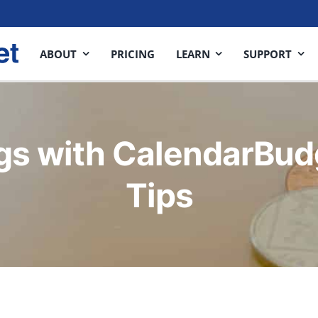
ABOUT
PRICING
LEARN
SUPPORT
gs with CalendarBud
Tips