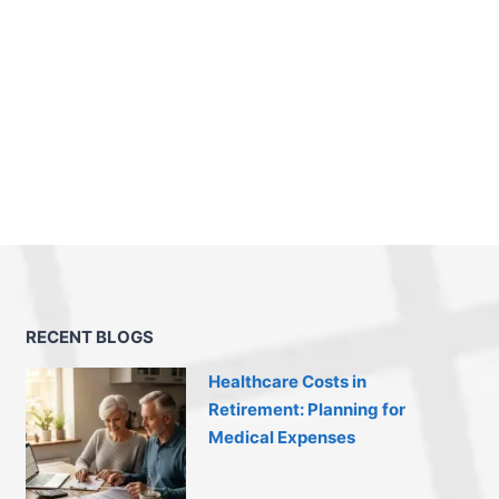
RECENT BLOGS
Healthcare Costs in
Retirement: Planning for
Medical Expenses