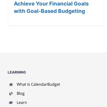
Achieve Your Financial Goals
with Goal-Based Budgeting
LEARNING
What Is CalendarBudget
Blog
Learn