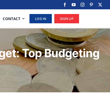
CONTACT
LOG IN
SIGN UP
get: Top Budgeting