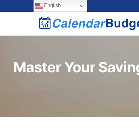
Skip
content
English
to
content
Master Your Savin