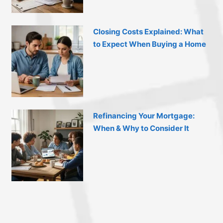
Closing Costs Explained: What
to Expect When Buying a Home
Refinancing Your Mortgage:
When & Why to Consider It