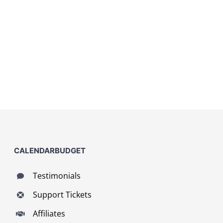
CALENDARBUDGET
Testimonials
Support Tickets
Affiliates