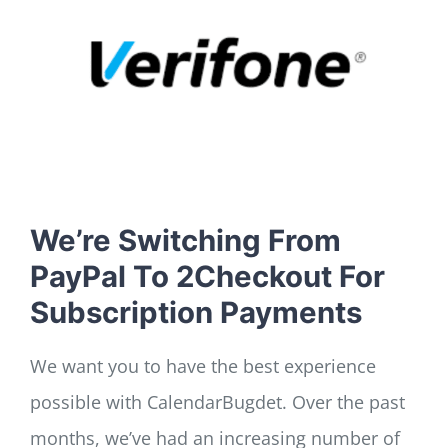
LOG IN
SIGN UP
We’re Switching From
PayPal To 2Checkout For
Subscription Payments
We want you to have the best experience
possible with CalendarBugdet. Over the past
months, we’ve had an increasing number of