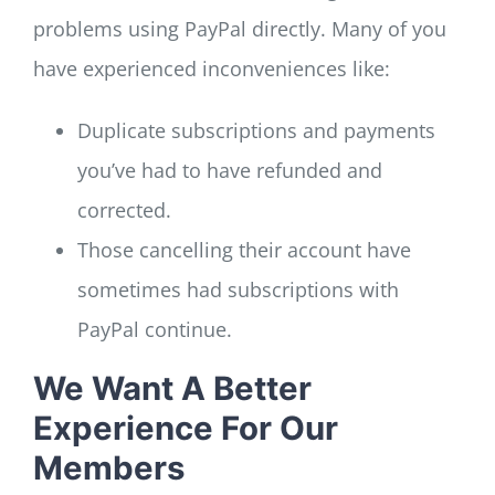
problems using PayPal directly. Many of you
have experienced inconveniences like:
Duplicate subscriptions and payments
you’ve had to have refunded and
corrected.
Those cancelling their account have
sometimes had subscriptions with
PayPal continue.
We Want A Better
Experience For Our
Members