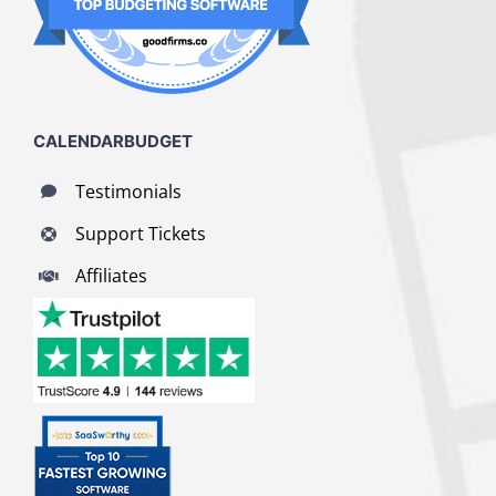
CALENDARBUDGET
Testimonials
Support Tickets
Affiliates