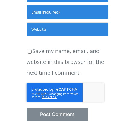
Save my name, email, and
website in this browser for the
next time I comment.