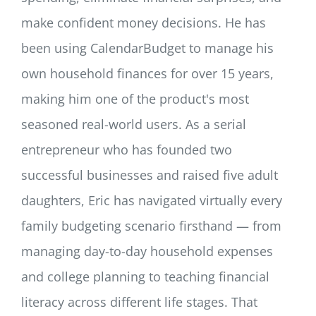
make confident money decisions. He has
been using CalendarBudget to manage his
own household finances for over 15 years,
making him one of the product's most
seasoned real-world users. As a serial
entrepreneur who has founded two
successful businesses and raised five adult
daughters, Eric has navigated virtually every
family budgeting scenario firsthand — from
managing day-to-day household expenses
and college planning to teaching financial
literacy across different life stages. That