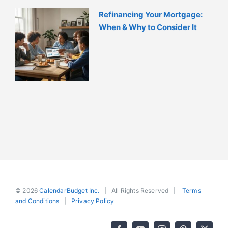
Refinancing Your Mortgage:
When & Why to Consider It
© 2026
CalendarBudget Inc.
| All Rights Reserved |
Terms
and Conditions
|
Privacy Policy