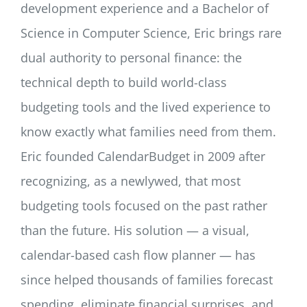
development experience and a Bachelor of
Science in Computer Science, Eric brings rare
dual authority to personal finance: the
technical depth to build world-class
budgeting tools and the lived experience to
know exactly what families need from them.
Eric founded CalendarBudget in 2009 after
recognizing, as a newlywed, that most
budgeting tools focused on the past rather
than the future. His solution — a visual,
calendar-based cash flow planner — has
since helped thousands of families forecast
spending, eliminate financial surprises, and