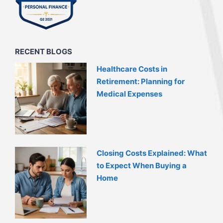
RECENT BLOGS
Healthcare Costs in
Retirement: Planning for
Medical Expenses
Closing Costs Explained: What
to Expect When Buying a
Home