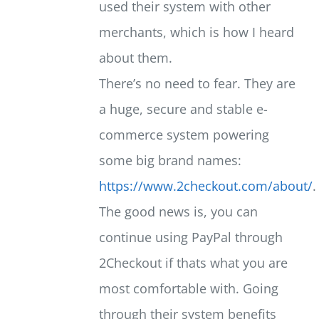
used their system with other
merchants, which is how I heard
about them.
There’s no need to fear. They are
a huge, secure and stable e-
commerce system powering
some big brand names:
https://www.2checkout.com/about/
.
The good news is, you can
continue using PayPal through
2Checkout if thats what you are
most comfortable with. Going
through their system benefits