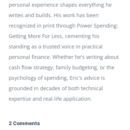
personal experience shapes everything he
writes and builds. His work has been
recognized in print through Power Spending:
Getting More For Less, cementing his
standing as a trusted voice in practical
personal finance. Whether he's writing about
cash flow strategy, family budgeting, or the
psychology of spending, Eric's advice is
grounded in decades of both technical
expertise and real-life application.
2 Comments