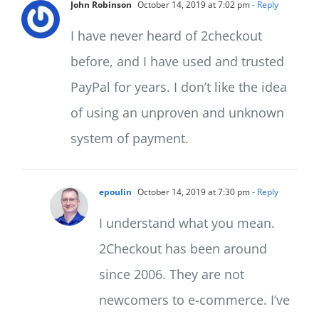
John Robinson
October 14, 2019 at 7:02 pm
- Reply
I have never heard of 2checkout
before, and I have used and trusted
PayPal for years. I don’t like the idea
of using an unproven and unknown
system of payment.
epoulin
October 14, 2019 at 7:30 pm
- Reply
I understand what you mean.
2Checkout has been around
since 2006. They are not
newcomers to e-commerce. I’ve