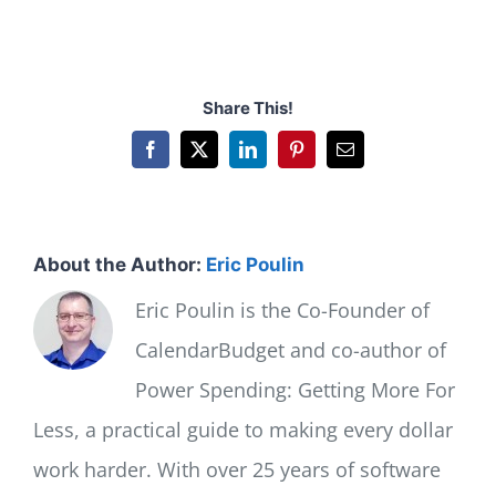
Share This!
Facebook
X
LinkedIn
Pinterest
Email
About the Author:
Eric Poulin
Eric Poulin is the Co-Founder of
CalendarBudget and co-author of
Power Spending: Getting More For
Less, a practical guide to making every dollar
work harder. With over 25 years of software