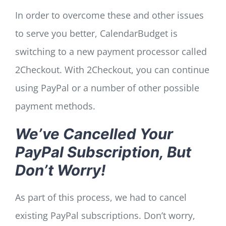
In order to overcome these and other issues
to serve you better, CalendarBudget is
switching to a new payment processor called
2Checkout. With 2Checkout, you can continue
using PayPal or a number of other possible
payment methods.
We’ve Cancelled Your
PayPal Subscription, But
Don’t Worry!
As part of this process, we had to cancel
existing PayPal subscriptions. Don’t worry,