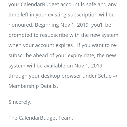
your CalendarBudget account is safe and any
time left in your existing subscription will be
honoured. Beginning Nov 1, 2019, you’ll be
prompted to resubscribe with the new system
when your account expires . If you want to re-
subscribe ahead of your expiry date, the new
system will be available on Nov 1, 2019
through your desktop browser under Setup ->
Membership Details.
Sincerely,
The CalendarBudget Team.