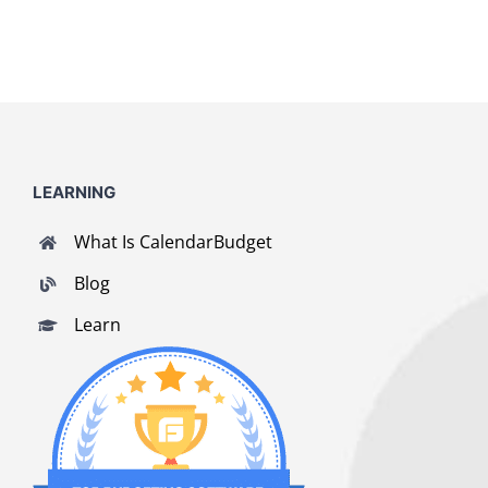
LEARNING
What Is CalendarBudget
Blog
Learn