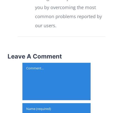
you by overcoming the most
common problems reported by
our users.
Leave A Comment
Comment