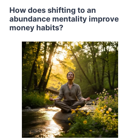
How does shifting to an
abundance mentality improve
money habits?