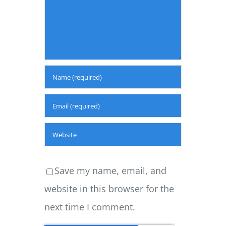
Save my name, email, and
website in this browser for the
next time I comment.