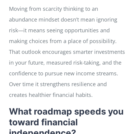
Moving from scarcity thinking to an
abundance mindset doesn’t mean ignoring
risk—it means seeing opportunities and
making choices from a place of possibility.
That outlook encourages smarter investments
in your future, measured risk-taking, and the
confidence to pursue new income streams.
Over time it strengthens resilience and
creates healthier financial habits.
What roadmap speeds you
toward financial
independence?