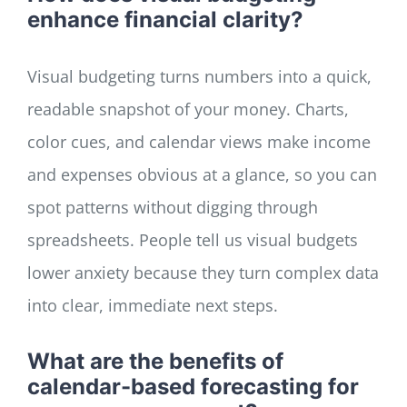
enhance financial clarity?
Visual budgeting turns numbers into a quick,
readable snapshot of your money. Charts,
color cues, and calendar views make income
and expenses obvious at a glance, so you can
spot patterns without digging through
spreadsheets. People tell us visual budgets
lower anxiety because they turn complex data
into clear, immediate next steps.
What are the benefits of
calendar-based forecasting for