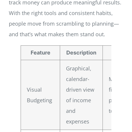
track money can produce meaningful results.
With the right tools and consistent habits,
people move from scrambling to planning—
and that’s what makes them stand out.
Feature
Description
Benef
Graphical,
calendar-
Makes yo
Visual
driven view
financial
Budgeting
of income
picture e
and
to read
expenses