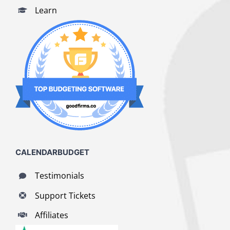
Learn
CALENDARBUDGET
Testimonials
Support Tickets
Affiliates