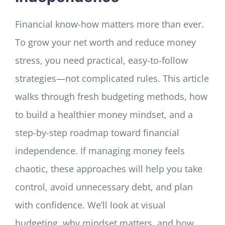
Financial know-how matters more than ever.
To grow your net worth and reduce money
stress, you need practical, easy-to-follow
strategies—not complicated rules. This article
walks through fresh budgeting methods, how
to build a healthier money mindset, and a
step-by-step roadmap toward financial
independence. If managing money feels
chaotic, these approaches will help you take
control, avoid unnecessary debt, and plan
with confidence. We’ll look at visual
budgeting, why mindset matters, and how