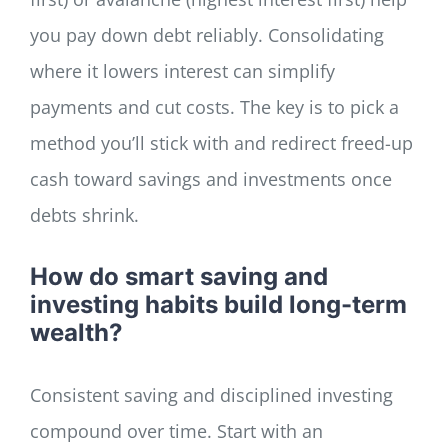
you pay down debt reliably. Consolidating
where it lowers interest can simplify
payments and cut costs. The key is to pick a
method you’ll stick with and redirect freed-up
cash toward savings and investments once
debts shrink.
How do smart saving and
investing habits build long-term
wealth?
Consistent saving and disciplined investing
compound over time. Start with an