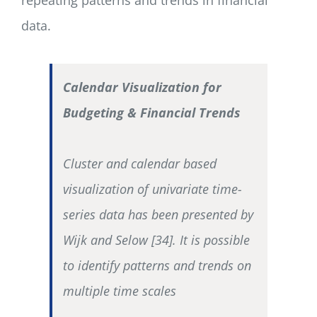
data.
Calendar Visualization for
Budgeting & Financial Trends
Cluster and calendar based
visualization of univariate time-
series data has been presented by
Wijk and Selow [34]. It is possible
to identify patterns and trends on
multiple time scales