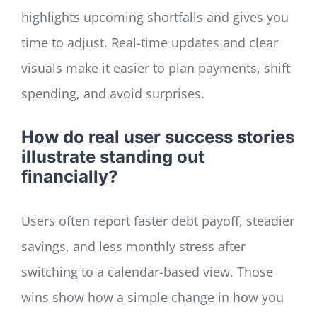
highlights upcoming shortfalls and gives you
time to adjust. Real-time updates and clear
visuals make it easier to plan payments, shift
spending, and avoid surprises.
How do real user success stories
illustrate standing out
financially?
Users often report faster debt payoff, steadier
savings, and less monthly stress after
switching to a calendar-based view. Those
wins show how a simple change in how you