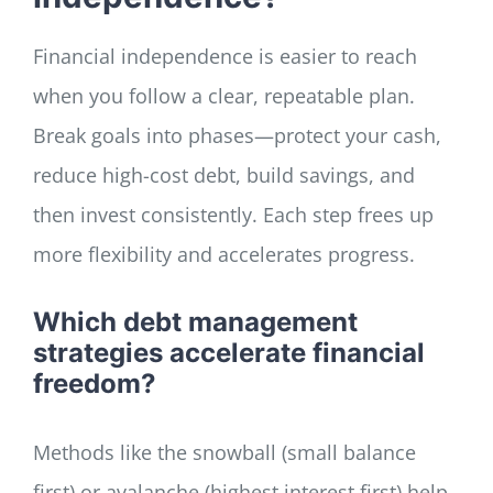
Financial independence is easier to reach
when you follow a clear, repeatable plan.
Break goals into phases—protect your cash,
reduce high-cost debt, build savings, and
then invest consistently. Each step frees up
more flexibility and accelerates progress.
Which debt management
strategies accelerate financial
freedom?
Methods like the snowball (small balance
first) or avalanche (highest interest first) help