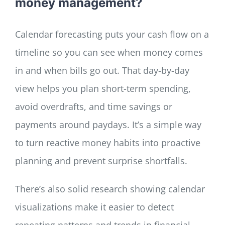
money management?
Calendar forecasting puts your cash flow on a
timeline so you can see when money comes
in and when bills go out. That day-by-day
view helps you plan short-term spending,
avoid overdrafts, and time savings or
payments around paydays. It’s a simple way
to turn reactive money habits into proactive
planning and prevent surprise shortfalls.
There’s also solid research showing calendar
visualizations make it easier to detect
repeating patterns and trends in financial