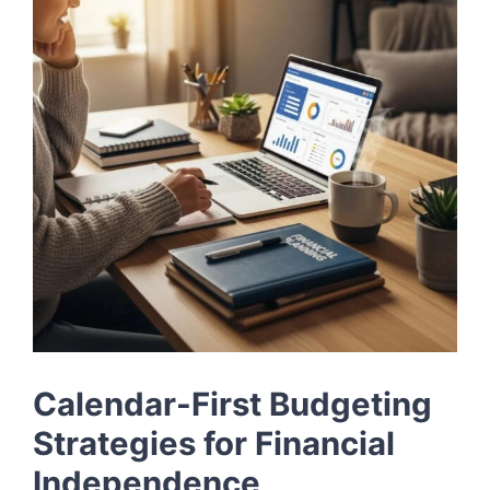
LOG IN
SIGN UP
Calendar-First Budgeting
Strategies for Financial
Independence