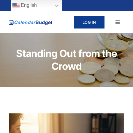
Skip
content
English
to
LOG IN
Toggle
content
Navigat
ABOUT
Standing Out from the
PRICING
Crowd
LEARN
SUPPORT
CONTACT