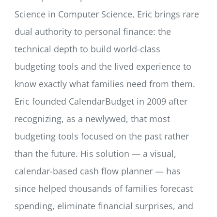
Science in Computer Science, Eric brings rare
dual authority to personal finance: the
technical depth to build world-class
budgeting tools and the lived experience to
know exactly what families need from them.
Eric founded CalendarBudget in 2009 after
recognizing, as a newlywed, that most
budgeting tools focused on the past rather
than the future. His solution — a visual,
calendar-based cash flow planner — has
since helped thousands of families forecast
spending, eliminate financial surprises, and