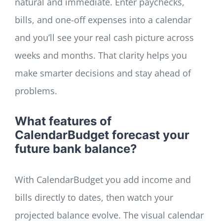
natural and immediate. Enter paychecks,
bills, and one-off expenses into a calendar
and you’ll see your real cash picture across
weeks and months. That clarity helps you
make smarter decisions and stay ahead of
problems.
What features of
CalendarBudget forecast your
future bank balance?
With CalendarBudget you add income and
bills directly to dates, then watch your
projected balance evolve. The visual calendar