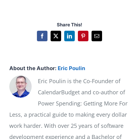
Share This!
Facebook
X
LinkedIn
Pinterest
Email
About the Author:
Eric Poulin
Eric Poulin is the Co-Founder of
CalendarBudget and co-author of
Power Spending: Getting More For
Less, a practical guide to making every dollar
work harder. With over 25 years of software
development experience and a Bachelor of