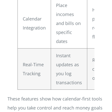
Place
Helps yo
incomes
Calendar
plan aro
and bills on
Integration
real cash
specific
flow
dates
Instant
Reduces 
Real-Time
updates as
chance o
Tracking
you log
overspen
transactions
These features show how calendar-first tools
help you take control and reach money goals