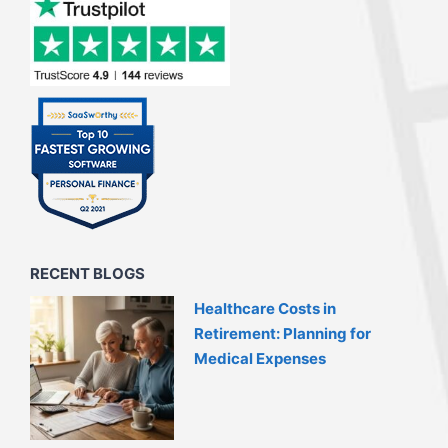
RECENT BLOGS
Healthcare Costs in
Retirement: Planning for
Medical Expenses