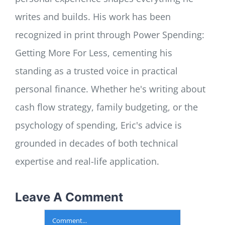
writes and builds. His work has been
recognized in print through Power Spending:
Getting More For Less, cementing his
standing as a trusted voice in practical
personal finance. Whether he's writing about
cash flow strategy, family budgeting, or the
psychology of spending, Eric's advice is
grounded in decades of both technical
expertise and real-life application.
Leave A Comment
Comment