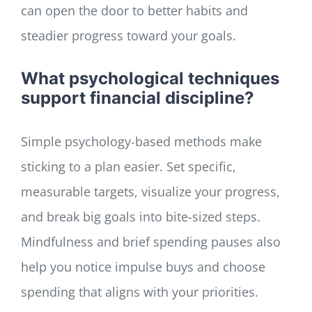
can open the door to better habits and
steadier progress toward your goals.
What psychological techniques
support financial discipline?
Simple psychology-based methods make
sticking to a plan easier. Set specific,
measurable targets, visualize your progress,
and break big goals into bite-sized steps.
Mindfulness and brief spending pauses also
help you notice impulse buys and choose
spending that aligns with your priorities.