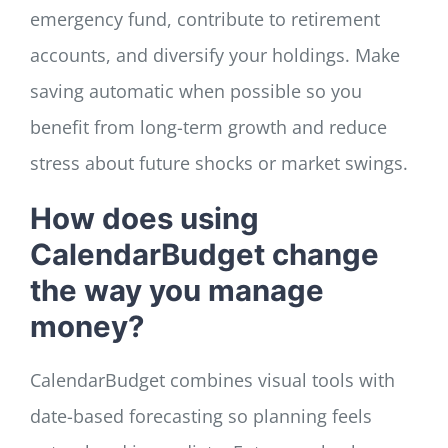
emergency fund, contribute to retirement
accounts, and diversify your holdings. Make
saving automatic when possible so you
benefit from long-term growth and reduce
stress about future shocks or market swings.
How does using
CalendarBudget change
the way you manage
money?
CalendarBudget combines visual tools with
date-based forecasting so planning feels