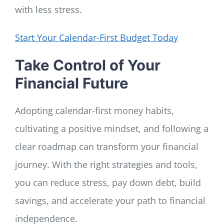
with less stress.
Start Your Calendar-First Budget Today
Take Control of Your
Financial Future
Adopting calendar-first money habits,
cultivating a positive mindset, and following a
clear roadmap can transform your financial
journey. With the right strategies and tools,
you can reduce stress, pay down debt, build
savings, and accelerate your path to financial
independence.