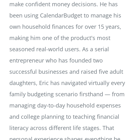
make confident money decisions. He has
been using CalendarBudget to manage his
own household finances for over 15 years,
making him one of the product's most
seasoned real-world users. As a serial
entrepreneur who has founded two
successful businesses and raised five adult
daughters, Eric has navigated virtually every
family budgeting scenario firsthand — from
managing day-to-day household expenses
and college planning to teaching financial
literacy across different life stages. That
personal experience shapes everything he