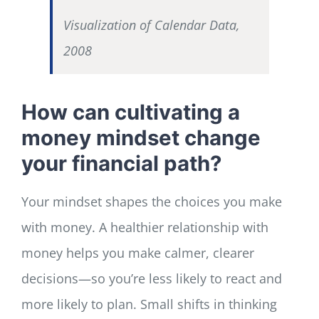
Visualization of Calendar Data,
2008
How can cultivating a
money mindset change
your financial path?
Your mindset shapes the choices you make
with money. A healthier relationship with
money helps you make calmer, clearer
decisions—so you’re less likely to react and
more likely to plan. Small shifts in thinking