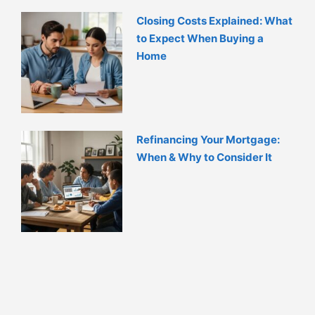
Closing Costs Explained: What
to Expect When Buying a
Home
Refinancing Your Mortgage:
When & Why to Consider It