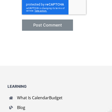
LEARNING
What Is CalendarBudget
Blog