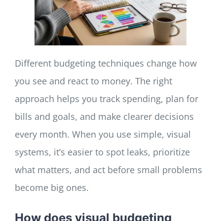
Different budgeting techniques change how
you see and react to money. The right
approach helps you track spending, plan for
bills and goals, and make clearer decisions
every month. When you use simple, visual
systems, it’s easier to spot leaks, prioritize
what matters, and act before small problems
become big ones.
How does visual budgeting