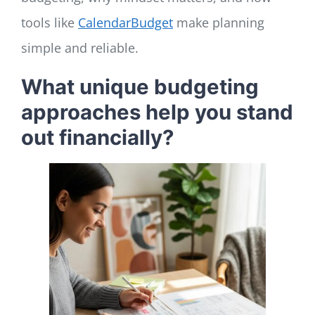
tools like
CalendarBudget
make planning
simple and reliable.
What unique budgeting
approaches help you stand
out financially?