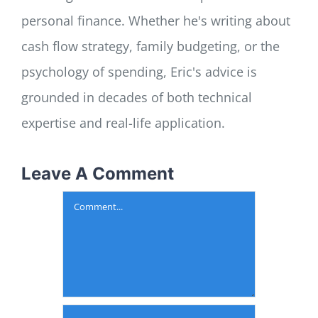
personal finance. Whether he's writing about
cash flow strategy, family budgeting, or the
psychology of spending, Eric's advice is
grounded in decades of both technical
expertise and real-life application.
Leave A Comment
Comment