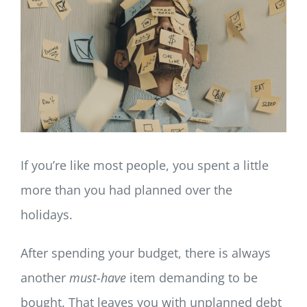
LOG IN
SIGN UP
If you’re like most people, you spent a little
more than you had planned over the
holidays.
After spending your budget, there is always
another
must-have
item demanding to be
bought. That leaves you with unplanned debt