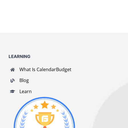
LEARNING
What Is CalendarBudget
Blog
Learn