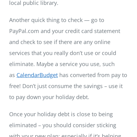
local public library.
Another quick thing to check — go to
PayPal.com and your credit card statement
and check to see if there are any online
services that you really don’t use or could
eliminate. Maybe a service you use, such
as
CalendarBudget
has converted from pay to
free! Don’t just consume the savings – use it
to pay down your holiday debt.
Once your holiday debt is close to being
eliminated – you should consider sticking
with your new plan; especially if it’s helping