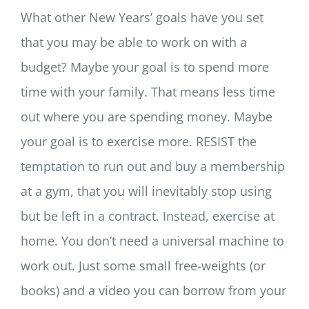
What other New Years’ goals have you set
that you may be able to work on with a
budget? Maybe your goal is to spend more
time with your family. That means less time
out where you are spending money. Maybe
your goal is to exercise more. RESIST the
temptation to run out and buy a membership
at a gym, that you will inevitably stop using
but be left in a contract. Instead, exercise at
home. You don’t need a universal machine to
work out. Just some small free-weights (or
books) and a video you can borrow from your