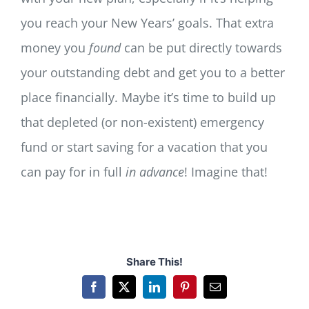
you reach your New Years’ goals. That extra
money you
found
can be put directly towards
your outstanding debt and get you to a better
place financially. Maybe it’s time to build up
that depleted (or non-existent) emergency
fund or start saving for a vacation that you
can pay for in full
in advance
! Imagine that!
Share This!
Facebook
X
LinkedIn
Pinterest
Email