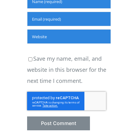
Save my name, email, and
website in this browser for the
next time I comment.