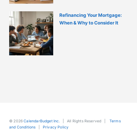
Refinancing Your Mortgage:
When & Why to Consider It
© 2026
CalendarBudget Inc.
| All Rights Reserved |
Terms
and Conditions
|
Privacy Policy