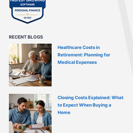
RECENT BLOGS
Healthcare Costs in
Retirement: Planning for
Medical Expenses
Closing Costs Explained: What
to Expect When Buying a
Home