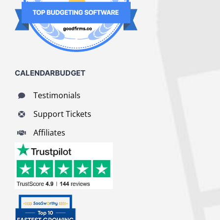
CALENDARBUDGET
Testimonials
Support Tickets
Affiliates