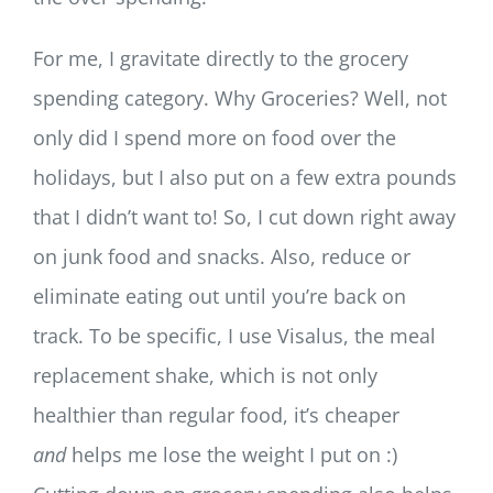
For me, I gravitate directly to the grocery
spending category. Why Groceries? Well, not
only did I spend more on food over the
holidays, but I also put on a few extra pounds
that I didn’t want to! So, I cut down right away
on junk food and snacks. Also, reduce or
eliminate eating out until you’re back on
track. To be specific, I use Visalus, the meal
replacement shake, which is not only
healthier than regular food, it’s cheaper
and
helps me lose the weight I put on :)