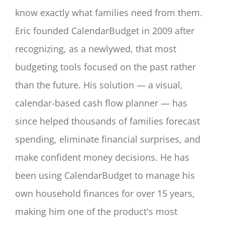
know exactly what families need from them.
Eric founded CalendarBudget in 2009 after
recognizing, as a newlywed, that most
budgeting tools focused on the past rather
than the future. His solution — a visual,
calendar-based cash flow planner — has
since helped thousands of families forecast
spending, eliminate financial surprises, and
make confident money decisions. He has
been using CalendarBudget to manage his
own household finances for over 15 years,
making him one of the product's most