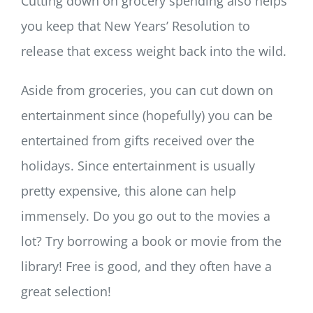
Cutting down on grocery spending also helps
you keep that New Years’ Resolution to
release that excess weight back into the wild.
Aside from groceries, you can cut down on
entertainment since (hopefully) you can be
entertained from gifts received over the
holidays. Since entertainment is usually
pretty expensive, this alone can help
immensely. Do you go out to the movies a
lot? Try borrowing a book or movie from the
library! Free is good, and they often have a
great selection!