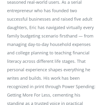
seasoned real-world users. As a serial
entrepreneur who has founded two
successful businesses and raised five adult
daughters, Eric has navigated virtually every
family budgeting scenario firsthand — from
managing day-to-day household expenses
and college planning to teaching financial
literacy across different life stages. That
personal experience shapes everything he
writes and builds. His work has been
recognized in print through Power Spending:
Getting More For Less, cementing his
standing as a trusted voice in practical