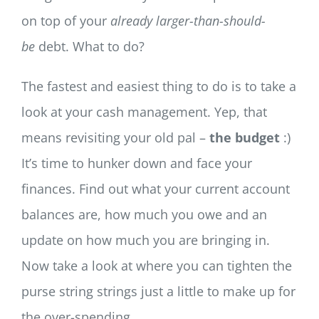
on top of your
already larger-than-should-
be
debt. What to do?
The fastest and easiest thing to do is to take a
look at your cash management. Yep, that
means revisiting your old pal –
the budget
:)
It’s time to hunker down and face your
finances. Find out what your current account
balances are, how much you owe and an
update on how much you are bringing in.
Now take a look at where you can tighten the
purse string strings just a little to make up for
the over-spending.