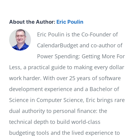
About the Author:
Eric Poulin
Eric Poulin is the Co-Founder of
CalendarBudget and co-author of
Power Spending: Getting More For
Less, a practical guide to making every dollar
work harder. With over 25 years of software
development experience and a Bachelor of
Science in Computer Science, Eric brings rare
dual authority to personal finance: the
technical depth to build world-class
budgeting tools and the lived experience to