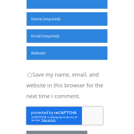
Save my name, email, and
website in this browser for the
next time I comment.