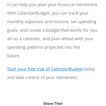
it can help you plan your financial retirement.
With CalendarBudget, you can track your
monthly expenses and income, set spending
goals, and create a budget that works for you,
all on a calendar, and plan ahead with your
spending patterns projected into the
future.
Start your free trial of CalendarBudget
today
and take control of your retirement.
Share This!