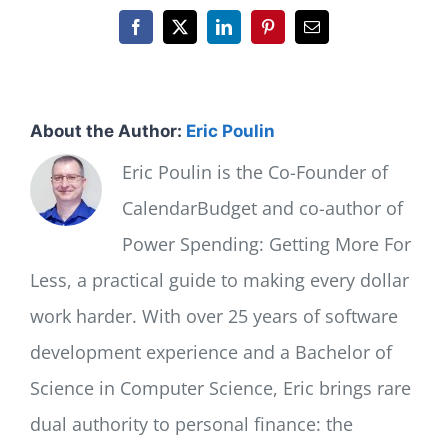
Facebook
X
LinkedIn
Pinterest
Email
About the Author:
Eric Poulin
Eric Poulin is the Co-Founder of
CalendarBudget and co-author of
Power Spending: Getting More For
Less, a practical guide to making every dollar
work harder. With over 25 years of software
development experience and a Bachelor of
Science in Computer Science, Eric brings rare
dual authority to personal finance: the