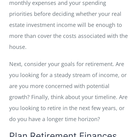
monthly expenses and your spending
priorities before deciding whether your real
estate investment income will be enough to
more than cover the costs associated with the
house.
Next, consider your goals for retirement. Are
you looking for a steady stream of income, or
are you more concerned with potential
growth? Finally, think about your timeline. Are
you looking to retire in the next few years, or
do you have a longer time horizon?
Plan Retirement Finances