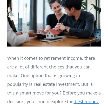
LOG IN
SIGN UP
When it comes to retirement income, there
are a lot of different choices that you can
make. One option that is growing in
popularity is real estate investment. But is
this a smart move for you? Before you make a
decision, you should explore the
best money