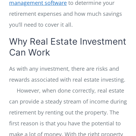
management software
to determine your
retirement expenses and how much savings
you’ll need to cover it all.
Why Real Estate Investment
Can Work
As with any investment, there are risks and
rewards associated with real estate investing.
However, when done correctly, real estate
can provide a steady stream of income during
retirement by renting out the property. The
first reason is that you have the potential to
make a lot of money. With the right property