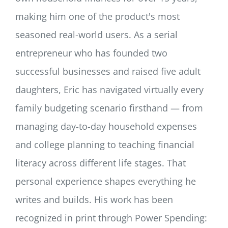
making him one of the product's most
seasoned real-world users. As a serial
entrepreneur who has founded two
successful businesses and raised five adult
daughters, Eric has navigated virtually every
family budgeting scenario firsthand — from
managing day-to-day household expenses
and college planning to teaching financial
literacy across different life stages. That
personal experience shapes everything he
writes and builds. His work has been
recognized in print through Power Spending: