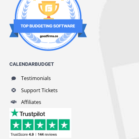
CALENDARBUDGET
Testimonials
Support Tickets
Affiliates