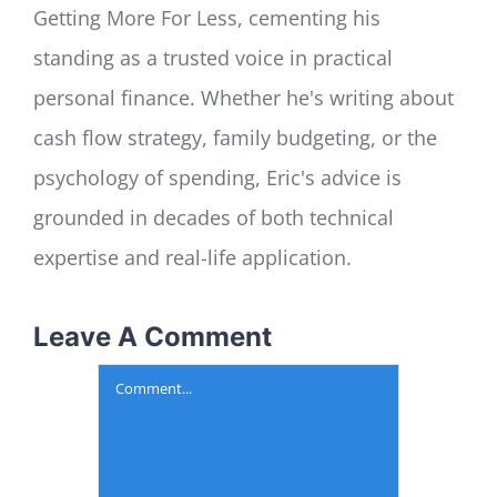
Getting More For Less, cementing his
standing as a trusted voice in practical
personal finance. Whether he's writing about
cash flow strategy, family budgeting, or the
psychology of spending, Eric's advice is
grounded in decades of both technical
expertise and real-life application.
Leave A Comment
Comment