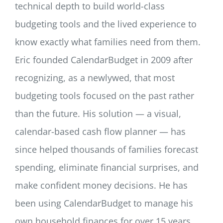
technical depth to build world-class
budgeting tools and the lived experience to
know exactly what families need from them.
Eric founded CalendarBudget in 2009 after
recognizing, as a newlywed, that most
budgeting tools focused on the past rather
than the future. His solution — a visual,
calendar-based cash flow planner — has
since helped thousands of families forecast
spending, eliminate financial surprises, and
make confident money decisions. He has
been using CalendarBudget to manage his
own household finances for over 15 years,