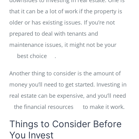
that it can be a lot of work if the property is
older or has existing issues. If you’re not
prepared to deal with tenants and
maintenance issues, it might not be your
best choice
.
Another thing to consider is the amount of
money you’ll need to get started. Investing in
real estate can be expensive, and you’ll need
the financial resources
to make it work.
Things to Consider Before
You Invest