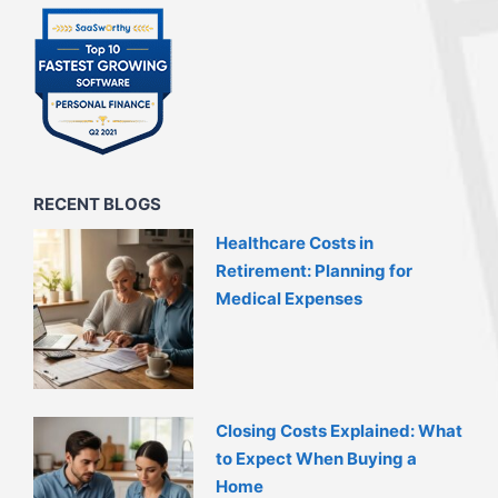
RECENT BLOGS
Healthcare Costs in
Retirement: Planning for
Medical Expenses
Closing Costs Explained: What
to Expect When Buying a
Home