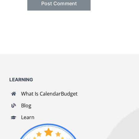
LEARNING
What Is CalendarBudget
Blog
Learn