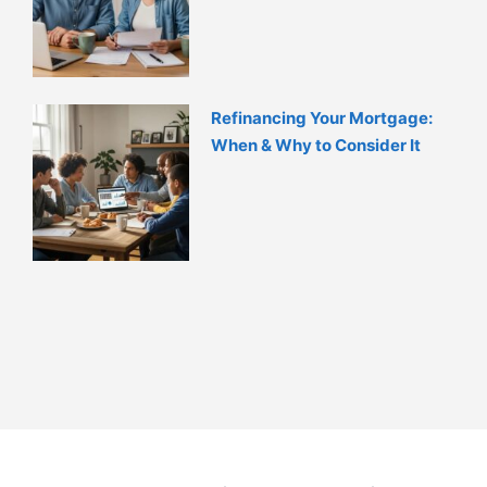
Refinancing Your Mortgage:
When & Why to Consider It