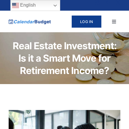
Skip
content
English
to
LOG IN
Toggle
content
Navigat
ABOUT
Real Estate Investment:
Is it a Smart Move for
PRICING
Retirement Income?
LEARN
SUPPORT
CONTACT