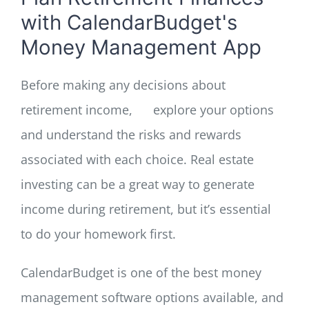
with CalendarBudget's
Money Management App
Before making any decisions about
retirement income,
explore your options
and understand the risks and rewards
associated with each choice. Real estate
investing can be a great way to generate
income during retirement, but it’s essential
to do your homework first.
CalendarBudget is one of the best money
management software options available, and