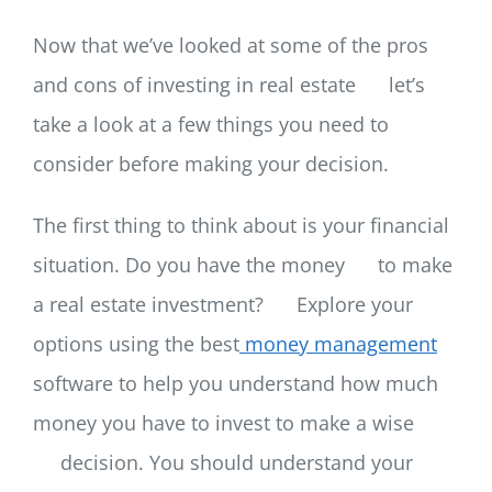
Now that we’ve looked at some of the pros
and cons of investing in real estate
let’s
take a look at a few things you need to
consider before making your decision.
The first thing to think about is your financial
situation. Do you have the money
to make
a real estate investment?
Explore your
options using the best
money management
software to help you understand how much
money you have to invest to make a wise
decision. You should understand your