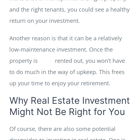
and the right tenants, you could see a healthy
return on your investment.
Another reason is that it can be a relatively
low-maintenance investment. Once the
property is
rented out, you won’t have
to do much in the way of upkeep. This frees
up your time to enjoy your retirement.
Why Real Estate Investment
Might Not Be Right for You
Of course, there are also some potential
downsides to investing in real estate. One is