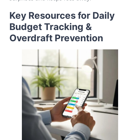
Key Resources for Daily
Budget Tracking &
Overdraft Prevention