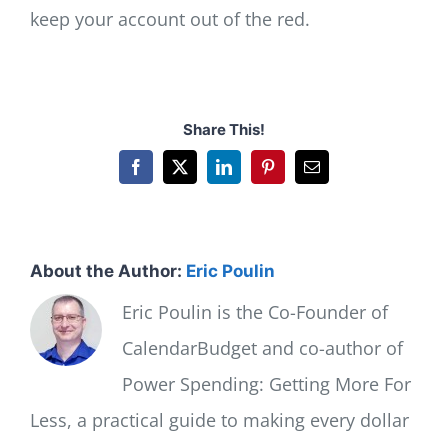
keep your account out of the red.
Share This!
Facebook
X
LinkedIn
Pinterest
Email
About the Author:
Eric Poulin
Eric Poulin is the Co-Founder of
CalendarBudget and co-author of
Power Spending: Getting More For
Less, a practical guide to making every dollar