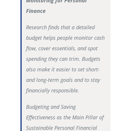
Monitoring for Personal
Finance
Research finds that a detailed
budget helps people monitor cash
flow, cover essentials, and spot
spending they can trim. Budgets
also make it easier to set short-
and long-term goals and to stay
financially responsible.
Budgeting and Saving
Effectiveness as the Main Pillar of
Sustainable Personal Financial