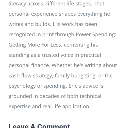
literacy across different life stages. That
personal experience shapes everything he
writes and builds. His work has been
recognized in print through Power Spending:
Getting More For Less, cementing his
standing as a trusted voice in practical
personal finance. Whether he's writing about
cash flow strategy, family budgeting, or the
psychology of spending, Eric's advice is
grounded in decades of both technical
expertise and real-life application.
Leave A Comment