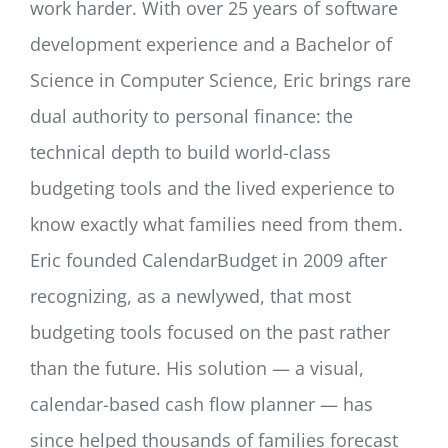
work harder. With over 25 years of software
development experience and a Bachelor of
Science in Computer Science, Eric brings rare
dual authority to personal finance: the
technical depth to build world-class
budgeting tools and the lived experience to
know exactly what families need from them.
Eric founded CalendarBudget in 2009 after
recognizing, as a newlywed, that most
budgeting tools focused on the past rather
than the future. His solution — a visual,
calendar-based cash flow planner — has
since helped thousands of families forecast