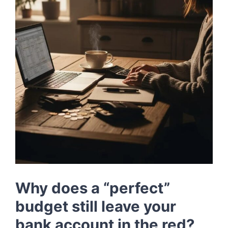
LOG IN
SIGN UP
Why does a “perfect”
budget still leave your
bank account in the red?