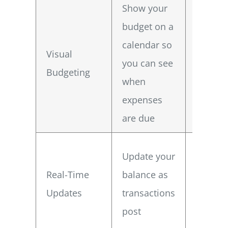
Show your
budget on a
Spot ti
calendar so
Visual
proble
you can see
Budgeting
before 
when
happe
expenses
are due
Make
Update your
immedi
Real-Time
balance as
adjust
Updates
transactions
to avoi
post
surpris