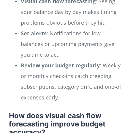
Visual cash flow forecasting
: Seeing
your balance day by day makes timing
problems obvious before they hit.
Set alerts
: Notifications for low
balances or upcoming payments give
you time to act.
Review your budget regularly
: Weekly
or monthly check-ins catch creeping
subscriptions, category drift, and one-off
expenses early.
How does visual cash flow
forecasting improve budget
accuracy?