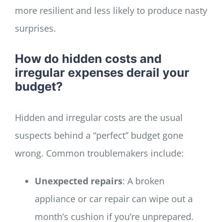
more resilient and less likely to produce nasty
surprises.
How do hidden costs and
irregular expenses derail your
budget?
Hidden and irregular costs are the usual
suspects behind a “perfect” budget gone
wrong. Common troublemakers include:
Unexpected repairs
: A broken
appliance or car repair can wipe out a
month’s cushion if you’re unprepared.