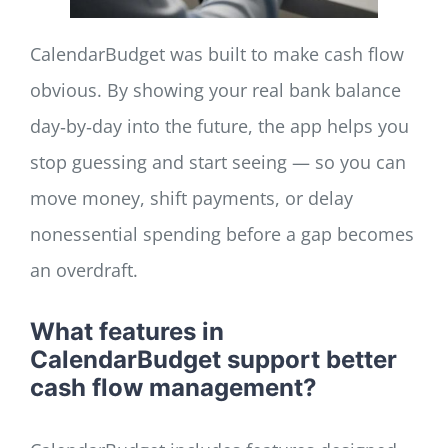
CalendarBudget was built to make cash flow
obvious. By showing your real bank balance
day‑by‑day into the future, the app helps you
stop guessing and start seeing — so you can
move money, shift payments, or delay
nonessential spending before a gap becomes
an overdraft.
What features in
CalendarBudget support better
cash flow management?