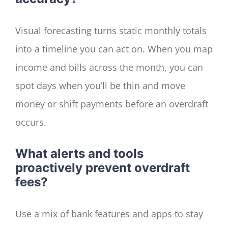
Visual forecasting turns static monthly totals
into a timeline you can act on. When you map
income and bills across the month, you can
spot days when you’ll be thin and move
money or shift payments before an overdraft
occurs.
What alerts and tools
proactively prevent overdraft
fees?
Use a mix of bank features and apps to stay