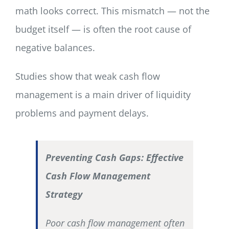
math looks correct. This mismatch — not the
budget itself — is often the root cause of
negative balances.
Studies show that weak cash flow
management is a main driver of liquidity
problems and payment delays.
Preventing Cash Gaps: Effective
Cash Flow Management
Strategy
Poor cash flow management often