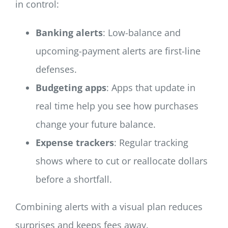
in control:
Banking alerts
: Low-balance and
upcoming-payment alerts are first-line
defenses.
Budgeting apps
: Apps that update in
real time help you see how purchases
change your future balance.
Expense trackers
: Regular tracking
shows where to cut or reallocate dollars
before a shortfall.
Combining alerts with a visual plan reduces
surprises and keeps fees away.