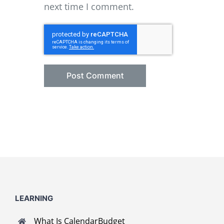
next time I comment.
LEARNING
What Is CalendarBudget