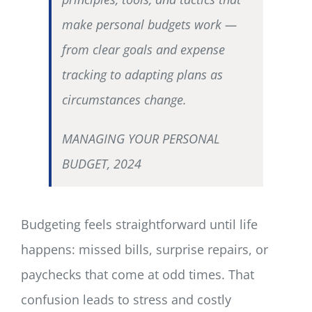
make personal budgets work —
from clear goals and expense
tracking to adapting plans as
circumstances change.
MANAGING YOUR PERSONAL
BUDGET, 2024
Budgeting feels straightforward until life
happens: missed bills, surprise repairs, or
paychecks that come at odd times. That
confusion leads to stress and costly