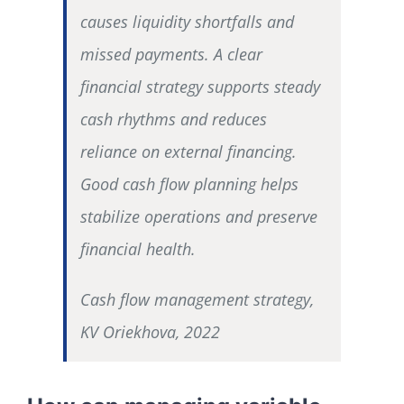
causes liquidity shortfalls and
missed payments. A clear
financial strategy supports steady
cash rhythms and reduces
reliance on external financing.
Good cash flow planning helps
stabilize operations and preserve
financial health.
Cash flow management strategy,
KV Oriekhova, 2022