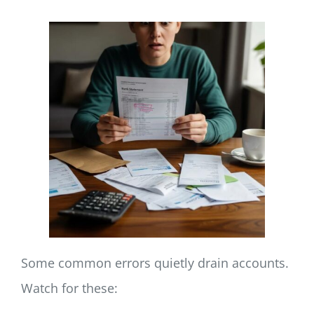
Some common errors quietly drain accounts.
Watch for these: