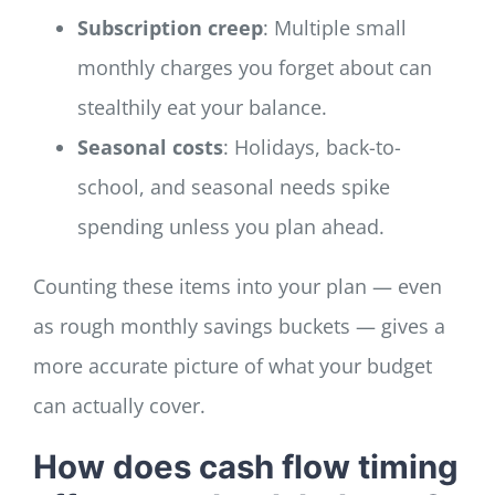
Subscription creep
: Multiple small
monthly charges you forget about can
stealthily eat your balance.
Seasonal costs
: Holidays, back-to-
school, and seasonal needs spike
spending unless you plan ahead.
Counting these items into your plan — even
as rough monthly savings buckets — gives a
more accurate picture of what your budget
can actually cover.
How does cash flow timing