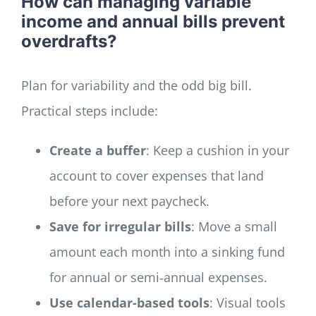
How can managing variable
income and annual bills prevent
overdrafts?
Plan for variability and the odd big bill.
Practical steps include:
Create a buffer
: Keep a cushion in your
account to cover expenses that land
before your next paycheck.
Save for irregular bills
: Move a small
amount each month into a sinking fund
for annual or semi‑annual expenses.
Use calendar-based tools
: Visual tools