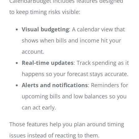
CalendarBudget includes features designed
to keep timing risks visible:
Visual budgeting
: A calendar view that
shows when bills and income hit your
account.
Real-time updates
: Track spending as it
happens so your forecast stays accurate.
Alerts and notifications
: Reminders for
upcoming bills and low balances so you
can act early.
Those features help you plan around timing
issues instead of reacting to them.