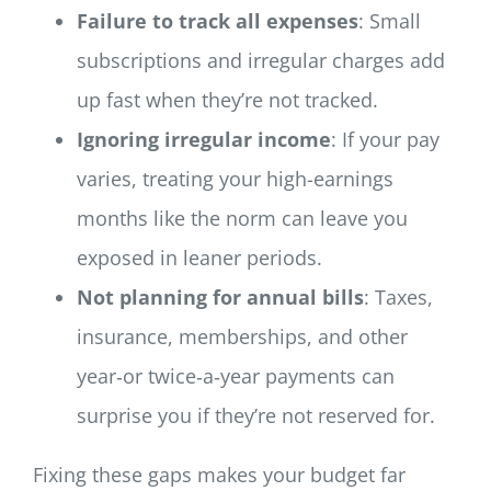
Failure to track all expenses
: Small
subscriptions and irregular charges add
up fast when they’re not tracked.
Ignoring irregular income
: If your pay
varies, treating your high-earnings
months like the norm can leave you
exposed in leaner periods.
Not planning for annual bills
: Taxes,
insurance, memberships, and other
year‑or twice‑a‑year payments can
surprise you if they’re not reserved for.
Fixing these gaps makes your budget far