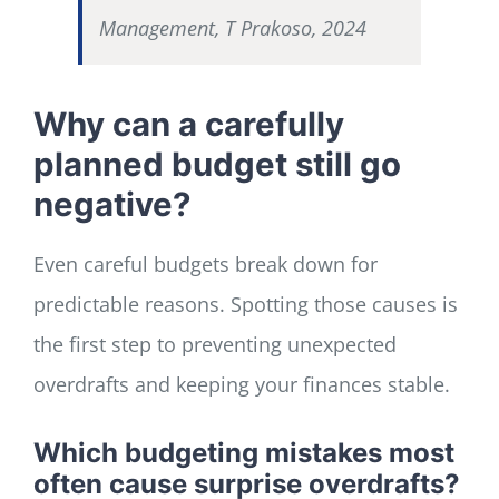
Management, T Prakoso, 2024
Why can a carefully
planned budget still go
negative?
Even careful budgets break down for
predictable reasons. Spotting those causes is
the first step to preventing unexpected
overdrafts and keeping your finances stable.
Which budgeting mistakes most
often cause surprise overdrafts?