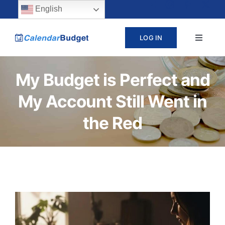
Skip
content
English
to
LOG IN
Toggle
content
Navigat
ABOUT
My Budget is Perfect and
My Account Still Went in
PRICING
the Red
LEARN
SUPPORT
CONTACT