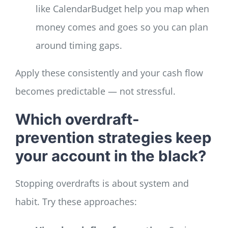
like CalendarBudget help you map when
money comes and goes so you can plan
around timing gaps.
Apply these consistently and your cash flow
becomes predictable — not stressful.
Which overdraft-
prevention strategies keep
your account in the black?
Stopping overdrafts is about system and
habit. Try these approaches: