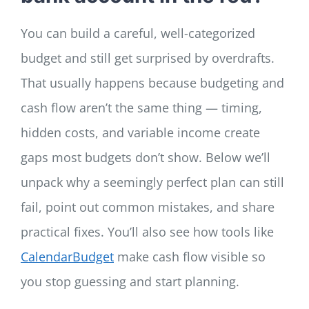
You can build a careful, well-categorized
budget and still get surprised by overdrafts.
That usually happens because budgeting and
cash flow aren’t the same thing — timing,
hidden costs, and variable income create
gaps most budgets don’t show. Below we’ll
unpack why a seemingly perfect plan can still
fail, point out common mistakes, and share
practical fixes. You’ll also see how tools like
CalendarBudget
make cash flow visible so
you stop guessing and start planning.