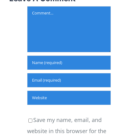
Comment
Save my name, email, and
website in this browser for the