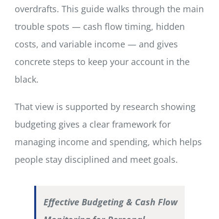
overdrafts. This guide walks through the main
trouble spots — cash flow timing, hidden
costs, and variable income — and gives
concrete steps to keep your account in the
black.
That view is supported by research showing
budgeting gives a clear framework for
managing income and spending, which helps
people stay disciplined and meet goals.
Effective Budgeting & Cash Flow