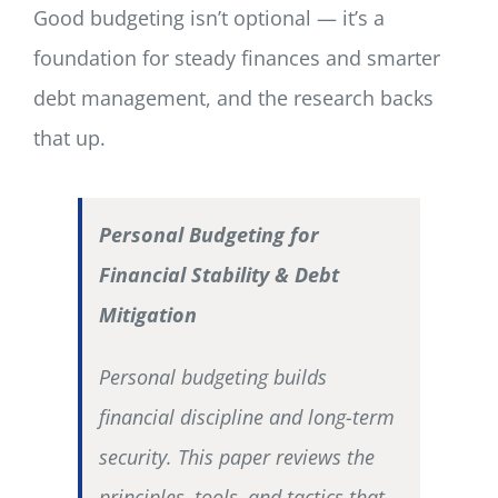
Good budgeting isn’t optional — it’s a
foundation for steady finances and smarter
debt management, and the research backs
that up.
Personal Budgeting for
Financial Stability & Debt
Mitigation
Personal budgeting builds
financial discipline and long-term
security. This paper reviews the
principles, tools, and tactics that