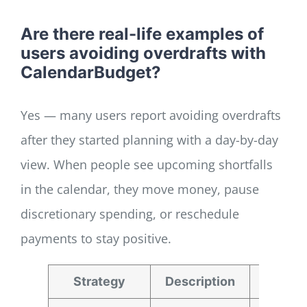
Are there real-life examples of
users avoiding overdrafts with
CalendarBudget?
Yes — many users report avoiding overdrafts
after they started planning with a day-by-day
view. When people see upcoming shortfalls
in the calendar, they move money, pause
discretionary spending, or reschedule
payments to stay positive.
Strategy
Description
Bene