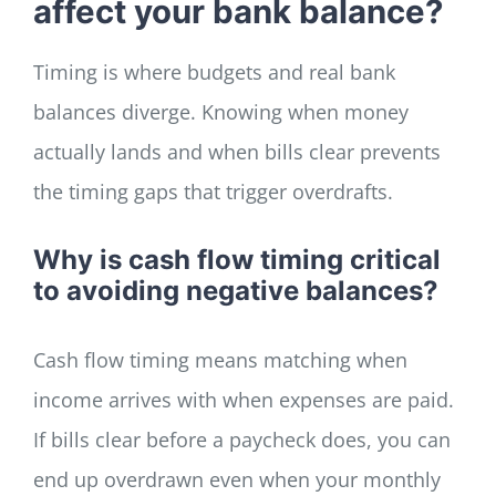
affect your bank balance?
Timing is where budgets and real bank
balances diverge. Knowing when money
actually lands and when bills clear prevents
the timing gaps that trigger overdrafts.
Why is cash flow timing critical
to avoiding negative balances?
Cash flow timing means matching when
income arrives with when expenses are paid.
If bills clear before a paycheck does, you can
end up overdrawn even when your monthly