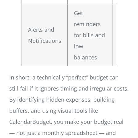
Get
Reduce
reminders
Alerts and
overdra
for bills and
Notifications
risk an
low
exposu
balances
In short: a technically “perfect” budget can
still fail if it ignores timing and irregular costs.
By identifying hidden expenses, building
buffers, and using visual tools like
CalendarBudget, you make your budget real
— not just a monthly spreadsheet — and