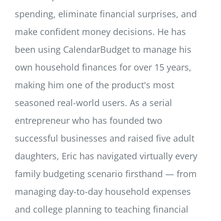
spending, eliminate financial surprises, and
make confident money decisions. He has
been using CalendarBudget to manage his
own household finances for over 15 years,
making him one of the product's most
seasoned real-world users. As a serial
entrepreneur who has founded two
successful businesses and raised five adult
daughters, Eric has navigated virtually every
family budgeting scenario firsthand — from
managing day-to-day household expenses
and college planning to teaching financial