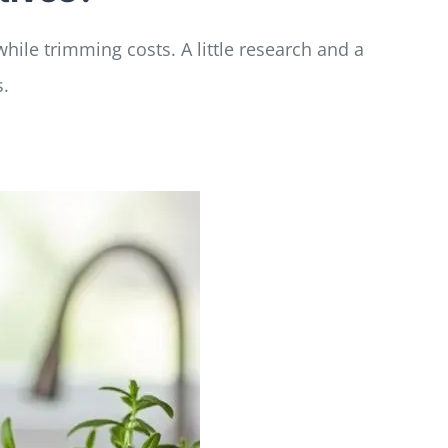
hile trimming costs. A little research and a
s.