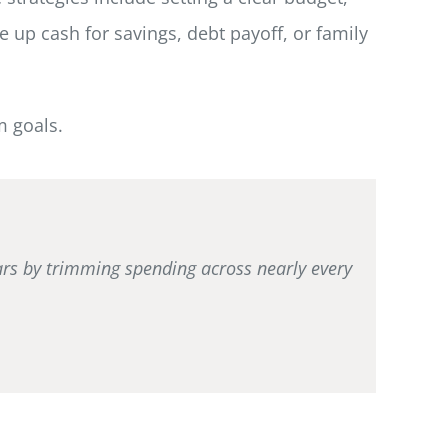
e up cash for savings, debt payoff, or family
m goals.
ears by trimming spending across nearly every