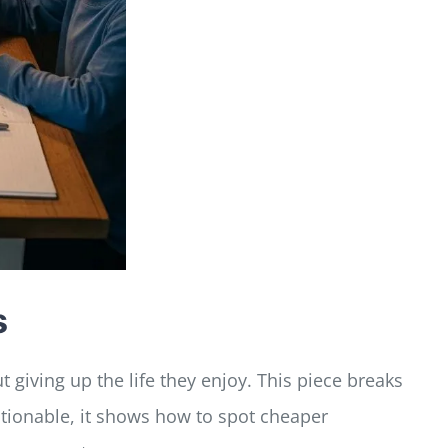
s
 giving up the life they enjoy. This piece breaks
ctionable, it shows how to spot cheaper