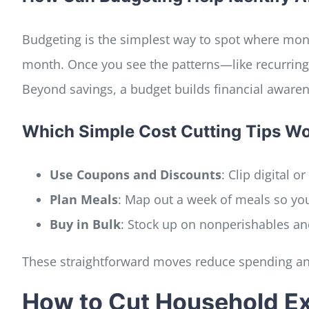
Budgeting is the simplest way to spot where mone
month. Once you see the patterns—like recurring
Beyond savings, a budget builds financial awaren
Which Simple Cost Cutting Tips Wor
Use Coupons and Discounts
: Clip digital 
Plan Meals
: Map out a week of meals so yo
Buy in Bulk
: Stock up on nonperishables an
These straightforward moves reduce spending an
How to Cut Household Ex