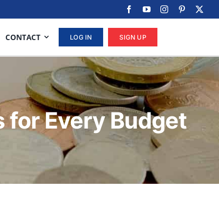
CONTACT
LOG IN
SIGN UP
s for Every Budget