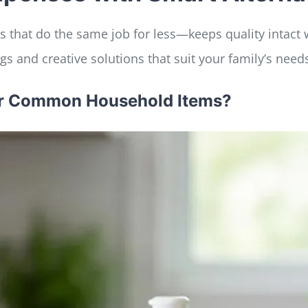
 that do the same job for less—keeps quality intact w
s and creative solutions that suit your family’s need
for Common Household Items?