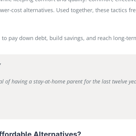
er-cost alternatives. Used together, these tactics fre
s to pay down debt, build savings, and reach long-ter
y
al of having a stay-at-home parent for the last twelve y
fordable Alternatives?