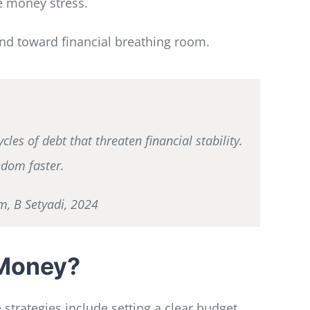
e money stress.
and toward financial breathing room.
es of debt that threaten financial stability.
edom faster.
m, B Setyadi, 2024
 Money?
strategies include setting a clear budget,