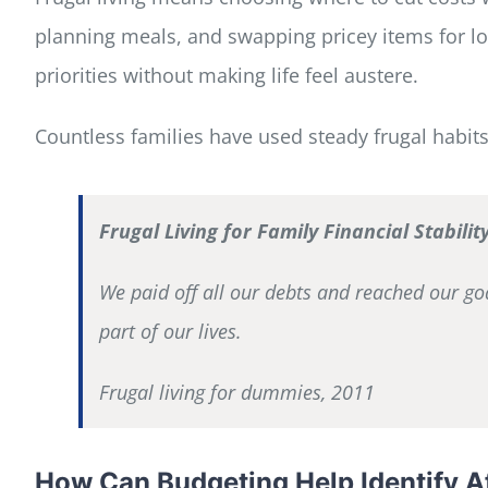
planning meals, and swapping pricey items for low
priorities without making life feel austere.
Countless families have used steady frugal habit
Frugal Living for Family Financial Stabilit
We paid off all our debts and reached our go
part of our lives.
Frugal living for dummies, 2011
How Can Budgeting Help Identify Af