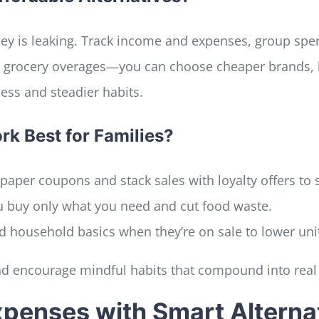
y is leaking. Track income and expenses, group spend
 grocery overages—you can choose cheaper brands, bu
ess and steadier habits.
k Best for Families?
or paper coupons and stack sales with loyalty offers to s
u buy only what you need and cut food waste.
d household basics when they’re on sale to lower unit
d encourage mindful habits that compound into real 
penses with Smart Alterna