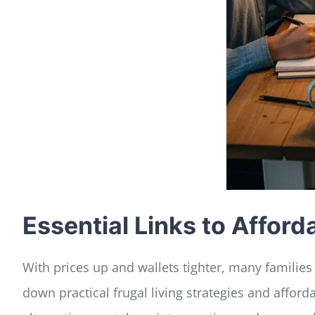
Essential Links to Affor
With prices up and wallets tighter, many families
down practical frugal living strategies and affo