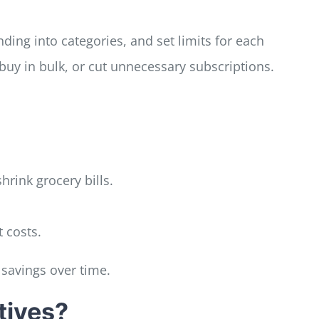
ing into categories, and set limits for each
y in bulk, or cut unnecessary subscriptions.
hrink grocery bills.
 costs.
savings over time.
tives?