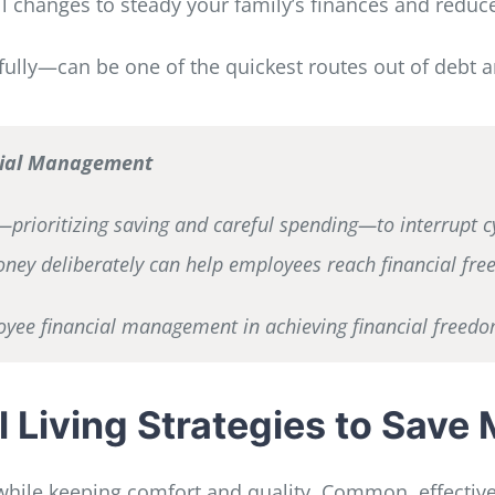
ll changes to steady your family’s finances and reduc
ully—can be one of the quickest routes out of debt 
ncial Management
prioritizing saving and careful spending—to interrupt cycl
ney deliberately can help employees reach financial fre
ployee financial management in achieving financial freedo
l Living Strategies to Save
hile keeping comfort and quality. Common, effective 