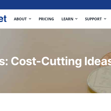
ABOUT
PRICING
LEARN
SUPPORT
s: Cost-Cutting Idea