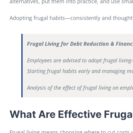
alternatives, put them into practice, and use sma
Adopting frugal habits—consistently and thoughtf
Frugal Living for Debt Reduction & Fina
Employees are advised to adopt frugal living—
Starting frugal habits early and managing mo
Analysis of the effect of frugal living on em
What Are Effective Fruga
Frugal living means choosing where to cut costs w