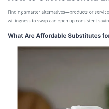
Finding smarter alternatives—products or services
willingness to swap can open up consistent saving
What Are Affordable Substitutes 