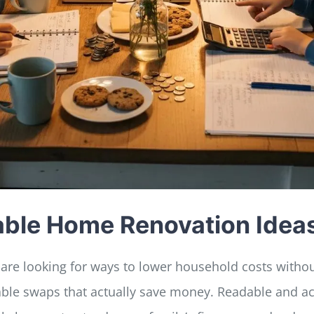
dable Home Renovation Idea
 are looking for ways to lower household costs without
rdable swaps that actually save money. Readable and a