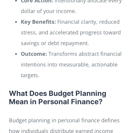
Core Action:
Intentionally allocate every
dollar of your income.
Key Benefits:
Financial clarity, reduced
stress, and accelerated progress toward
savings or debt repayment.
Outcome:
Transforms abstract financial
intentions into measurable, actionable
targets.
What Does Budget Planning
Mean in Personal Finance?
Budget planning in personal finance defines
how individuals distribute earned income