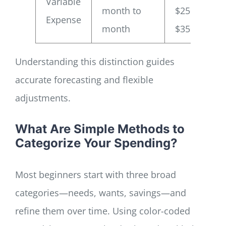
Variable
month to
$250–
Expense
month
$350
Understanding this distinction guides
accurate forecasting and flexible
adjustments.
What Are Simple Methods to
Categorize Your Spending?
Most beginners start with three broad
categories—needs, wants, savings—and
refine them over time. Using color-coded