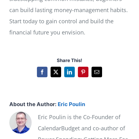
can build lasting money-management habits.
Start today to gain control and build the
financial future you envision.
Share This!
Facebook
X
LinkedIn
Pinterest
Email
About the Author:
Eric Poulin
Eric Poulin is the Co-Founder of
CalendarBudget and co-author of