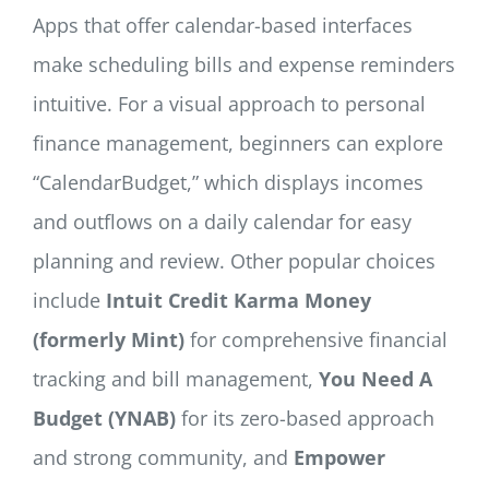
Apps that offer calendar-based interfaces
make scheduling bills and expense reminders
intuitive. For a visual approach to personal
finance management, beginners can explore
“CalendarBudget,” which displays incomes
and outflows on a daily calendar for easy
planning and review. Other popular choices
include
Intuit Credit Karma Money
(formerly Mint)
for comprehensive financial
tracking and bill management,
You Need A
Budget (YNAB)
for its zero-based approach
and strong community, and
Empower