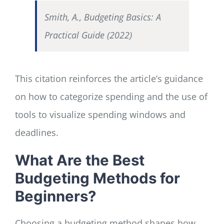
Smith, A., Budgeting Basics: A
Practical Guide (2022)
This citation reinforces the article’s guidance
on how to categorize spending and the use of
tools to visualize spending windows and
deadlines.
What Are the Best
Budgeting Methods for
Beginners?
Choosing a budgeting method shapes how