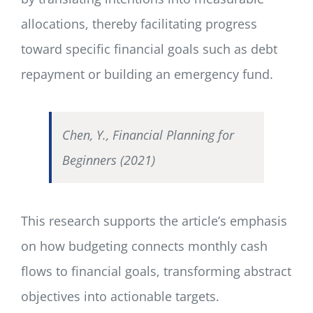
allocations, thereby facilitating progress
toward specific financial goals such as debt
repayment or building an emergency fund.
Chen, Y., Financial Planning for
Beginners (2021)
This research supports the article’s emphasis
on how budgeting connects monthly cash
flows to financial goals, transforming abstract
objectives into actionable targets.