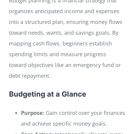
Budget planning is a financial strategy that
organizes anticipated income and expenses
into a structured plan, ensuring money flows
toward needs, wants, and savings goals. By
mapping cash flows, beginners establish
spending limits and measure progress
toward objectives like an emergency fund or
debt repayment.
Budgeting at a Glance
Purpose:
Gain control over your finances
and achieve specific money goals.