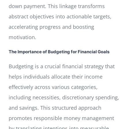
down payment. This linkage transforms
abstract objectives into actionable targets,
accelerating progress and boosting
motivation.
The Importance of Budgeting for Financial Goals
Budgeting is a crucial financial strategy that
helps individuals allocate their income
effectively across various categories,
including necessities, discretionary spending,
and savings. This structured approach
promotes responsible money management
by translating intentions into measurable