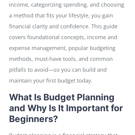
income, categorizing spending, and choosing
a method that fits your lifestyle, you gain
financial clarity and confidence. This guide
covers foundational concepts, income and
expense management, popular budgeting
methods, must-have tools, and common
pitfalls to avoid—so you can build and
maintain your first budget today.
What Is Budget Planning
and Why Is It Important for
Beginners?