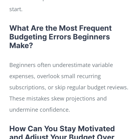
start.
What Are the Most Frequent
Budgeting Errors Beginners
Make?
Beginners often underestimate variable
expenses, overlook small recurring
subscriptions, or skip regular budget reviews.
These mistakes skew projections and
undermine confidence.
How Can You Stay Motivated
and Adjust Your Budget Over