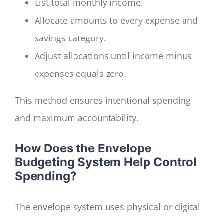
List total monthly income.
Allocate amounts to every expense and
savings category.
Adjust allocations until income minus
expenses equals zero.
This method ensures intentional spending
and maximum accountability.
How Does the Envelope
Budgeting System Help Control
Spending?
The envelope system uses physical or digital