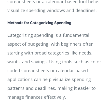
spreadsheets or a calendar-based tool helps
visualize spending windows and deadlines.
Methods for Categorizing Spending
Categorizing spending is a fundamental
aspect of budgeting, with beginners often
starting with broad categories like needs,
wants, and savings. Using tools such as color-
coded spreadsheets or calendar-based
applications can help visualize spending
patterns and deadlines, making it easier to
manage finances effectively.