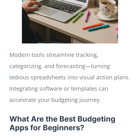
Modern tools streamline tracking,
categorizing, and forecasting—turning
tedious spreadsheets into visual action plans.
Integrating software or templates can
accelerate your budgeting journey.
What Are the Best Budgeting
Apps for Beginners?