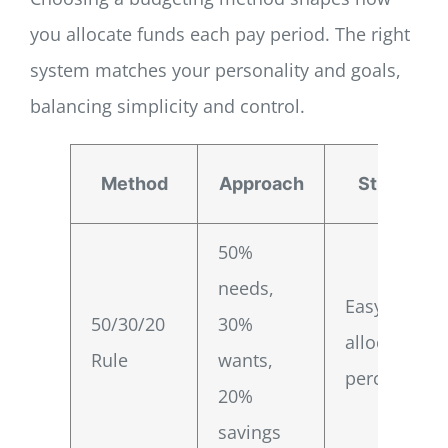
you allocate funds each pay period. The right
system matches your personality and goals,
balancing simplicity and control.
Method
Approach
Strength
50%
needs,
Easy
50/30/20
30%
allocation
Rule
wants,
percentages
20%
savings