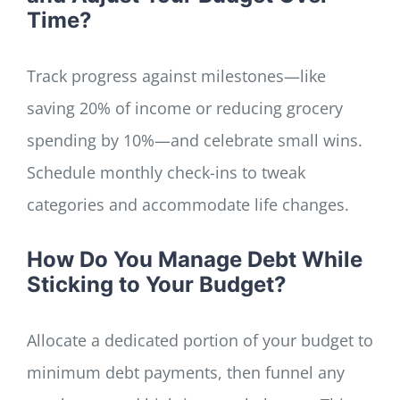
Time?
Track progress against milestones—like
saving 20% of income or reducing grocery
spending by 10%—and celebrate small wins.
Schedule monthly check-ins to tweak
categories and accommodate life changes.
How Do You Manage Debt While
Sticking to Your Budget?
Allocate a dedicated portion of your budget to
minimum debt payments, then funnel any