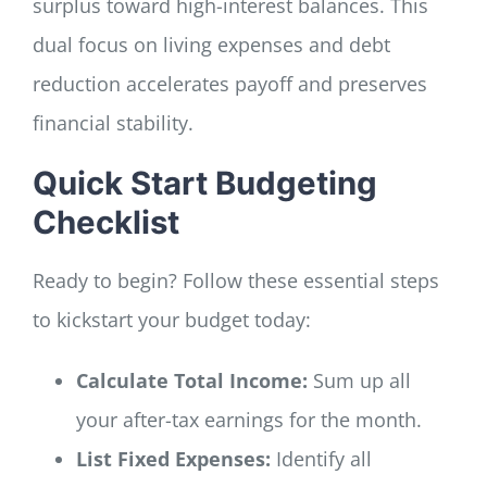
surplus toward high-interest balances. This
dual focus on living expenses and debt
reduction accelerates payoff and preserves
financial stability.
Quick Start Budgeting
Checklist
Ready to begin? Follow these essential steps
to kickstart your budget today:
Calculate Total Income:
Sum up all
your after-tax earnings for the month.
List Fixed Expenses:
Identify all