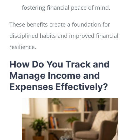
fostering financial peace of mind.
These benefits create a foundation for
disciplined habits and improved financial
resilience.
How Do You Track and
Manage Income and
Expenses Effectively?