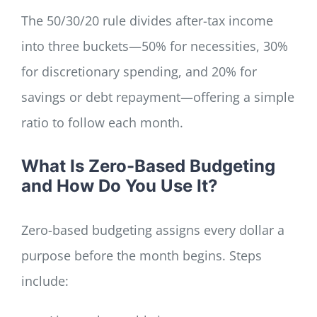
The 50/30/20 rule divides after-tax income
into three buckets—50% for necessities, 30%
for discretionary spending, and 20% for
savings or debt repayment—offering a simple
ratio to follow each month.
What Is Zero-Based Budgeting
and How Do You Use It?
Zero-based budgeting assigns every dollar a
purpose before the month begins. Steps
include: