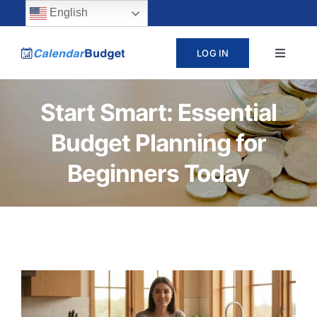
Skip
content
English
to
LOG IN
Toggle
content
Navigat
ABOUT
Start Smart: Essential
Budget Planning for
PRICING
Beginners Today
LEARN
SUPPORT
CONTACT