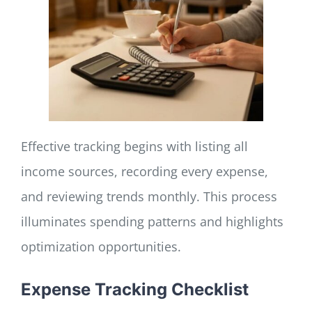
Effective tracking begins with listing all
income sources, recording every expense,
and reviewing trends monthly. This process
illuminates spending patterns and highlights
optimization opportunities.
Expense Tracking Checklist