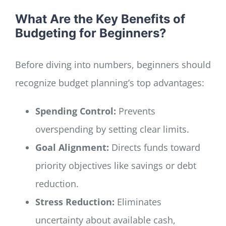
What Are the Key Benefits of
Budgeting for Beginners?
Before diving into numbers, beginners should
recognize budget planning’s top advantages:
Spending Control:
Prevents
overspending by setting clear limits.
Goal Alignment:
Directs funds toward
priority objectives like savings or debt
reduction.
Stress Reduction:
Eliminates
uncertainty about available cash,