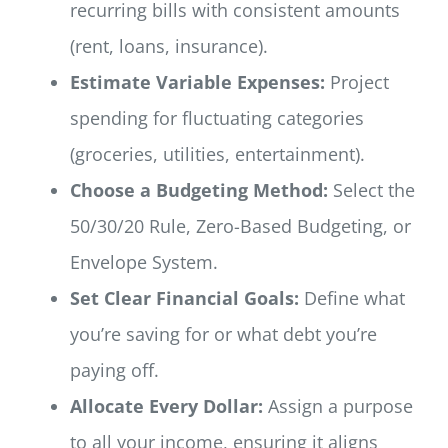
recurring bills with consistent amounts
(rent, loans, insurance).
Estimate Variable Expenses:
Project
spending for fluctuating categories
(groceries, utilities, entertainment).
Choose a Budgeting Method:
Select the
50/30/20 Rule, Zero-Based Budgeting, or
Envelope System.
Set Clear Financial Goals:
Define what
you’re saving for or what debt you’re
paying off.
Allocate Every Dollar:
Assign a purpose
to all your income, ensuring it aligns