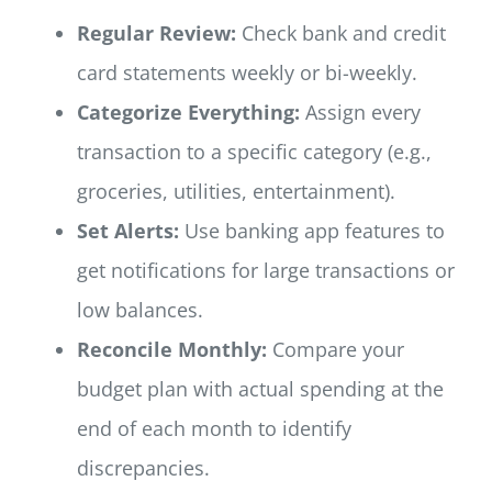
Regular Review:
Check bank and credit
card statements weekly or bi-weekly.
Categorize Everything:
Assign every
transaction to a specific category (e.g.,
groceries, utilities, entertainment).
Set Alerts:
Use banking app features to
get notifications for large transactions or
low balances.
Reconcile Monthly:
Compare your
budget plan with actual spending at the
end of each month to identify
discrepancies.