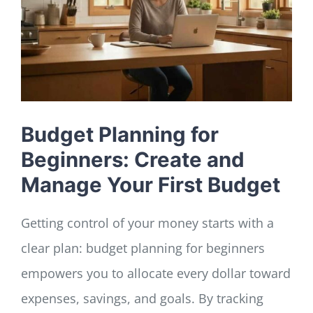
LOG IN
SIGN UP
Budget Planning for
Beginners: Create and
Manage Your First Budget
Getting control of your money starts with a
clear plan: budget planning for beginners
empowers you to allocate every dollar toward
expenses, savings, and goals. By tracking