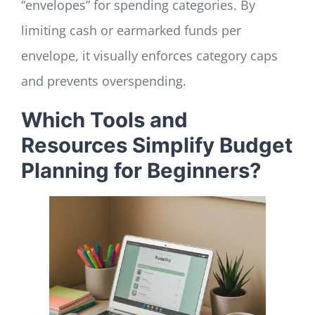
“envelopes” for spending categories. By
limiting cash or earmarked funds per
envelope, it visually enforces category caps
and prevents overspending.
Which Tools and
Resources Simplify Budget
Planning for Beginners?