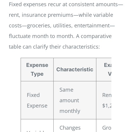
Fixed expenses recur at consistent amounts—
rent, insurance premiums—while variable
costs—groceries, utilities, entertainment—
fluctuate month to month. A comparative
table can clarify their characteristics:
Expense
Example
Characteristic
Type
Value
Same
Fixed
Rent:
amount
Expense
$1,200
monthly
Changes
Groceries: