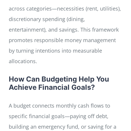
across categories—necessities (rent, utilities),
discretionary spending (dining,
entertainment), and savings. This framework
promotes responsible money management
by turning intentions into measurable
allocations.
How Can Budgeting Help You
Achieve Financial Goals?
A budget connects monthly cash flows to
specific financial goals—paying off debt,
building an emergency fund, or saving for a