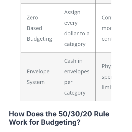
Assign
Zero-
Complete
every
Based
money
dollar to a
Budgeting
control
category
Cash in
Physical
Envelope
envelopes
spending
System
per
limiter
category
How Does the 50/30/20 Rule
Work for Budgeting?