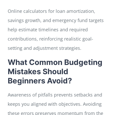
Online calculators for loan amortization,
savings growth, and emergency fund targets
help estimate timelines and required
contributions, reinforcing realistic goal-
setting and adjustment strategies.
What Common Budgeting
Mistakes Should
Beginners Avoid?
Awareness of pitfalls prevents setbacks and
keeps you aligned with objectives. Avoiding
these errors preserves momentum from the