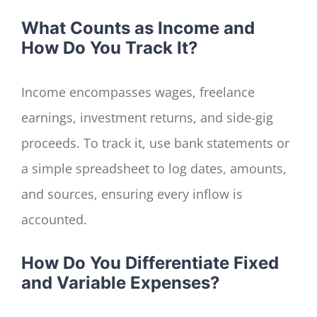
What Counts as Income and
How Do You Track It?
Income encompasses wages, freelance
earnings, investment returns, and side-gig
proceeds. To track it, use bank statements or
a simple spreadsheet to log dates, amounts,
and sources, ensuring every inflow is
accounted.
How Do You Differentiate Fixed
and Variable Expenses?