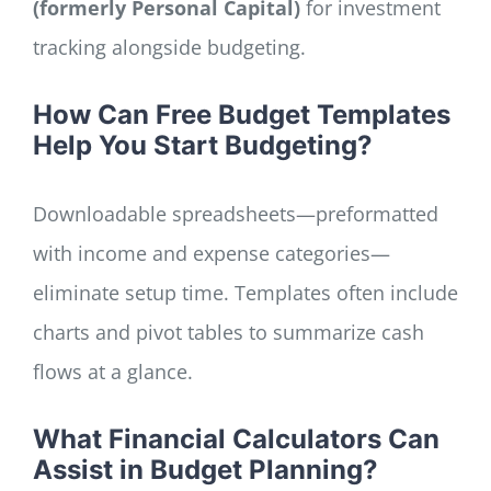
(formerly Personal Capital)
for investment
tracking alongside budgeting.
How Can Free Budget Templates
Help You Start Budgeting?
Downloadable spreadsheets—preformatted
with income and expense categories—
eliminate setup time. Templates often include
charts and pivot tables to summarize cash
flows at a glance.
What Financial Calculators Can
Assist in Budget Planning?