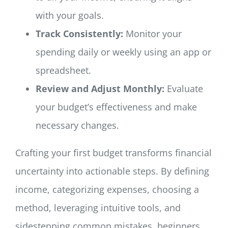
with your goals.
Track Consistently:
Monitor your
spending daily or weekly using an app or
spreadsheet.
Review and Adjust Monthly:
Evaluate
your budget’s effectiveness and make
necessary changes.
Crafting your first budget transforms financial
uncertainty into actionable steps. By defining
income, categorizing expenses, choosing a
method, leveraging intuitive tools, and
sidestepping common mistakes, beginners