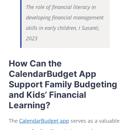
The role of financial literacy in
developing financial management
skills in early children, I Susanti,
2023
How Can the
CalendarBudget App
Support Family Budgeting
and Kids’ Financial
Learning?
The
CalendarBudget app
serves as a valuable