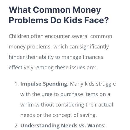
What Common Money
Problems Do Kids Face?
Children often encounter several common
money problems, which can significantly
hinder their ability to manage finances
effectively. Among these issues are:
Impulse Spending
: Many kids struggle
with the urge to purchase items on a
whim without considering their actual
needs or the concept of saving.
Understanding Needs vs. Wants
: