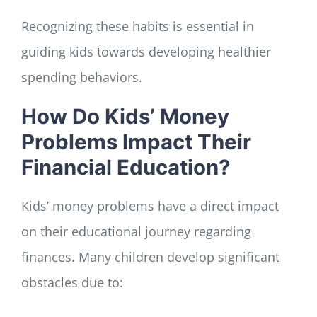
Recognizing these habits is essential in
guiding kids towards developing healthier
spending behaviors.
How Do Kids’ Money
Problems Impact Their
Financial Education?
Kids’ money problems have a direct impact
on their educational journey regarding
finances. Many children develop significant
obstacles due to: