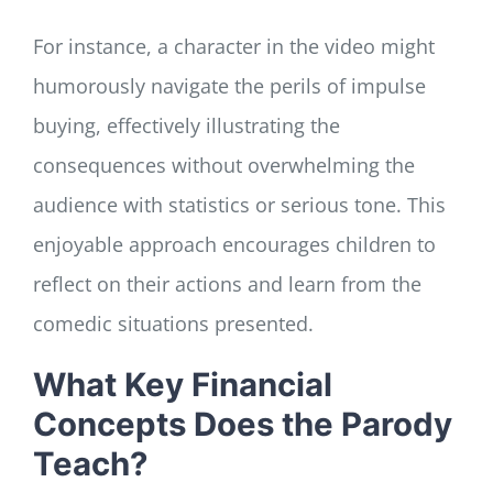
For instance, a character in the video might
humorously navigate the perils of impulse
buying, effectively illustrating the
consequences without overwhelming the
audience with statistics or serious tone. This
enjoyable approach encourages children to
reflect on their actions and learn from the
comedic situations presented.
What Key Financial
Concepts Does the Parody
Teach?