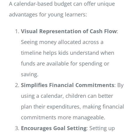
A calendar-based budget can offer unique
advantages for young learners:
Visual Representation of Cash Flow
:
Seeing money allocated across a
timeline helps kids understand when
funds are available for spending or
saving.
Simplifies Financial Commitments
: By
using a calendar, children can better
plan their expenditures, making financial
commitments more manageable.
Encourages Goal Setting
: Setting up