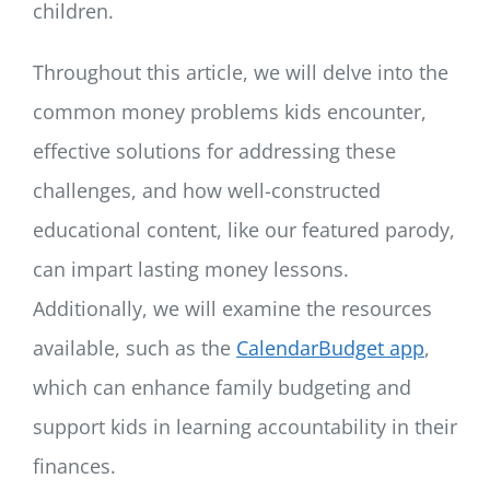
children.
Throughout this article, we will delve into the
common money problems kids encounter,
effective solutions for addressing these
challenges, and how well-constructed
educational content, like our featured parody,
can impart lasting money lessons.
Additionally, we will examine the resources
available, such as the
CalendarBudget app
,
which can enhance family budgeting and
support kids in learning accountability in their
finances.