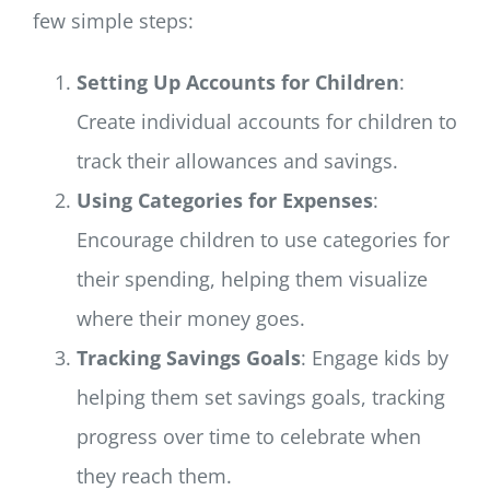
few simple steps:
Setting Up Accounts for Children
:
Create individual accounts for children to
track their allowances and savings.
Using Categories for Expenses
:
Encourage children to use categories for
their spending, helping them visualize
where their money goes.
Tracking Savings Goals
: Engage kids by
helping them set savings goals, tracking
progress over time to celebrate when
they reach them.