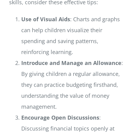
skills, consider these effective tips:
Use of Visual Aids
: Charts and graphs
can help children visualize their
spending and saving patterns,
reinforcing learning.
Introduce and Manage an Allowance
:
By giving children a regular allowance,
they can practice budgeting firsthand,
understanding the value of money
management.
Encourage Open Discussions
:
Discussing financial topics openly at