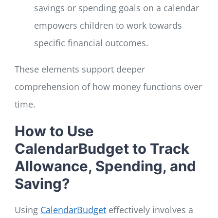
savings or spending goals on a calendar
empowers children to work towards
specific financial outcomes.
These elements support deeper
comprehension of how money functions over
time.
How to Use
CalendarBudget to Track
Allowance, Spending, and
Saving?
Using
CalendarBudget
effectively involves a