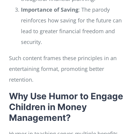
Importance of Saving
: The parody
reinforces how saving for the future can
lead to greater financial freedom and
security.
Such content frames these principles in an
entertaining format, promoting better
retention.
Why Use Humor to Engage
Children in Money
Management?
Humor in teaching serves multiple benefits,