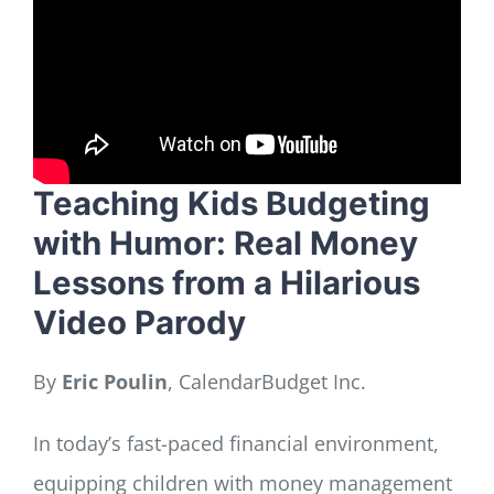
LOG IN
SIGN UP
Teaching Kids Budgeting
with Humor: Real Money
Lessons from a Hilarious
Video Parody
By
Eric Poulin
, CalendarBudget Inc.
In today’s fast-paced financial environment,
equipping children with money management