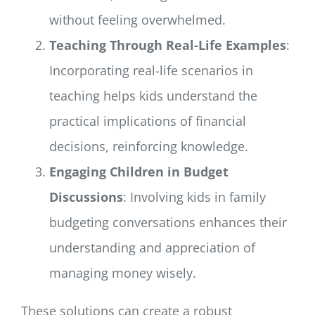
without feeling overwhelmed.
Teaching Through Real-Life Examples
:
Incorporating real-life scenarios in
teaching helps kids understand the
practical implications of financial
decisions, reinforcing knowledge.
Engaging Children in Budget
Discussions
: Involving kids in family
budgeting conversations enhances their
understanding and appreciation of
managing money wisely.
These solutions can create a robust