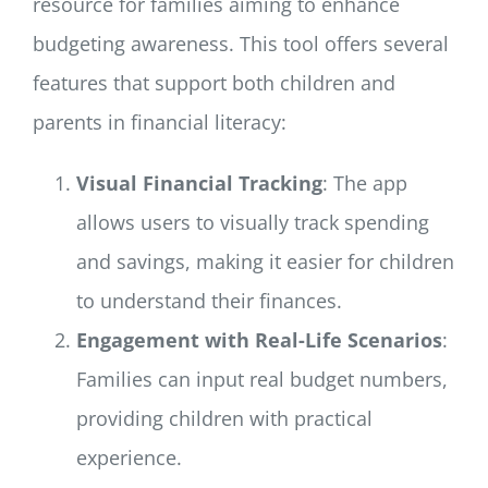
resource for families aiming to enhance
budgeting awareness. This tool offers several
features that support both children and
parents in financial literacy:
Visual Financial Tracking
: The app
allows users to visually track spending
and savings, making it easier for children
to understand their finances.
Engagement with Real-Life Scenarios
:
Families can input real budget numbers,
providing children with practical
experience.