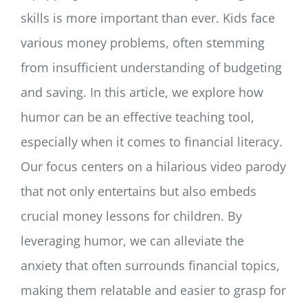
skills is more important than ever. Kids face
various money problems, often stemming
from insufficient understanding of budgeting
and saving. In this article, we explore how
humor can be an effective teaching tool,
especially when it comes to financial literacy.
Our focus centers on a hilarious video parody
that not only entertains but also embeds
crucial money lessons for children. By
leveraging humor, we can alleviate the
anxiety that often surrounds financial topics,
making them relatable and easier to grasp for