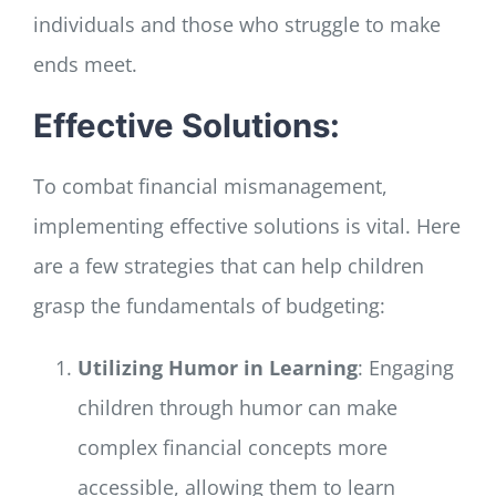
individuals and those who struggle to make
ends meet.
Effective Solutions:
To combat financial mismanagement,
implementing effective solutions is vital. Here
are a few strategies that can help children
grasp the fundamentals of budgeting:
Utilizing Humor in Learning
: Engaging
children through humor can make
complex financial concepts more
accessible, allowing them to learn