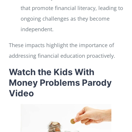
that promote financial literacy, leading to
ongoing challenges as they become
independent.
These impacts highlight the importance of
addressing financial education proactively.
Watch the Kids With
Money Problems Parody
Video