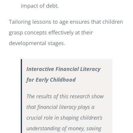
impact of debt.
Tailoring lessons to age ensures that children
grasp concepts effectively at their
developmental stages.
Interactive Financial Literacy
for Early Childhood
The results of this research show
that financial literacy plays a
crucial role in shaping children’s
understanding of money, saving