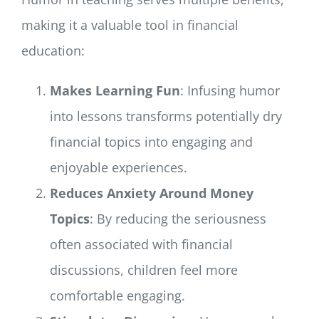
making it a valuable tool in financial
education:
Makes Learning Fun
: Infusing humor
into lessons transforms potentially dry
financial topics into engaging and
enjoyable experiences.
Reduces Anxiety Around Money
Topics
: By reducing the seriousness
often associated with financial
discussions, children feel more
comfortable engaging.