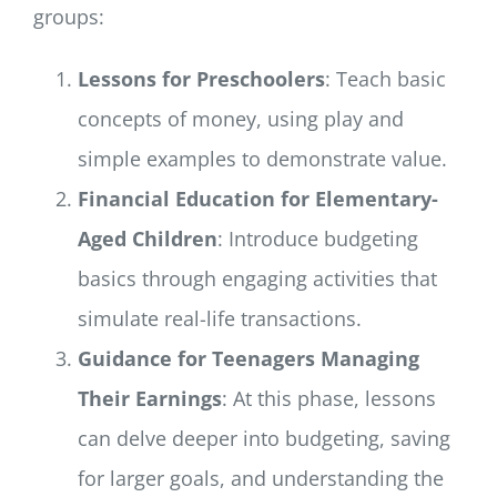
groups:
Lessons for Preschoolers
: Teach basic
concepts of money, using play and
simple examples to demonstrate value.
Financial Education for Elementary-
Aged Children
: Introduce budgeting
basics through engaging activities that
simulate real-life transactions.
Guidance for Teenagers Managing
Their Earnings
: At this phase, lessons
can delve deeper into budgeting, saving
for larger goals, and understanding the