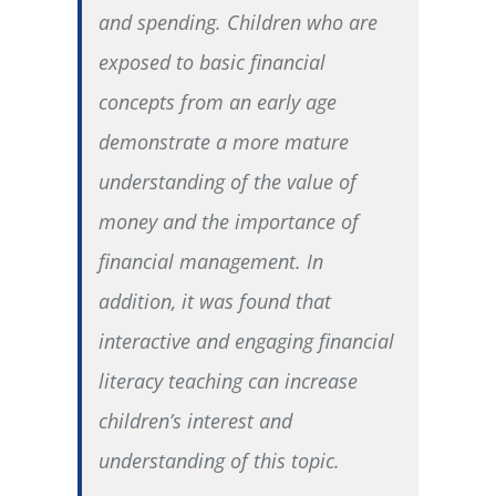
and spending. Children who are
exposed to basic financial
concepts from an early age
demonstrate a more mature
understanding of the value of
money and the importance of
financial management. In
addition, it was found that
interactive and engaging financial
literacy teaching can increase
children’s interest and
understanding of this topic.