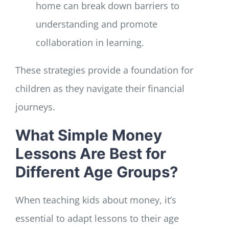
home can break down barriers to
understanding and promote
collaboration in learning.
These strategies provide a foundation for
children as they navigate their financial
journeys.
What Simple Money
Lessons Are Best for
Different Age Groups?
When teaching kids about money, it’s
essential to adapt lessons to their age