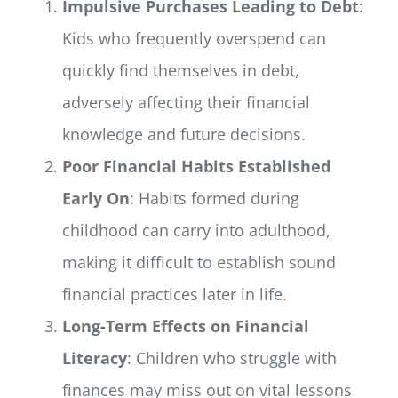
Impulsive Purchases Leading to Debt
:
Kids who frequently overspend can
quickly find themselves in debt,
adversely affecting their financial
knowledge and future decisions.
Poor Financial Habits Established
Early On
: Habits formed during
childhood can carry into adulthood,
making it difficult to establish sound
financial practices later in life.
Long-Term Effects on Financial
Literacy
: Children who struggle with
finances may miss out on vital lessons