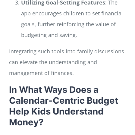
Utilizing Goal-Setting Features
: The
app encourages children to set financial
goals, further reinforcing the value of
budgeting and saving.
Integrating such tools into family discussions
can elevate the understanding and
management of finances.
In What Ways Does a
Calendar-Centric Budget
Help Kids Understand
Money?