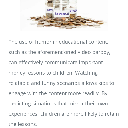
The use of humor in educational content,
such as the aforementioned video parody,
can effectively communicate important
money lessons to children. Watching
relatable and funny scenarios allows kids to
engage with the content more readily. By
depicting situations that mirror their own
experiences, children are more likely to retain
the lessons.