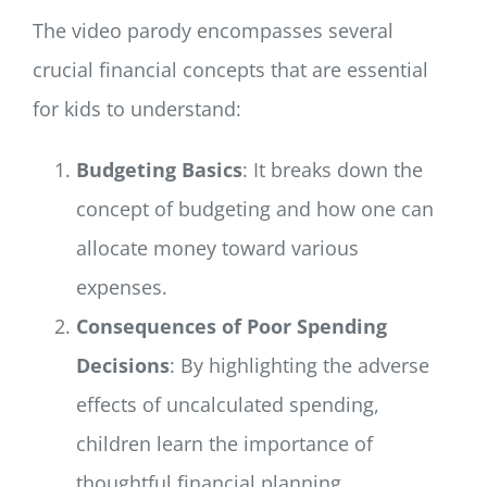
The video parody encompasses several
crucial financial concepts that are essential
for kids to understand:
Budgeting Basics
: It breaks down the
concept of budgeting and how one can
allocate money toward various
expenses.
Consequences of Poor Spending
Decisions
: By highlighting the adverse
effects of uncalculated spending,
children learn the importance of
thoughtful financial planning.