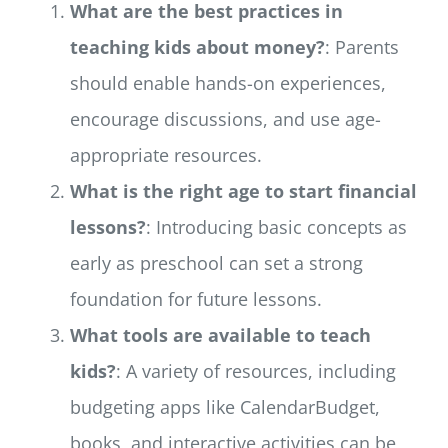
What are the best practices in
teaching kids about money?
: Parents
should enable hands-on experiences,
encourage discussions, and use age-
appropriate resources.
What is the right age to start financial
lessons?
: Introducing basic concepts as
early as preschool can set a strong
foundation for future lessons.
What tools are available to teach
kids?
: A variety of resources, including
budgeting apps like CalendarBudget,
books, and interactive activities can be