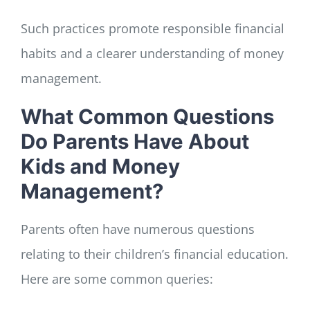
Such practices promote responsible financial
habits and a clearer understanding of money
management.
What Common Questions
Do Parents Have About
Kids and Money
Management?
Parents often have numerous questions
relating to their children’s financial education.
Here are some common queries: