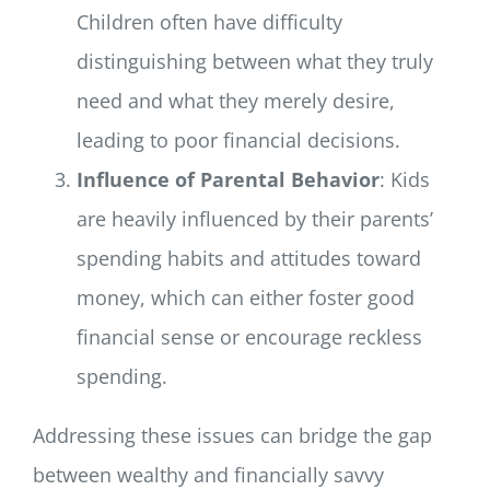
Children often have difficulty
distinguishing between what they truly
need and what they merely desire,
leading to poor financial decisions.
Influence of Parental Behavior
: Kids
are heavily influenced by their parents’
spending habits and attitudes toward
money, which can either foster good
financial sense or encourage reckless
spending.
Addressing these issues can bridge the gap
between wealthy and financially savvy