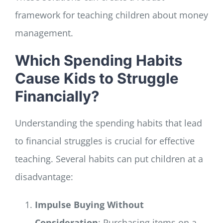
framework for teaching children about money
management.
Which Spending Habits
Cause Kids to Struggle
Financially?
Understanding the spending habits that lead
to financial struggles is crucial for effective
teaching. Several habits can put children at a
disadvantage:
Impulse Buying Without
Consideration
: Purchasing items on a