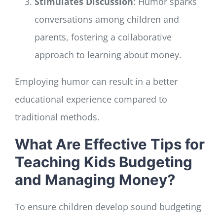
Stimulates Discussion
: Humor sparks
conversations among children and
parents, fostering a collaborative
approach to learning about money.
Employing humor can result in a better
educational experience compared to
traditional methods.
What Are Effective Tips for
Teaching Kids Budgeting
and Managing Money?
To ensure children develop sound budgeting