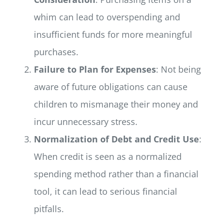
whim can lead to overspending and
insufficient funds for more meaningful
purchases.
Failure to Plan for Expenses
: Not being
aware of future obligations can cause
children to mismanage their money and
incur unnecessary stress.
Normalization of Debt and Credit Use
:
When credit is seen as a normalized
spending method rather than a financial
tool, it can lead to serious financial
pitfalls.