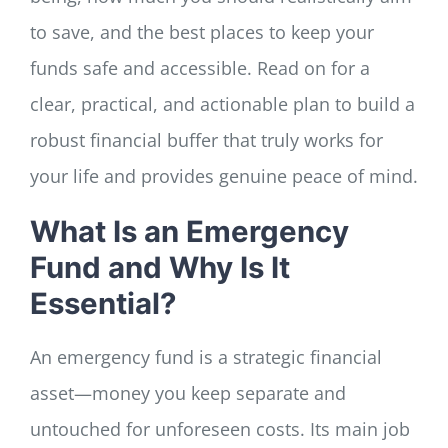
to save, and the best places to keep your
funds safe and accessible. Read on for a
clear, practical, and actionable plan to build a
robust financial buffer that truly works for
your life and provides genuine peace of mind.
What Is an Emergency
Fund and Why Is It
Essential?
An emergency fund is a strategic financial
asset—money you keep separate and
untouched for unforeseen costs. Its main job