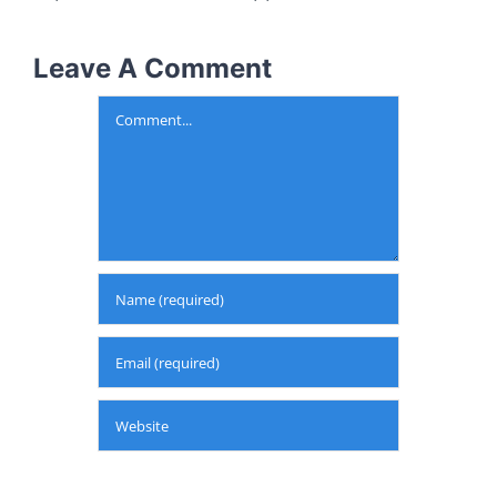
Leave A Comment
Comment