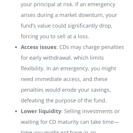
your principal at risk. If an emergency
arises during a market downturn, your
fund’s value could significantly drop,
forcing you to sell at a loss.
Access issues
: CDs may charge penalties
for early withdrawal, which limits
flexibility. In an emergency, you might
need immediate access, and these
penalties would erode your savings,
defeating the purpose of the fund.
Lower liquidity
: Selling investments or
waiting for CD maturity can take time—
time you might not have in an