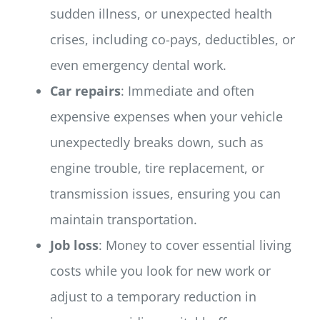
sudden illness, or unexpected health
crises, including co-pays, deductibles, or
even emergency dental work.
Car repairs
: Immediate and often
expensive expenses when your vehicle
unexpectedly breaks down, such as
engine trouble, tire replacement, or
transmission issues, ensuring you can
maintain transportation.
Job loss
: Money to cover essential living
costs while you look for new work or
adjust to a temporary reduction in