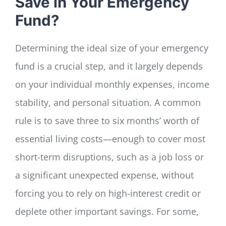
Save in Your Emergency
Fund?
Determining the ideal size of your emergency
fund is a crucial step, and it largely depends
on your individual monthly expenses, income
stability, and personal situation. A common
rule is to save three to six months’ worth of
essential living costs—enough to cover most
short-term disruptions, such as a job loss or
a significant unexpected expense, without
forcing you to rely on high-interest credit or
deplete other important savings. For some,