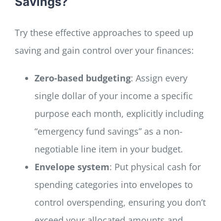
Savings?
Try these effective approaches to speed up
saving and gain control over your finances:
Zero-based budgeting
: Assign every
single dollar of your income a specific
purpose each month, explicitly including
“emergency fund savings” as a non-
negotiable line item in your budget.
Envelope system
: Put physical cash for
spending categories into envelopes to
control overspending, ensuring you don’t
exceed your allocated amounts and