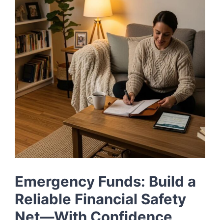
LOG IN
SIGN UP
Emergency Funds: Build a
Reliable Financial Safety
Net—With Confidence