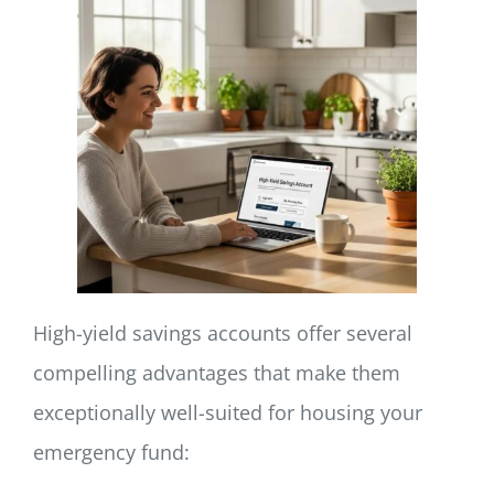
High-yield savings accounts offer several
compelling advantages that make them
exceptionally well-suited for housing your
emergency fund: