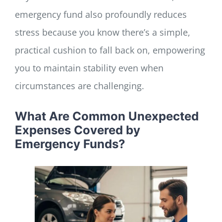
emergency fund also profoundly reduces
stress because you know there’s a simple,
practical cushion to fall back on, empowering
you to maintain stability even when
circumstances are challenging.
What Are Common Unexpected
Expenses Covered by
Emergency Funds?