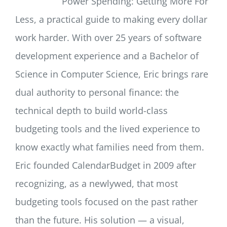
Power Spending: Getting More For
Less, a practical guide to making every dollar
work harder. With over 25 years of software
development experience and a Bachelor of
Science in Computer Science, Eric brings rare
dual authority to personal finance: the
technical depth to build world-class
budgeting tools and the lived experience to
know exactly what families need from them.
Eric founded CalendarBudget in 2009 after
recognizing, as a newlywed, that most
budgeting tools focused on the past rather
than the future. His solution — a visual,