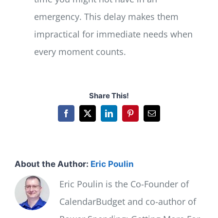
emergency. This delay makes them
impractical for immediate needs when
every moment counts.
Share This!
Facebook
X
LinkedIn
Pinterest
Email
About the Author:
Eric Poulin
Eric Poulin is the Co-Founder of
CalendarBudget and co-author of