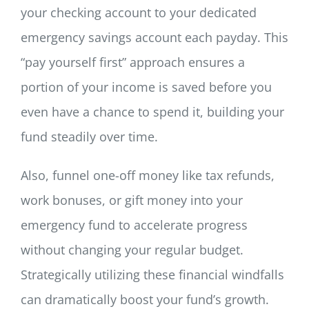
your checking account to your dedicated
emergency savings account each payday. This
“pay yourself first” approach ensures a
portion of your income is saved before you
even have a chance to spend it, building your
fund steadily over time.
Also, funnel one-off money like tax refunds,
work bonuses, or gift money into your
emergency fund to accelerate progress
without changing your regular budget.
Strategically utilizing these financial windfalls
can dramatically boost your fund’s growth.