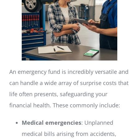
An emergency fund is incredibly versatile and
can handle a wide array of surprise costs that
life often presents, safeguarding your
financial health. These commonly include:
Medical emergencies
: Unplanned
medical bills arising from accidents,