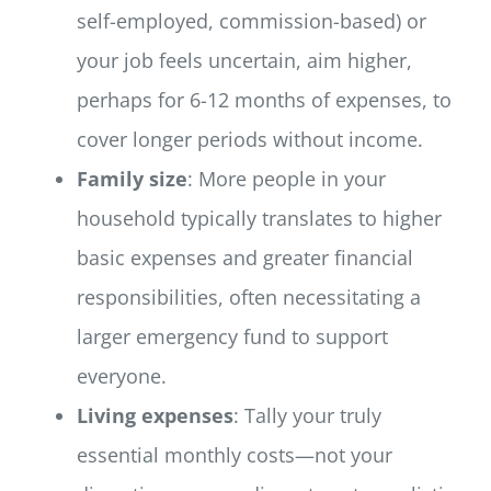
self-employed, commission-based) or
your job feels uncertain, aim higher,
perhaps for 6-12 months of expenses, to
cover longer periods without income.
Family size
: More people in your
household typically translates to higher
basic expenses and greater financial
responsibilities, often necessitating a
larger emergency fund to support
everyone.
Living expenses
: Tally your truly
essential monthly costs—not your