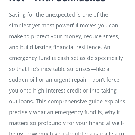
Saving for the unexpected is one of the
simplest yet most powerful moves you can
make to protect your money, reduce stress,
and build lasting financial resilience. An
emergency fund is cash set aside specifically
so that life’s inevitable surprises—like a
sudden bill or an urgent repair—don’t force
you onto high-interest credit or into taking
out loans. This comprehensive guide explains
precisely what an emergency fund is, why it
matters so profoundly for your financial well-
being, how much you should realistically aim