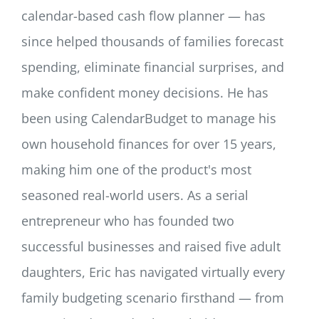
calendar-based cash flow planner — has
since helped thousands of families forecast
spending, eliminate financial surprises, and
make confident money decisions. He has
been using CalendarBudget to manage his
own household finances for over 15 years,
making him one of the product's most
seasoned real-world users. As a serial
entrepreneur who has founded two
successful businesses and raised five adult
daughters, Eric has navigated virtually every
family budgeting scenario firsthand — from