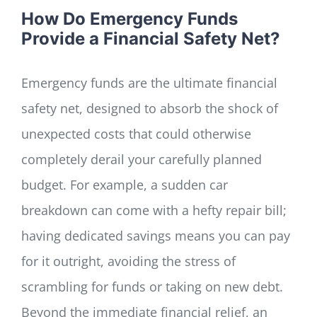
How Do Emergency Funds
Provide a Financial Safety Net?
Emergency funds are the ultimate financial
safety net, designed to absorb the shock of
unexpected costs that could otherwise
completely derail your carefully planned
budget. For example, a sudden car
breakdown can come with a hefty repair bill;
having dedicated savings means you can pay
for it outright, avoiding the stress of
scrambling for funds or taking on new debt.
Beyond the immediate financial relief, an