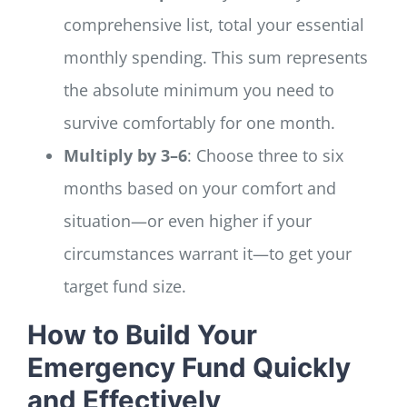
comprehensive list, total your essential
monthly spending. This sum represents
the absolute minimum you need to
survive comfortably for one month.
Multiply by 3–6
: Choose three to six
months based on your comfort and
situation—or even higher if your
circumstances warrant it—to get your
target fund size.
How to Build Your
Emergency Fund Quickly
and Effectively