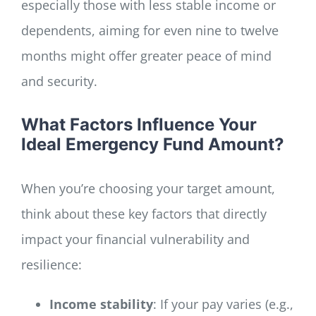
especially those with less stable income or
dependents, aiming for even nine to twelve
months might offer greater peace of mind
and security.
What Factors Influence Your
Ideal Emergency Fund Amount?
When you’re choosing your target amount,
think about these key factors that directly
impact your financial vulnerability and
resilience:
Income stability
: If your pay varies (e.g.,