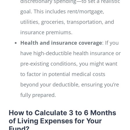
discretionary spending—to set a realistic
goal. This includes rent/mortgage,
utilities, groceries, transportation, and
insurance premiums.
Health and insurance coverage
: If you
have high-deductible health insurance or
pre-existing conditions, you might want
to factor in potential medical costs
beyond your deductible, ensuring you’re
fully prepared.
How to Calculate 3 to 6 Months
of Living Expenses for Your
Fund?