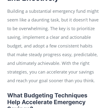
Building a substantial emergency fund might
seem like a daunting task, but it doesn’t have
to be overwhelming. The key is to prioritize
saving, implement a clear and actionable
budget, and adopt a few consistent habits
that make steady progress easy, predictable,
and ultimately achievable. With the right
strategies, you can accelerate your savings
and reach your goal sooner than you think.
What Budgeting Techniques
Help Accelerate Emergency