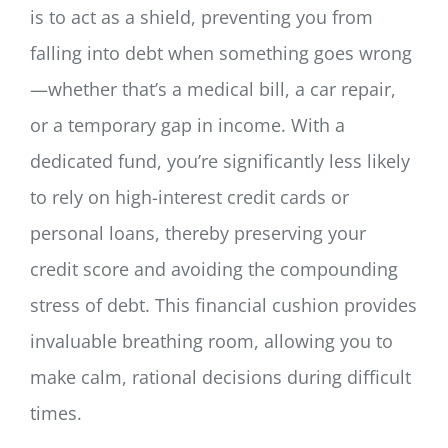
is to act as a shield, preventing you from
falling into debt when something goes wrong
—whether that’s a medical bill, a car repair,
or a temporary gap in income. With a
dedicated fund, you’re significantly less likely
to rely on high-interest credit cards or
personal loans, thereby preserving your
credit score and avoiding the compounding
stress of debt. This financial cushion provides
invaluable breathing room, allowing you to
make calm, rational decisions during difficult
times.