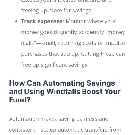
freeing up more for savings.
Track expenses
: Monitor where your
money goes diligently to identify “money
leaks”—small, recurring costs or impulse
purchases that add up. Cutting these can
free up significant savings.
How Can Automating Savings
and Using Windfalls Boost Your
Fund?
Automation makes saving painless and
consistent—set up automatic transfers from