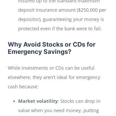
insured up to the standard maximum
deposit insurance amount ($250,000 per
depositor), guaranteeing your money is
protected even if the bank were to fail.
Why Avoid Stocks or CDs for
Emergency Savings?
While investments or CDs can be useful
elsewhere, they aren’t ideal for emergency
cash because:
Market volatility
: Stocks can drop in
value when you need money, putting