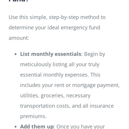
Use this simple, step-by-step method to
determine your ideal emergency fund
amount:
List monthly essentials
: Begin by
meticulously listing all your truly
essential monthly expenses. This
includes your rent or mortgage payment,
utilities, groceries, necessary
transportation costs, and all insurance
premiums.
Add them up
: Once you have your