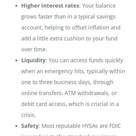
Higher interest rates
: Your balance
grows faster than in a typical savings
account, helping to offset inflation and
add a little extra cushion to your fund
over time.
Liquidity
: You can access funds quickly
when an emergency hits, typically within
one to three business days, through
online transfers, ATM withdrawals, or
debit card access, which is crucial in a
crisis.
Safety
: Most reputable HYSAs are FDIC