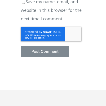
Save my name, email, and
website in this browser for the
next time I comment.