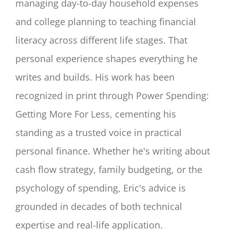
managing day-to-day household expenses
and college planning to teaching financial
literacy across different life stages. That
personal experience shapes everything he
writes and builds. His work has been
recognized in print through Power Spending:
Getting More For Less, cementing his
standing as a trusted voice in practical
personal finance. Whether he's writing about
cash flow strategy, family budgeting, or the
psychology of spending, Eric's advice is
grounded in decades of both technical
expertise and real-life application.