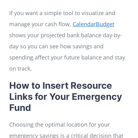
If you want a simple tool to visualize and
manage your cash flow,
CalendarBudget
shows your projected bank balance day-by-
day so you can see how savings and
spending affect your future balance and stay
on track.
How to Insert Resource
Links for Your Emergency
Fund
Choosing the optimal location for your
emergency savings is a critical decision that