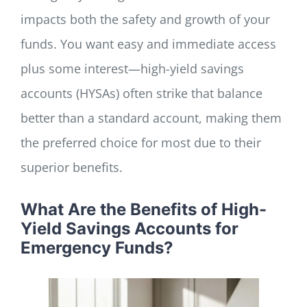
impacts both the safety and growth of your
funds. You want easy and immediate access
plus some interest—high-yield savings
accounts (HYSAs) often strike that balance
better than a standard account, making them
the preferred choice for most due to their
superior benefits.
What Are the Benefits of High-
Yield Savings Accounts for
Emergency Funds?