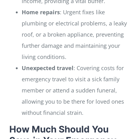
income, providing a vital buffer.
Home repairs
: Urgent fixes like
plumbing or electrical problems, a leaky
roof, or a broken appliance, preventing
further damage and maintaining your
living conditions.
Unexpected travel
: Covering costs for
emergency travel to visit a sick family
member or attend a sudden funeral,
allowing you to be there for loved ones
without financial strain.
How Much Should You