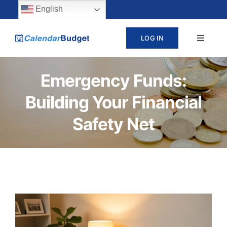
Skip
content
English
to
LOG IN
Toggle
content
Navigat
ABOUT
Emergency Funds:
Building Your Financial
PRICING
Safety Net
LEARN
SUPPORT
CONTACT