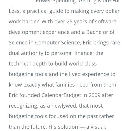
Power Spending: Getting More For
Less, a practical guide to making every dollar
work harder. With over 25 years of software
development experience and a Bachelor of
Science in Computer Science, Eric brings rare
dual authority to personal finance: the
technical depth to build world-class
budgeting tools and the lived experience to
know exactly what families need from them.
Eric founded CalendarBudget in 2009 after
recognizing, as a newlywed, that most
budgeting tools focused on the past rather
than the future. His solution — a visual,