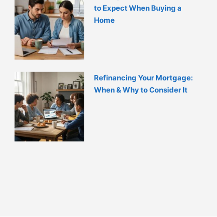
to Expect When Buying a
Home
Refinancing Your Mortgage:
When & Why to Consider It