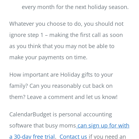
every month for the next holiday season.
Whatever you choose to do, you should not
ignore step 1 – making the first call as soon
as you think that you may not be able to
make your payments on time.
How important are Holiday gifts to your
family? Can you reasonably cut back on
them? Leave a comment and let us know!
CalendarBudget is personal accounting
software that busy moms
can sign up for with
a 30-day free trial
.
Contact us
if you need an