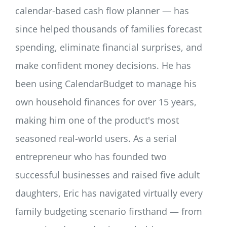
calendar-based cash flow planner — has
since helped thousands of families forecast
spending, eliminate financial surprises, and
make confident money decisions. He has
been using CalendarBudget to manage his
own household finances for over 15 years,
making him one of the product's most
seasoned real-world users. As a serial
entrepreneur who has founded two
successful businesses and raised five adult
daughters, Eric has navigated virtually every
family budgeting scenario firsthand — from