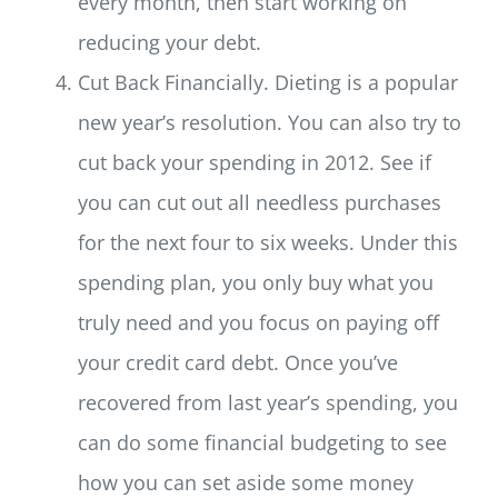
every month, then start working on
reducing your debt.
Cut Back Financially. Dieting is a popular
new year’s resolution. You can also try to
cut back your spending in 2012. See if
you can cut out all needless purchases
for the next four to six weeks. Under this
spending plan, you only buy what you
truly need and you focus on paying off
your credit card debt. Once you’ve
recovered from last year’s spending, you
can do some financial budgeting to see
how you can set aside some money