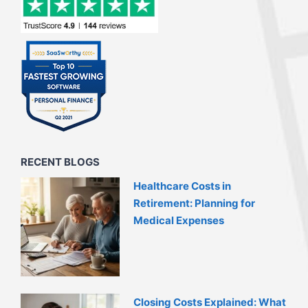
RECENT BLOGS
Healthcare Costs in
Retirement: Planning for
Medical Expenses
Closing Costs Explained: What