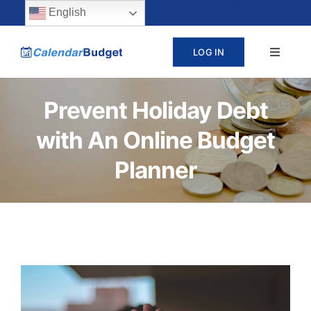
Skip
content
English
to
LOG IN
Toggle
content
Navigat
ABOUT
Prevent Holiday Debt
with An Online Budget
PRICING
Planner
LEARN
SUPPORT
CONTACT