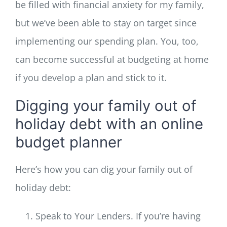
be filled with financial anxiety for my family,
but we’ve been able to stay on target since
implementing our spending plan. You, too,
can become successful at budgeting at home
if you develop a plan and stick to it.
Digging your family out of
holiday debt with an online
budget planner
Here’s how you can dig your family out of
holiday debt:
Speak to Your Lenders. If you’re having