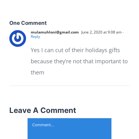
One Comment
mulamuhloni@gmail.com
June 2, 2020 at 9:08 am
-
Reply
Yes I can cut of their holidays gifts
because they’re not that important to
them
Leave A Comment
Comment