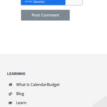
LEARNING
What Is CalendarBudget
Blog
Learn