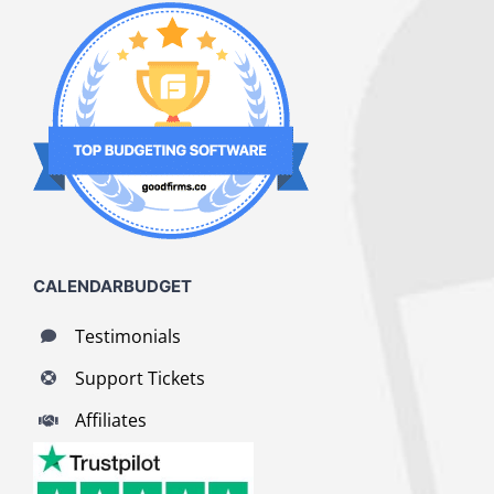
CALENDARBUDGET
Testimonials
Support Tickets
Affiliates