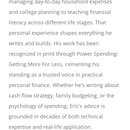
managing day-to-day household expenses
and college planning to teaching financial
literacy across different life stages. That
personal experience shapes everything he
writes and builds. His work has been
recognized in print through Power Spending:
Getting More For Less, cementing his
standing as a trusted voice in practical
personal finance. Whether he's writing about
cash flow strategy, family budgeting, or the
psychology of spending, Eric's advice is
grounded in decades of both technical
expertise and real-life application.