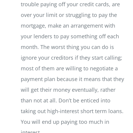
trouble paying off your credit cards, are
over your limit or struggling to pay the
mortgage, make an arrangement with
your lenders to pay something off each
month. The worst thing you can do is
ignore your creditors if they start calling;
most of them are willing to negotiate a
payment plan because it means that they
will get their money eventually, rather
than not at all. Don’t be enticed into
taking out high-interest short term loans.
You will end up paying too much in
interest.