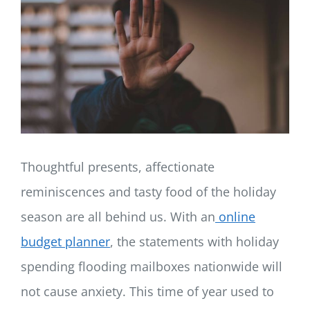
LOG IN
SIGN UP
Thoughtful presents, affectionate
reminiscences and tasty food of the holiday
season are all behind us. With an
online
budget planner
, the statements with holiday
spending flooding mailboxes nationwide will
not cause anxiety. This time of year used to