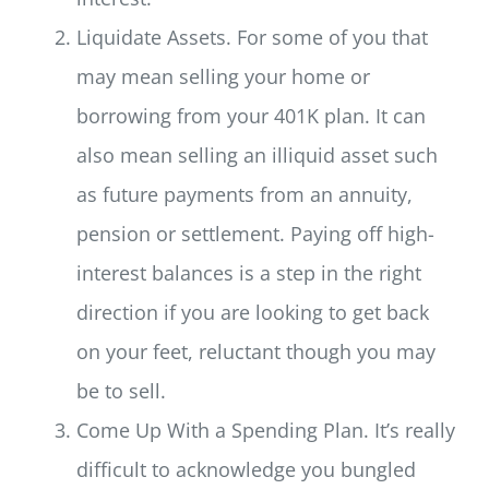
Liquidate Assets. For some of you that
may mean selling your home or
borrowing from your 401K plan. It can
also mean selling an illiquid asset such
as future payments from an annuity,
pension or settlement. Paying off high-
interest balances is a step in the right
direction if you are looking to get back
on your feet, reluctant though you may
be to sell.
Come Up With a Spending Plan. It’s really
difficult to acknowledge you bungled