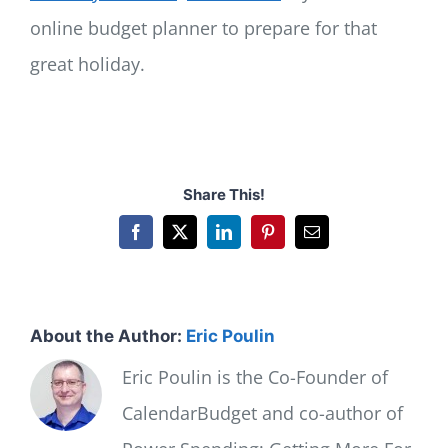
online budget planner to prepare for that
great holiday.
Share This!
Facebook
X
LinkedIn
Pinterest
Email
About the Author:
Eric Poulin
Eric Poulin is the Co-Founder of
CalendarBudget and co-author of