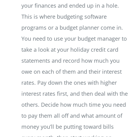
your finances and ended up in a hole.
This is where budgeting software
programs or a budget planner come in.
You need to use your budget manager to
take a look at your holiday credit card
statements and record how much you
owe on each of them and their interest
rates. Pay down the ones with higher
interest rates first, and then deal with the
others. Decide how much time you need
to pay them all off and what amount of
money you’ll be putting toward bills