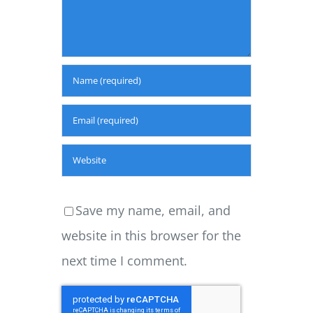
Save my name, email, and
website in this browser for the
next time I comment.