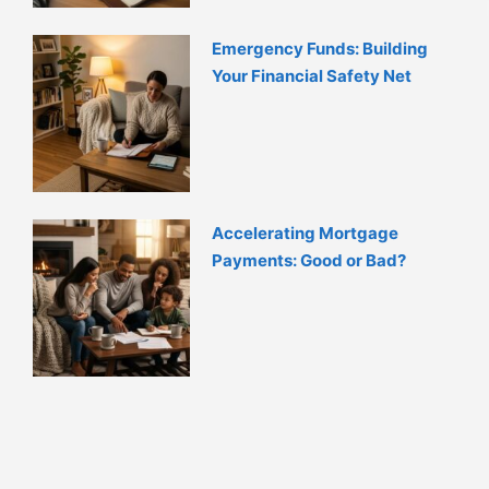
Emergency Funds: Building
Your Financial Safety Net
Accelerating Mortgage
Payments: Good or Bad?