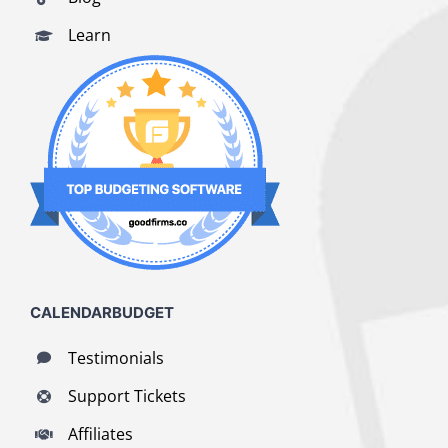
Learn
CALENDARBUDGET
Testimonials
Support Tickets
Affiliates