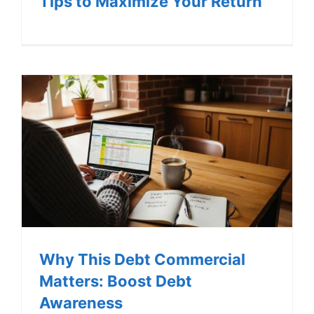
Tips to Maximize Your Return
Why This Debt Commercial
Matters: Boost Debt
Awareness