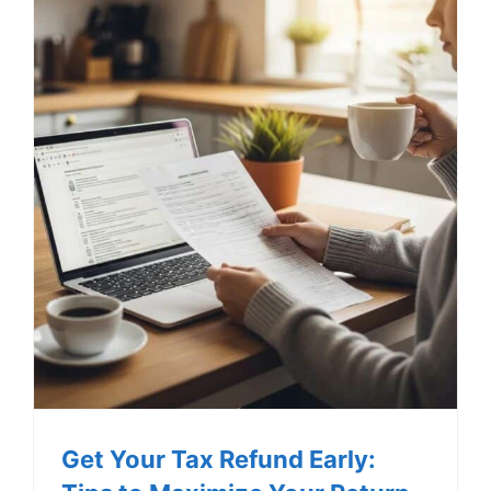
Get Your Tax Refund Early: