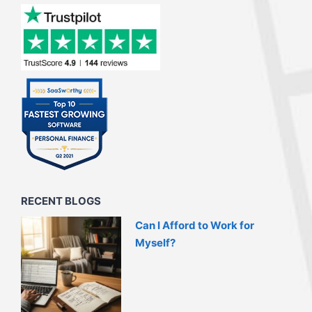
RECENT BLOGS
Can I Afford to Work for
Myself?