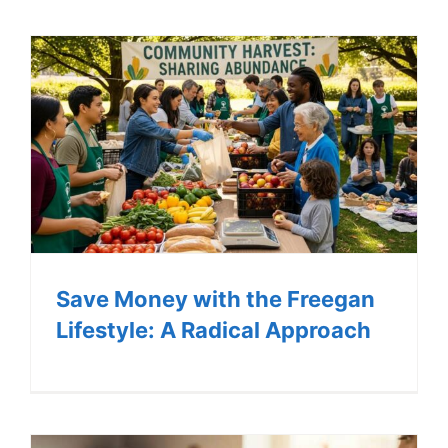
LOG IN
SIGN UP
Save Money with the Freegan
Lifestyle: A Radical Approach