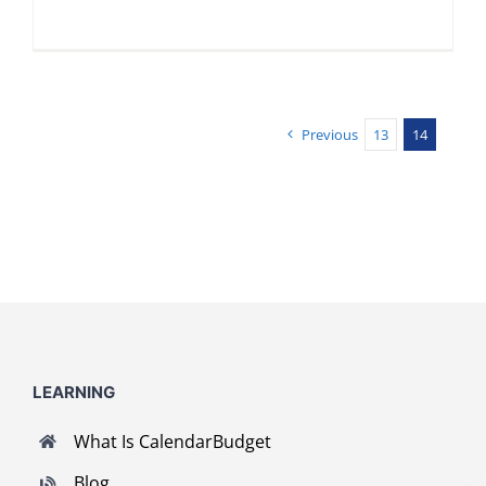
Previous
13
14
LEARNING
What Is CalendarBudget
Blog