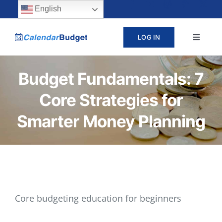
Skip
content
English
to
LOG IN
Toggle
content
Navigat
ABOUT
Budget Fundamentals: 7
Core Strategies for
PRICING
Smarter Money Planning
LEARN
SUPPORT
CONTACT
Core budgeting education for beginners