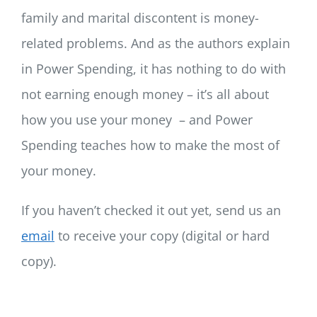
family and marital discontent is money-
related problems. And as the authors explain
in Power Spending, it has nothing to do with
not earning enough money – it’s all about
how you use your money – and Power
Spending teaches how to make the most of
your money.
If you haven’t checked it out yet, send us an
email
to receive your copy (digital or hard
copy).