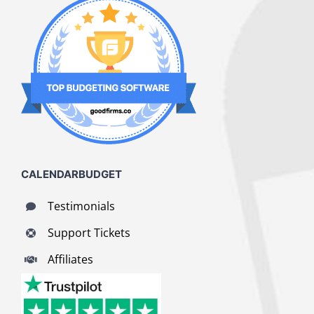
CALENDARBUDGET
Testimonials
Support Tickets
Affiliates