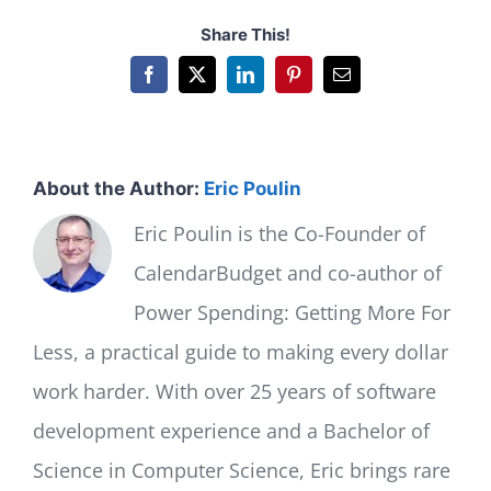
Share This!
Facebook
X
LinkedIn
Pinterest
Email
About the Author:
Eric Poulin
Eric Poulin is the Co-Founder of
CalendarBudget and co-author of
Power Spending: Getting More For
Less, a practical guide to making every dollar
work harder. With over 25 years of software
development experience and a Bachelor of
Science in Computer Science, Eric brings rare