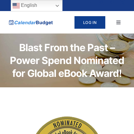
Skip
content
English
to
LOG IN
Toggle
content
Navigat
ABOUT
Blast From the Past –
Power Spend Nominated
PRICING
for Global eBook Award!
LEARN
SUPPORT
CONTACT