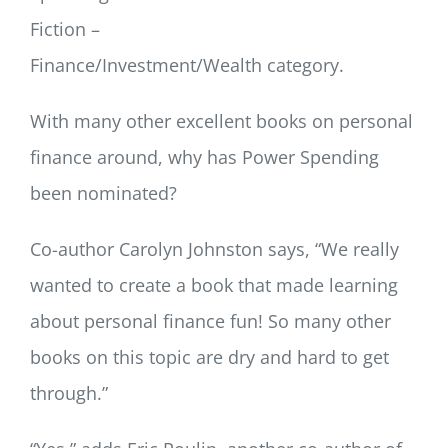
Fiction –
Finance/Investment/Wealth category.
With many other excellent books on personal
finance around, why has Power Spending
been nominated?
Co-author Carolyn Johnston says, “We really
wanted to create a book that made learning
about personal finance fun! So many other
books on this topic are dry and hard to get
through.”