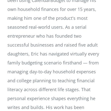
been using CalendarBudget to manage his
own household finances for over 15 years,
making him one of the product's most
seasoned real-world users. As a serial
entrepreneur who has founded two
successful businesses and raised five adult
daughters, Eric has navigated virtually every
family budgeting scenario firsthand — from
managing day-to-day household expenses
and college planning to teaching financial
literacy across different life stages. That
personal experience shapes everything he
writes and builds. His work has been