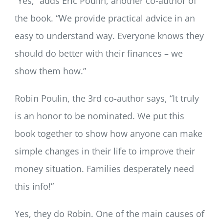
“Yes,” adds Eric Poulin, another co-author of
the book. “We provide practical advice in an
easy to understand way. Everyone knows they
should do better with their finances – we
show them how.”
Robin Poulin, the 3rd co-author says, “It truly
is an honor to be nominated. We put this
book together to show how anyone can make
simple changes in their life to improve their
money situation. Families desperately need
this info!”
Yes, they do Robin. One of the main causes of