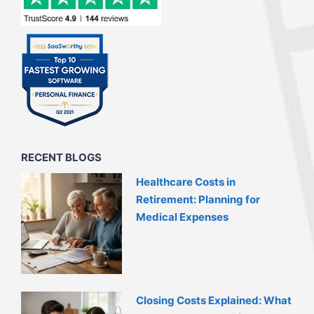
RECENT BLOGS
Healthcare Costs in
Retirement: Planning for
Medical Expenses
Closing Costs Explained: What