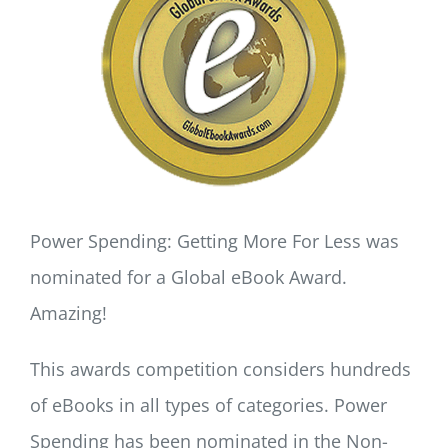
LOG IN
SIGN UP
Power Spending: Getting More For Less was
nominated for a Global eBook Award.
Amazing!
This awards competition considers hundreds
of eBooks in all types of categories. Power
Spending has been nominated in the Non-