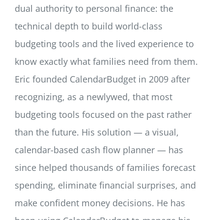
dual authority to personal finance: the
technical depth to build world-class
budgeting tools and the lived experience to
know exactly what families need from them.
Eric founded CalendarBudget in 2009 after
recognizing, as a newlywed, that most
budgeting tools focused on the past rather
than the future. His solution — a visual,
calendar-based cash flow planner — has
since helped thousands of families forecast
spending, eliminate financial surprises, and
make confident money decisions. He has