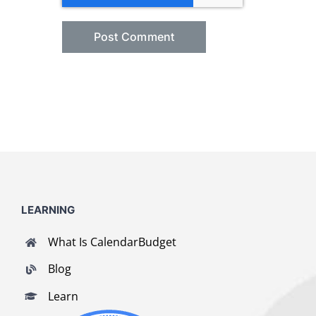
LEARNING
What Is CalendarBudget
Blog
Learn