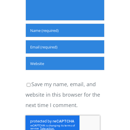
Save my name, email, and
website in this browser for the
next time I comment.