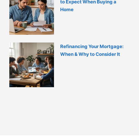
to Expect When Buying a
Home
Refinancing Your Mortgage:
When & Why to Consider It