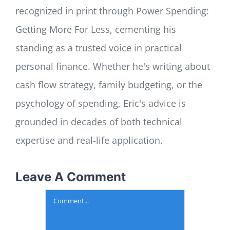
recognized in print through Power Spending:
Getting More For Less, cementing his
standing as a trusted voice in practical
personal finance. Whether he's writing about
cash flow strategy, family budgeting, or the
psychology of spending, Eric's advice is
grounded in decades of both technical
expertise and real-life application.
Leave A Comment
Comment