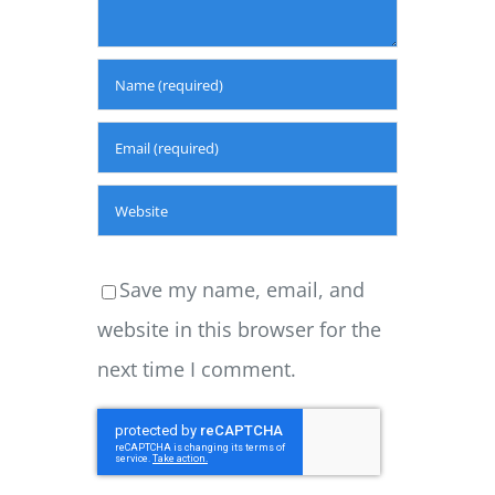
Save my name, email, and
website in this browser for the
next time I comment.