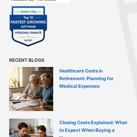
RECENT BLOGS
Healthcare Costs in
Retirement: Planning for
Medical Expenses
Closing Costs Explained: What
to Expect When Buying a