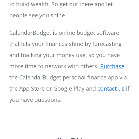
to build wealth. So get out there and let
people see you shine.
CalendarBudget is online budget software
that lets your finances shine by forecasting
and tracking your money use, so you have
more time to network with others.
Purchase
the CalendarBudget personal finance app via
the App Store or Google Play and
contact us
if
you have questions.