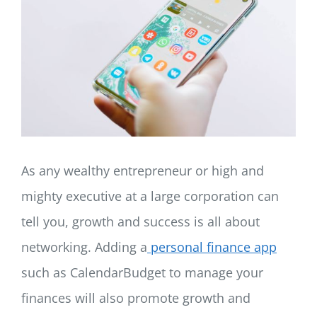
LOG IN
SIGN UP
As any wealthy entrepreneur or high and
mighty executive at a large corporation can
tell you, growth and success is all about
networking. Adding a
personal finance app
such as CalendarBudget to manage your
finances will also promote growth and