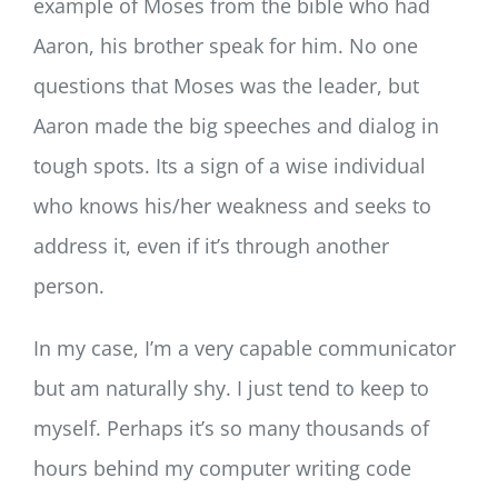
example of Moses from the bible who had
Aaron, his brother speak for him. No one
questions that Moses was the leader, but
Aaron made the big speeches and dialog in
tough spots. Its a sign of a wise individual
who knows his/her weakness and seeks to
address it, even if it’s through another
person.
In my case, I’m a very capable communicator
but am naturally shy. I just tend to keep to
myself. Perhaps it’s so many thousands of
hours behind my computer writing code