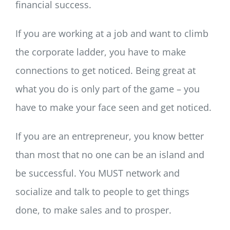
financial success.
If you are working at a job and want to climb
the corporate ladder, you have to make
connections to get noticed. Being great at
what you do is only part of the game – you
have to make your face seen and get noticed.
If you are an entrepreneur, you know better
than most that no one can be an island and
be successful. You MUST network and
socialize and talk to people to get things
done, to make sales and to prosper.