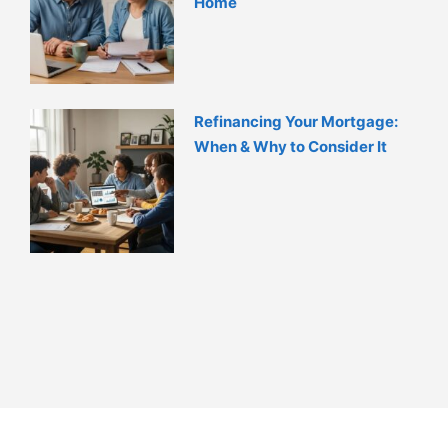
Home
Refinancing Your Mortgage:
When & Why to Consider It