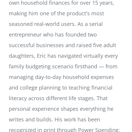
own household finances for over 15 years,
making him one of the product's most
seasoned real-world users. As a serial
entrepreneur who has founded two
successful businesses and raised five adult
daughters, Eric has navigated virtually every
family budgeting scenario firsthand — from
managing day-to-day household expenses
and college planning to teaching financial
literacy across different life stages. That
personal experience shapes everything he
writes and builds. His work has been
recognized in print through Power Spending: