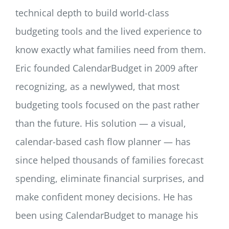
technical depth to build world-class
budgeting tools and the lived experience to
know exactly what families need from them.
Eric founded CalendarBudget in 2009 after
recognizing, as a newlywed, that most
budgeting tools focused on the past rather
than the future. His solution — a visual,
calendar-based cash flow planner — has
since helped thousands of families forecast
spending, eliminate financial surprises, and
make confident money decisions. He has
been using CalendarBudget to manage his