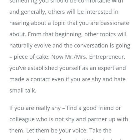
something you should be comfortable with
and generally, others will be interested in
hearing about a topic that you are passionate
about. From that beginning, other topics will
naturally evolve and the conversation is going
– piece of cake. Now Mr./Mrs. Entrepreneur,
you’ve established yourself as an expert and
made a contact even if you are shy and hate
small talk.
If you are really shy – find a good friend or
colleague who is not shy and partner up with
them. Let them be your voice. Take the