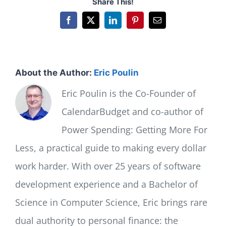
Share This!
Facebook
X
LinkedIn
Pinterest
Email
About the Author:
Eric Poulin
Eric Poulin is the Co-Founder of
CalendarBudget and co-author of
Power Spending: Getting More For
Less, a practical guide to making every dollar
work harder. With over 25 years of software
development experience and a Bachelor of
Science in Computer Science, Eric brings rare
dual authority to personal finance: the