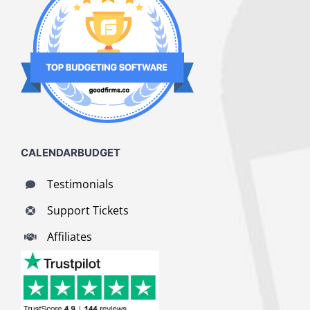
CALENDARBUDGET
Testimonials
Support Tickets
Affiliates