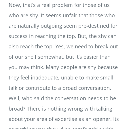
Now, that’s a real problem for those of us
who are shy. It seems unfair that those who
are naturally outgoing seem
pre-destined for
success in reaching the top. But, the shy can
also reach the top. Yes, we need to break out
of our shell somewhat, but it’s easier than
you may think. Many people are shy because
they feel inadequate, unable to make small
talk or contribute to a broad conversation.
Well, who said the conversation needs to be
broad? There is nothing wrong with talking
about your area of expertise as an opener. Its