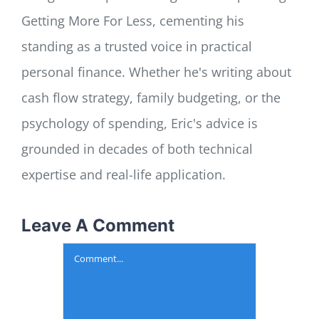
Getting More For Less, cementing his
standing as a trusted voice in practical
personal finance. Whether he's writing about
cash flow strategy, family budgeting, or the
psychology of spending, Eric's advice is
grounded in decades of both technical
expertise and real-life application.
Leave A Comment
Comment