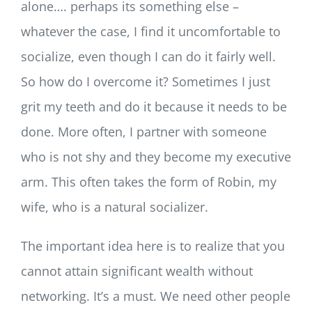
alone…. perhaps its something else –
whatever the case, I find it uncomfortable to
socialize, even though I can do it fairly well.
So how do I overcome it? Sometimes I just
grit my teeth and do it because it needs to be
done. More often, I partner with someone
who is not shy and they become my executive
arm. This often takes the form of Robin, my
wife, who is a natural socializer.
The important idea here is to realize that you
cannot attain significant wealth without
networking. It’s a must. We need other people