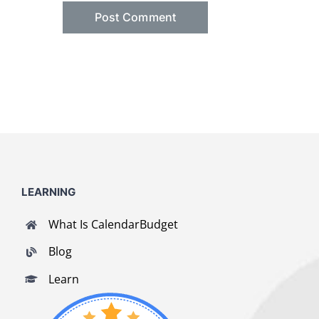
LEARNING
What Is CalendarBudget
Blog
Learn