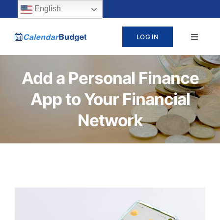
Skip
content
English
to
LOG IN
Toggle
content
Navigat
ABOUT
Add a Personal Finance
App to Your Financial
PRICING
Network
LEARN
SUPPORT
CONTACT