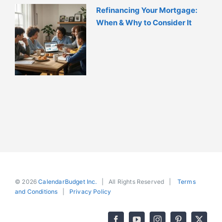
Refinancing Your Mortgage:
When & Why to Consider It
© 2026
CalendarBudget Inc.
| All Rights Reserved |
Terms
and Conditions
|
Privacy Policy