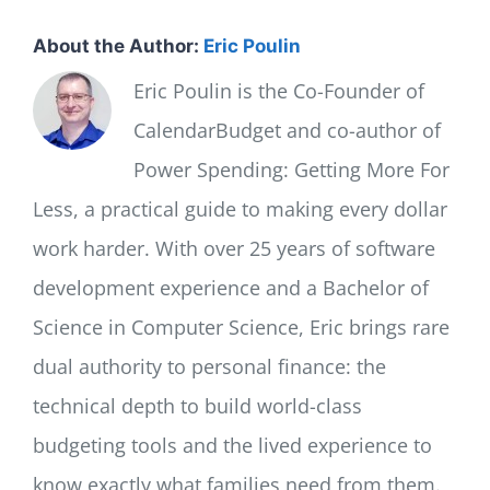
About the Author:
Eric Poulin
Eric Poulin is the Co-Founder of
CalendarBudget and co-author of
Power Spending: Getting More For
Less, a practical guide to making every dollar
work harder. With over 25 years of software
development experience and a Bachelor of
Science in Computer Science, Eric brings rare
dual authority to personal finance: the
technical depth to build world-class
budgeting tools and the lived experience to
know exactly what families need from them.