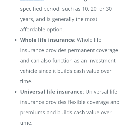
specified period, such as 10, 20, or 30
years, and is generally the most
affordable option.
Whole life insurance
: Whole life
insurance provides permanent coverage
and can also function as an investment
vehicle since it builds cash value over
time.
Universal life insurance
: Universal life
insurance provides flexible coverage and
premiums and builds cash value over
time.