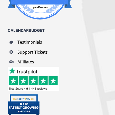
CALENDARBUDGET
Testimonials
Support Tickets
Affiliates