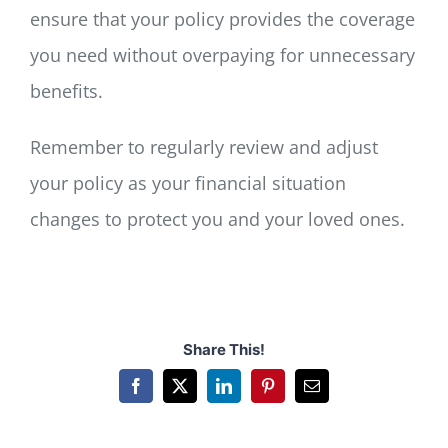
ensure that your policy provides the coverage
you need without overpaying for unnecessary
benefits.
Remember to regularly review and adjust
your policy as your financial situation
changes to protect you and your loved ones.
Share This!
Facebook
X
LinkedIn
Pinterest
Email