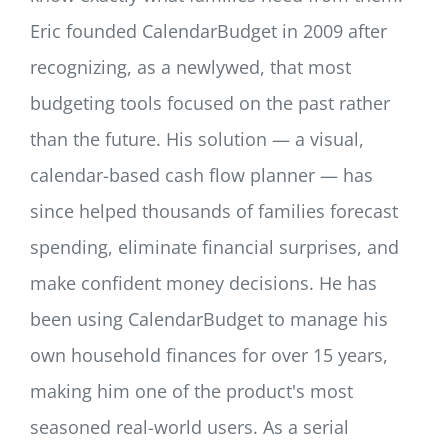
Eric founded CalendarBudget in 2009 after
recognizing, as a newlywed, that most
budgeting tools focused on the past rather
than the future. His solution — a visual,
calendar-based cash flow planner — has
since helped thousands of families forecast
spending, eliminate financial surprises, and
make confident money decisions. He has
been using CalendarBudget to manage his
own household finances for over 15 years,
making him one of the product's most
seasoned real-world users. As a serial