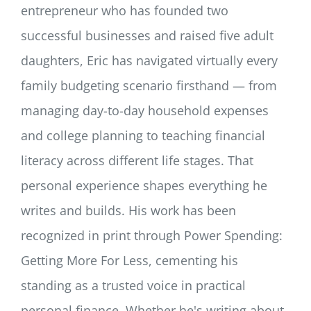
entrepreneur who has founded two
successful businesses and raised five adult
daughters, Eric has navigated virtually every
family budgeting scenario firsthand — from
managing day-to-day household expenses
and college planning to teaching financial
literacy across different life stages. That
personal experience shapes everything he
writes and builds. His work has been
recognized in print through Power Spending:
Getting More For Less, cementing his
standing as a trusted voice in practical
personal finance. Whether he's writing about