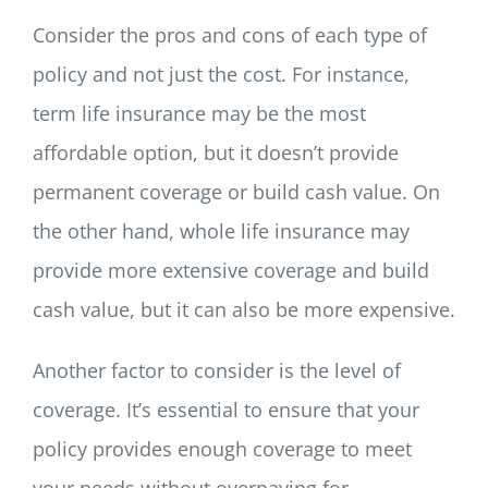
Consider the pros and cons of each type of
policy and not just the cost. For instance,
term life insurance may be the most
affordable option, but it doesn’t provide
permanent coverage or build cash value. On
the other hand, whole life insurance may
provide more extensive coverage and build
cash value, but it can also be more expensive.
Another factor to consider is the level of
coverage. It’s essential to ensure that your
policy provides enough coverage to meet
your needs without overpaying for