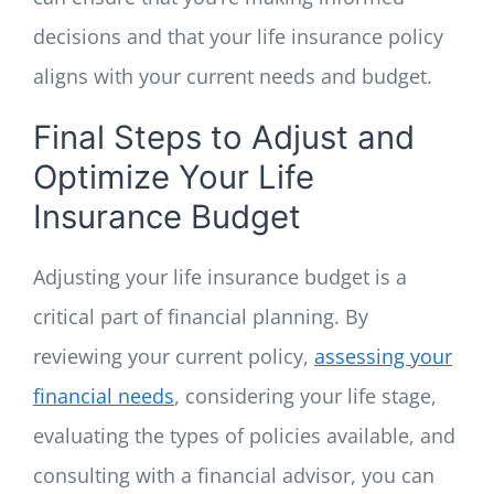
decisions and that your life insurance policy
aligns with your current needs and budget.
Final Steps to Adjust and
Optimize Your Life
Insurance Budget
Adjusting your life insurance budget is a
critical part of financial planning. By
reviewing your current policy,
assessing your
financial needs
, considering your life stage,
evaluating the types of policies available, and
consulting with a financial advisor, you can