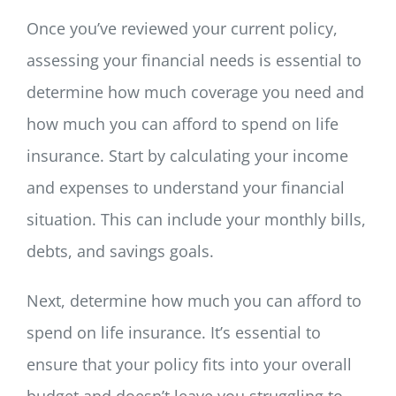
Once you’ve reviewed your current policy,
assessing your financial needs is essential to
determine how much coverage you need and
how much you can afford to spend on life
insurance. Start by calculating your income
and expenses to understand your financial
situation. This can include your monthly bills,
debts, and savings goals.
Next, determine how much you can afford to
spend on life insurance. It’s essential to
ensure that your policy fits into your overall
budget and doesn’t leave you struggling to