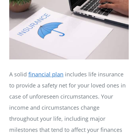
LOG IN
SIGN UP
A solid
financial plan
includes life insurance
to provide a safety net for your loved ones in
case of unforeseen circumstances. Your
income and circumstances change
throughout your life, including major
milestones that tend to affect your finances