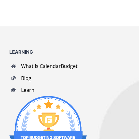
LEARNING
What Is CalendarBudget
Blog
Learn