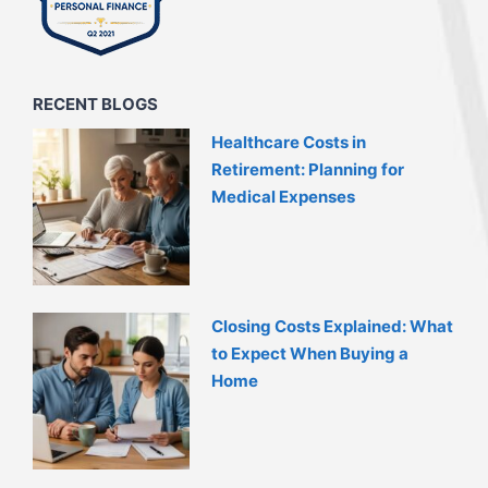
RECENT BLOGS
Healthcare Costs in
Retirement: Planning for
Medical Expenses
Closing Costs Explained: What
to Expect When Buying a
Home