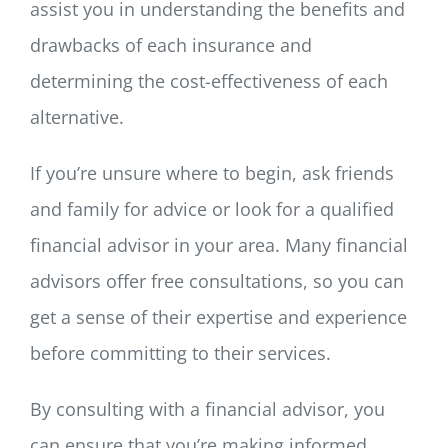
assist you in understanding the benefits and
drawbacks of each insurance and
determining the cost-effectiveness of each
alternative.
If you’re unsure where to begin, ask friends
and family for advice or look for a qualified
financial advisor in your area. Many financial
advisors offer free consultations, so you can
get a sense of their expertise and experience
before committing to their services.
By consulting with a financial advisor, you
can ensure that you’re making informed