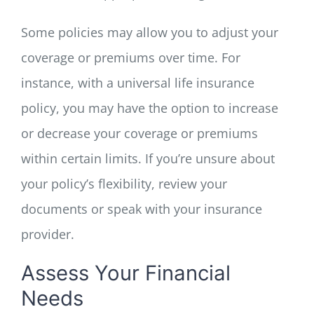
Some policies may allow you to adjust your
coverage or premiums over time. For
instance, with a universal life insurance
policy, you may have the option to increase
or decrease your coverage or premiums
within certain limits. If you’re unsure about
your policy’s flexibility, review your
documents or speak with your insurance
provider.
Assess Your Financial
Needs