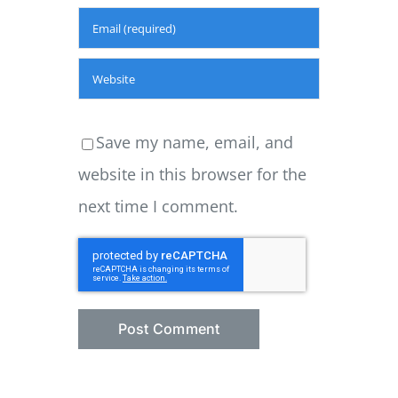
Save my name, email, and
website in this browser for the
next time I comment.