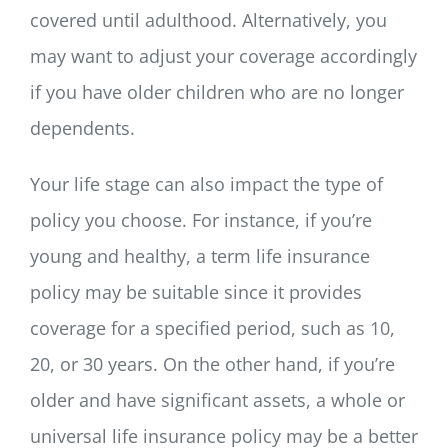
covered until adulthood. Alternatively, you
may want to adjust your coverage accordingly
if you have older children who are no longer
dependents.
Your life stage can also impact the type of
policy you choose. For instance, if you’re
young and healthy, a term life insurance
policy may be suitable since it provides
coverage for a specified period, such as 10,
20, or 30 years. On the other hand, if you’re
older and have significant assets, a whole or
universal life insurance policy may be a better