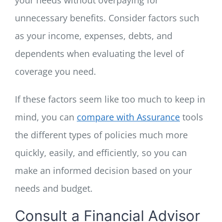
unnecessary benefits. Consider factors such
as your income, expenses, debts, and
dependents when evaluating the level of
coverage you need.
If these factors seem like too much to keep in
mind, you can
compare with Assurance
tools
the
different types of policies much more
quickly, easily, and efficiently, so you can
make an informed decision based on your
needs and budget.
Consult a Financial Advisor