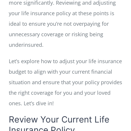
more significantly. Reviewing and adjusting
your life insurance policy at these points is
ideal to ensure you’re not overpaying for
unnecessary coverage or risking being
underinsured.
Let’s explore how to adjust your life insurance
budget to align with your current financial
situation and ensure that your policy provides
the right coverage for you and your loved
ones. Let’s dive in!
Review Your Current Life
Insurance Policy