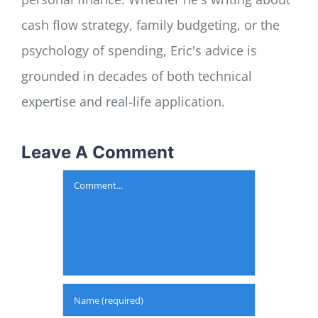
cash flow strategy, family budgeting, or the
psychology of spending, Eric's advice is
grounded in decades of both technical
expertise and real-life application.
Leave A Comment
Comment