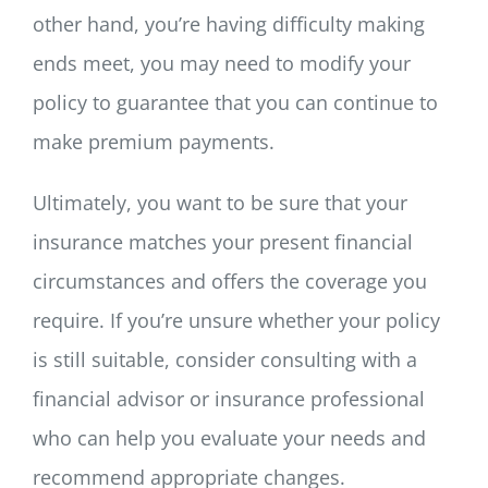
other hand, you’re having difficulty making
ends meet, you may need to modify your
policy to guarantee that you can continue to
make premium payments.
Ultimately, you want to be sure that your
insurance matches your present financial
circumstances and offers the coverage you
require. If you’re unsure whether your policy
is still suitable, consider consulting with a
financial advisor or insurance professional
who can help you evaluate your needs and
recommend appropriate changes.