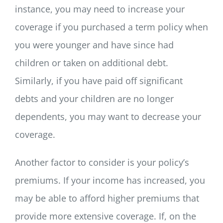
instance, you may need to increase your
coverage if you purchased a term policy when
you were younger and have since had
children or taken on additional debt.
Similarly, if you have paid off significant
debts and your children are no longer
dependents, you may want to decrease your
coverage.
Another factor to consider is your policy’s
premiums. If your income has increased, you
may be able to afford higher premiums that
provide more extensive coverage. If, on the