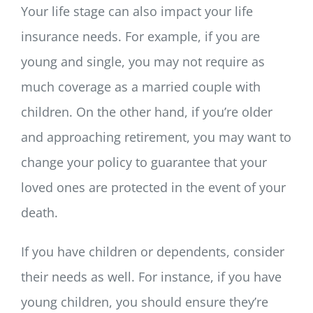
Your life stage can also impact your life
insurance needs. For example, if you are
young and single, you may not require as
much coverage as a married couple with
children. On the other hand, if you’re older
and approaching retirement, you may want to
change your policy to guarantee that your
loved ones are protected in the event of your
death.
If you have children or dependents, consider
their needs as well. For instance, if you have
young children, you should ensure they’re