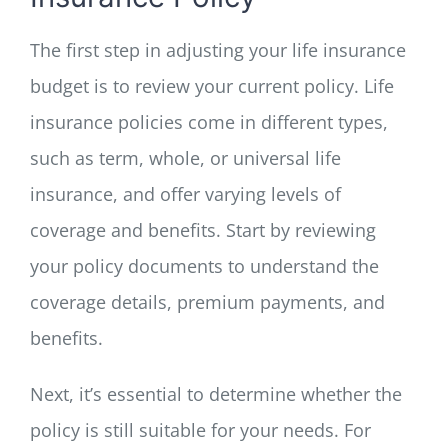
The first step in adjusting your life insurance
budget is to review your current policy. Life
insurance policies come in different types,
such as term, whole, or universal life
insurance, and offer varying levels of
coverage and benefits. Start by reviewing
your policy documents to understand the
coverage details, premium payments, and
benefits.
Next, it’s essential to determine whether the
policy is still suitable for your needs. For