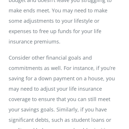
make ends meet. You may need to make
some adjustments to your lifestyle or
expenses to free up funds for your life
insurance premiums.
Consider other financial goals and
commitments as well. For instance, if you’re
saving for a down payment on a house, you
may need to adjust your life insurance
coverage to ensure that you can still meet
your savings goals. Similarly, if you have
significant debts, such as student loans or