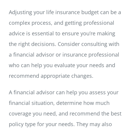
Adjusting your life insurance budget can be a
complex process, and getting professional
advice is essential to ensure you’re making
the right decisions. Consider consulting with
a financial advisor or insurance professional
who can help you evaluate your needs and
recommend appropriate changes.
A financial advisor can help you assess your
financial situation, determine how much
coverage you need, and recommend the best
policy type for your needs. They may also