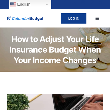
Skip
content
English
to
LOG IN
Toggle
content
Navigat
ABOUT
How to Adjust Your Life
Insurance Budget When
PRICING
Your Income Changes
LEARN
SUPPORT
CONTACT