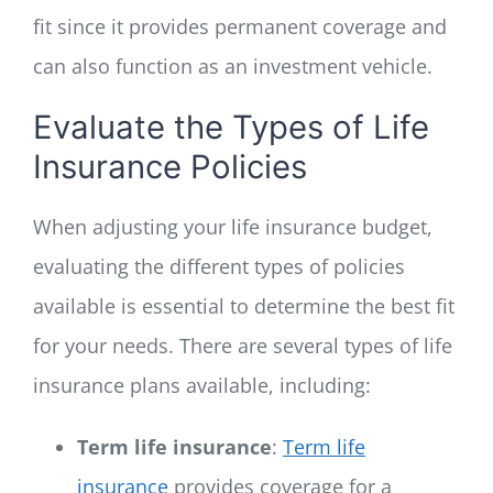
fit since it provides permanent coverage and
can also function as an investment vehicle.
Evaluate the Types of Life
Insurance Policies
When adjusting your life insurance budget,
evaluating the different types of policies
available is essential to determine the best fit
for your needs. There are several types of life
insurance plans available, including:
Term life insurance
:
Term life
insurance
provides coverage for a