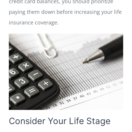
credit card balances, you should prioritize
paying them down before increasing your life
insurance coverage.
Consider Your Life Stage