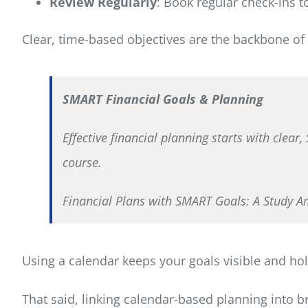
Review Regularly
: Book regular check-ins 
Clear, time-based objectives are the backbone of 
SMART Financial Goals & Planning
Effective financial planning starts with clear
course.
Financial Plans with SMART Goals: A Study A
Using a calendar keeps your goals visible and ho
That said, linking calendar-based planning into 