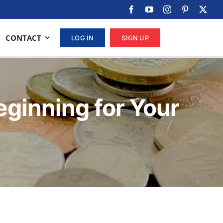
CONTACT
LOG IN
SIGN UP
eginning for Your