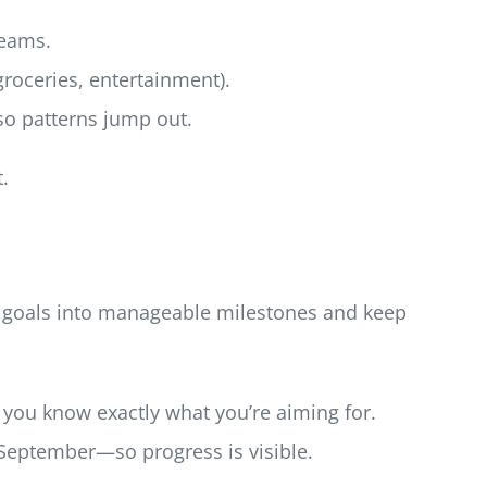
reams.
(groceries, entertainment).
so patterns jump out.
.
ig goals into manageable milestones and keep
 you know exactly what you’re aiming for.
 September—so progress is visible.