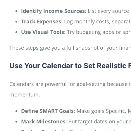
Identify Income Sources
: List every sourc
Track Expenses
: Log monthly costs, separati
Use Visual Tools
: Try budgeting apps or sp
These steps give you a full snapshot of your fina
Use Your Calendar to Set Realistic 
Calendars are powerful for goal-setting because 
momentum.
Define SMART Goals
: Make goals Specific,
Mark Milestones
: Put target dates on your