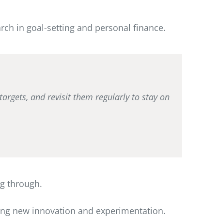
rch in goal-setting and personal finance.
targets, and revisit them regularly to stay on
ng through.
eing new innovation and experimentation.