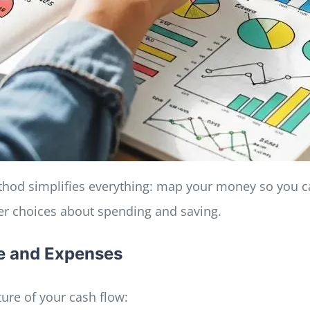
method simplifies everything: map your money so you ca
er choices about spending and saving.
me and Expenses
ture of your cash flow: