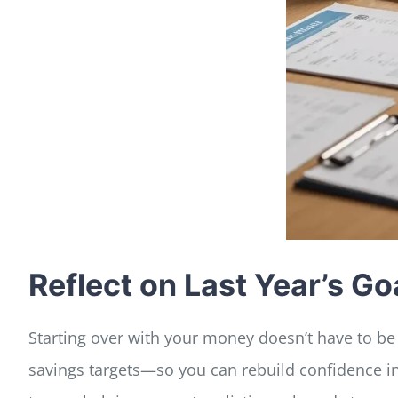
Reflect on Last Year’s 
Starting over with your money doesn’t have to be 
savings targets—so you can rebuild confidence i