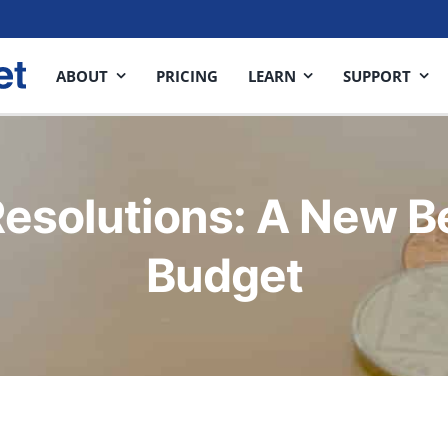
ABOUT
PRICING
LEARN
SUPPORT
esolutions: A New B
Budget