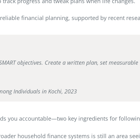
to track progress and tweak plans when life changes.
reliable financial planning, supported by recent resea
, SMART objectives. Create a written plan, set measurable 
mong Individuals in Kochi, 2023
lds you accountable—two key ingredients for followi
broader household finance systems is still an area se