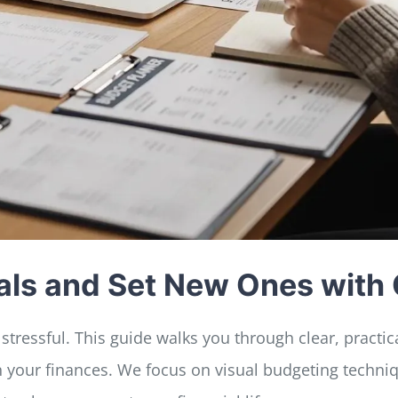
Goals and Set New Ones wit
stressful. This guide walks you through clear, practi
n your finances. We focus on visual budgeting techn