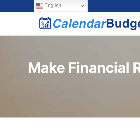
Skip
content
English
to
content
Make Financial R