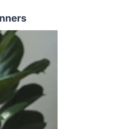
inners