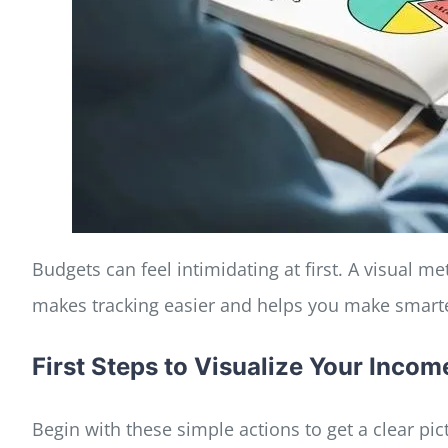
Budgets can feel intimidating at first. A visual 
makes tracking easier and helps you make smart
First Steps to Visualize Your Inco
Begin with these simple actions to get a clear pic