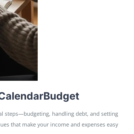
h CalendarBudget
cal steps—budgeting, handling debt, and setting
iques that make your income and expenses easy