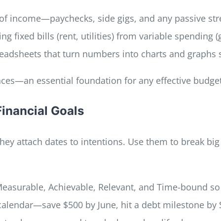
e of income—paychecks, side gigs, and any passive st
ng fixed bills (rent, utilities) from variable spending 
readsheets that turn numbers into charts and graphs 
nces—an essential foundation for any effective budget
Financial Goals
they attach dates to intentions. Use them to break b
 Measurable, Achievable, Relevant, and Time-bound so
 calendar—save $500 by June, hit a debt milestone by