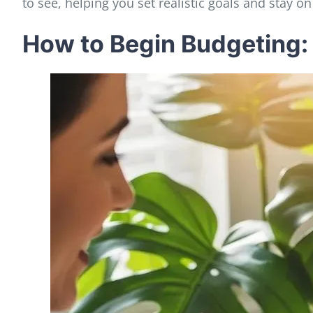
to see, helping you set realistic goals and stay on 
How to Begin Budgeting: