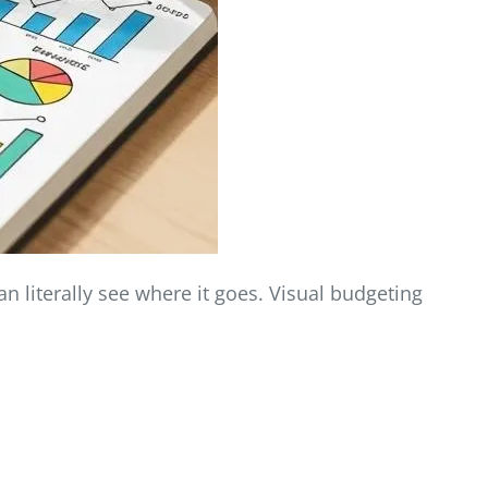
n literally see where it goes. Visual budgeting