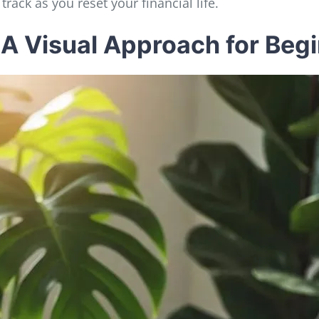
track as you reset your financial life.
 A Visual Approach for Beg