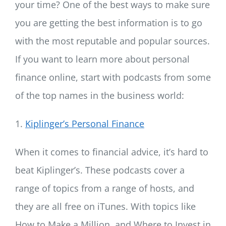
your time? One of the best ways to make sure
you are getting the best information is to go
with the most reputable and popular sources.
If you want to learn more about personal
finance online, start with podcasts from some
of the top names in the business world:
1.
Kiplinger’s Personal Finance
When it comes to financial advice, it’s hard to
beat Kiplinger’s. These podcasts cover a
range of topics from a range of hosts, and
they are all free on iTunes. With topics like
How to Make a Million, and Where to Invest in