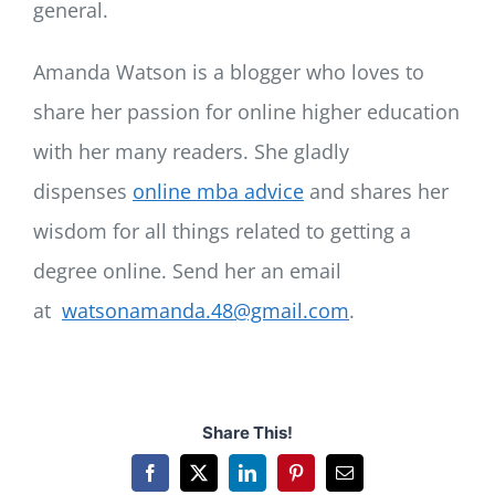
general.
Amanda Watson is a blogger who loves to
share her passion for online higher education
with her many readers. She gladly
dispenses
online mba advice
and shares her
wisdom for all things related to getting a
degree online. Send her an email
at
watsonamanda.48@gmail.com
.
Share This!
Facebook
X
LinkedIn
Pinterest
Email