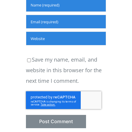
Save my name, email, and
website in this browser for the
next time I comment.