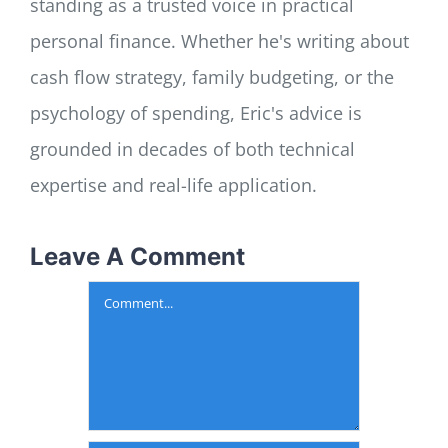
standing as a trusted voice in practical
personal finance. Whether he's writing about
cash flow strategy, family budgeting, or the
psychology of spending, Eric's advice is
grounded in decades of both technical
expertise and real-life application.
Leave A Comment
Comment