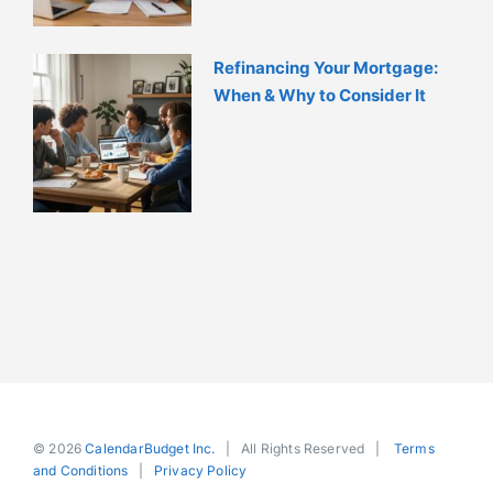
Refinancing Your Mortgage:
When & Why to Consider It
© 2026
CalendarBudget Inc.
| All Rights Reserved |
Terms
and Conditions
|
Privacy Policy