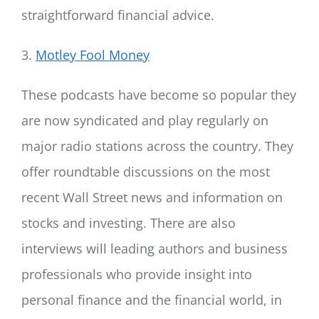
straightforward financial advice.
3.
Motley Fool Money
These podcasts have become so popular they
are now syndicated and play regularly on
major radio stations across the country. They
offer roundtable discussions on the most
recent Wall Street news and information on
stocks and investing. There are also
interviews will leading authors and business
professionals who provide insight into
personal finance and the financial world, in