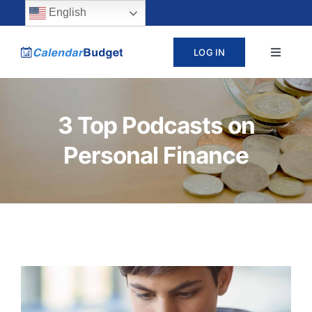
Skip
content
English
to
LOG IN
Toggle
content
Navigat
ABOUT
3 Top Podcasts on
PRICING
Personal Finance
LEARN
SUPPORT
CONTACT