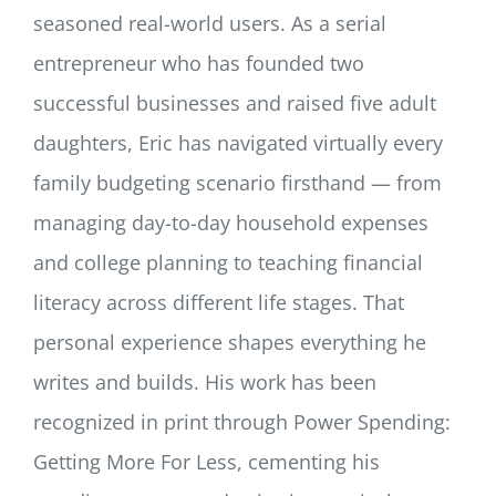
seasoned real-world users. As a serial
entrepreneur who has founded two
successful businesses and raised five adult
daughters, Eric has navigated virtually every
family budgeting scenario firsthand — from
managing day-to-day household expenses
and college planning to teaching financial
literacy across different life stages. That
personal experience shapes everything he
writes and builds. His work has been
recognized in print through Power Spending:
Getting More For Less, cementing his