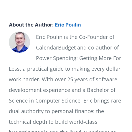
About the Author:
Eric Poulin
Eric Poulin is the Co-Founder of
CalendarBudget and co-author of
Power Spending: Getting More For
Less, a practical guide to making every dollar
work harder. With over 25 years of software
development experience and a Bachelor of
Science in Computer Science, Eric brings rare
dual authority to personal finance: the
technical depth to build world-class