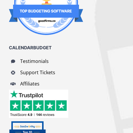
CALENDARBUDGET
Testimonials
Support Tickets
Affiliates