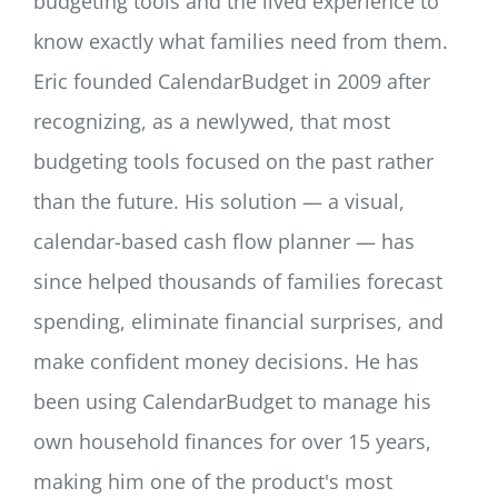
budgeting tools and the lived experience to
know exactly what families need from them.
Eric founded CalendarBudget in 2009 after
recognizing, as a newlywed, that most
budgeting tools focused on the past rather
than the future. His solution — a visual,
calendar-based cash flow planner — has
since helped thousands of families forecast
spending, eliminate financial surprises, and
make confident money decisions. He has
been using CalendarBudget to manage his
own household finances for over 15 years,
making him one of the product's most