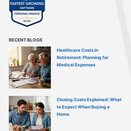
RECENT BLOGS
Healthcare Costs in
Retirement: Planning for
Medical Expenses
Closing Costs Explained: What
to Expect When Buying a
Home