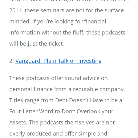
2011, these seminars are not for the surface-
minded. If you’re looking for financial
information without the fluff, these podcasts
will be just the ticket.
2.
Vanguard: Plain Talk on Investing
These podcasts offer sound advice on
personal finance from a reputable company.
Titles range from Debt Doesn’t Have to be a
Four-Letter Word to Don’t Overlook your
Assets. The podcasts themselves are not
overly produced and offer simple and