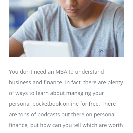
LOG IN
SIGN UP
You don’t need an MBA to understand
business and finance. In fact, there are plenty
of ways to learn about managing your
personal pocketbook online for free. There
are tons of podcasts out there on personal
finance, but how can you tell which are worth