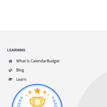
LEARNING
What Is CalendarBudget
Blog
Learn