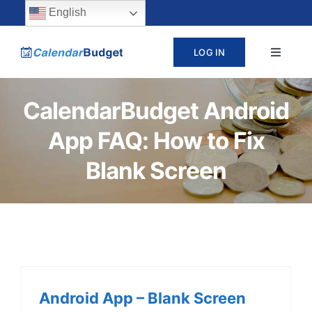
Skip
content
English
to
LOG IN
Toggle
content
Navigat
ABOUT
CalendarBudget Android
App FAQ: How to Fix
PRICING
Blank Screen
LEARN
SUPPORT
CONTACT
Android App – Blank Screen