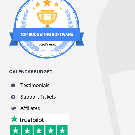
CALENDARBUDGET
Testimonials
Support Tickets
Affiliates