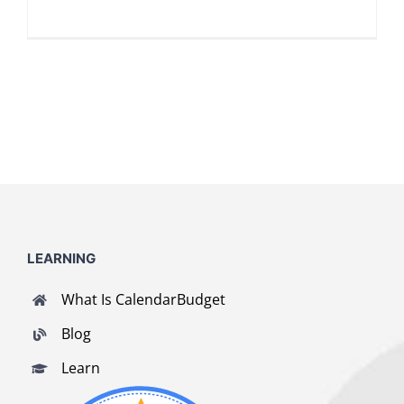
LOG IN
SIGN UP
LEARNING
What Is CalendarBudget
Blog
Learn