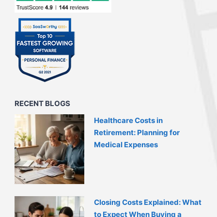
RECENT BLOGS
Healthcare Costs in
Retirement: Planning for
Medical Expenses
Closing Costs Explained: What
to Expect When Buying a