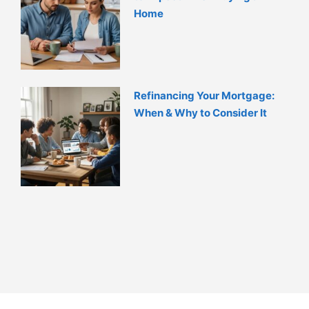
Home
Refinancing Your Mortgage:
When & Why to Consider It