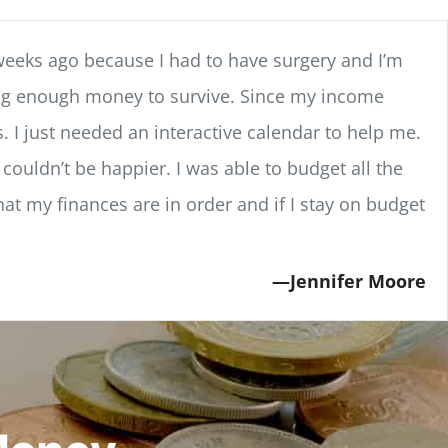
weeks ago because I had to have surgery and I’m
ving enough money to survive. Since my income
. I just needed an interactive calendar to help me.
couldn’t be happier. I was able to budget all the
hat my finances are in order and if I stay on budget
Jennifer Moore