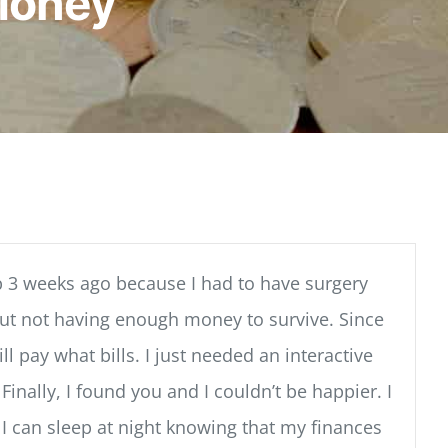
Money
 3 weeks ago because I had to have surgery
bout not having enough money to survive. Since
 pay what bills. I just needed an interactive
nally, I found you and I couldn’t be happier. I
 I can sleep at night knowing that my finances