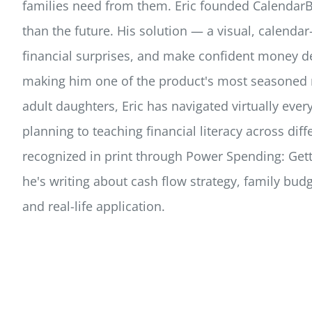
families need from them. Eric founded CalendarBu
than the future. His solution — a visual, calend
financial surprises, and make confident money d
making him one of the product's most seasoned r
adult daughters, Eric has navigated virtually ev
planning to teaching financial literacy across di
recognized in print through Power Spending: Gett
he's writing about cash flow strategy, family bud
and real-life application.