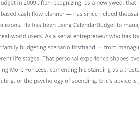
dget in 2009 after recognizing, as a newlywed, that 
ar-based cash flow planner — has since helped thousan
ecisions. He has been using CalendarBudget to manag
eal-world users. As a serial entrepreneur who has fo
ery family budgeting scenario firsthand — from mana
fferent life stages. That personal experience shapes e
ing More For Less, cementing his standing as a truste
geting, or the psychology of spending, Eric's advice i