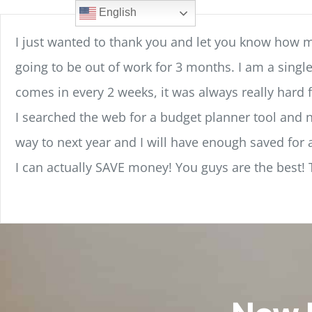
Skip
content
English
to
I just wanted to thank you and let you know how 
content
going to be out of work for 3 months. I am a sing
comes in every 2 weeks, it was always really hard f
I searched the web for a budget planner tool and no
way to next year and I will have enough saved for a
I can actually SAVE money! You guys are the best!