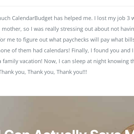
much CalendarBudget has helped me. I lost my job 3 
le mother, so I was really stressing out about not ha
or me to figure out what paychecks will pay what bills
ne of them had calendars! Finally, I found you and I 
 family vacation! Now, I can sleep at night knowing t
 Thank you, Thank you, Thank you!!!