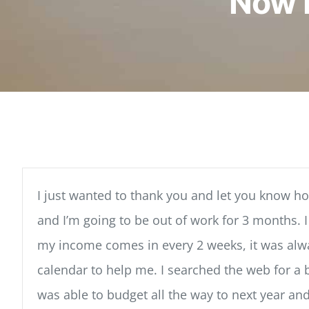
Now 
I just wanted to thank you and let you know 
and I’m going to be out of work for 3 months. 
my income comes in every 2 weeks, it was always
calendar to help me. I searched the web for a 
was able to budget all the way to next year an