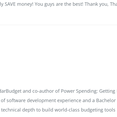
ally SAVE money! You guys are the best! Thank you, Th
ndarBudget and co-author of Power Spending: Getting 
s of software development experience and a Bachelor o
e technical depth to build world-class budgeting tools