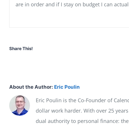
are in order and if I stay on budget I can actu
Share This!
About the Author:
Eric Poulin
Eric Poulin is the Co-Founder of Cale
dollar work harder. With over 25 year
dual authority to personal finance: th