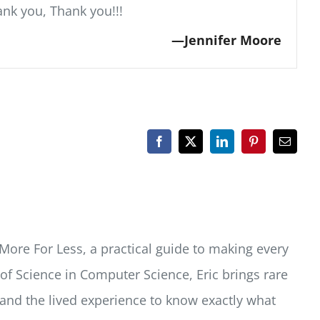
ank you, Thank you!!!
Jennifer Moore
Facebook
X
LinkedIn
Pinterest
Email
More For Less, a practical guide to making every
f Science in Computer Science, Eric brings rare
 and the lived experience to know exactly what