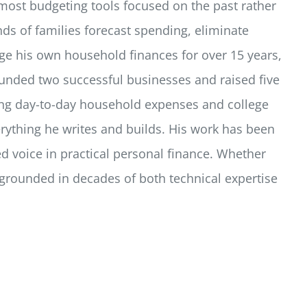
most budgeting tools focused on the past rather
ds of families forecast spending, eliminate
e his own household finances for over 15 years,
unded two successful businesses and raised five
ging day-to-day household expenses and college
verything he writes and builds. His work has been
d voice in practical personal finance. Whether
s grounded in decades of both technical expertise