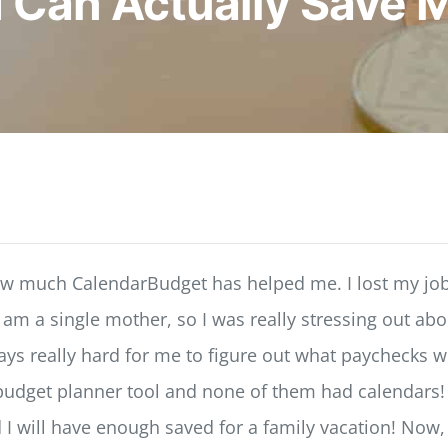
I Can Actually Save 
how much CalendarBudget has helped me. I lost my job
I am a single mother, so I was really stressing out a
 really hard for me to figure out what paychecks will
budget planner tool and none of them had calendars! Fi
d I will have enough saved for a family vacation! Now,