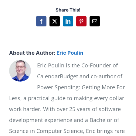
Share This!
Facebook
X
LinkedIn
Pinterest
Email
About the Author:
Eric Poulin
Eric Poulin is the Co-Founder of
CalendarBudget and co-author of
Power Spending: Getting More For
Less, a practical guide to making every dollar
work harder. With over 25 years of software
development experience and a Bachelor of
Science in Computer Science, Eric brings rare