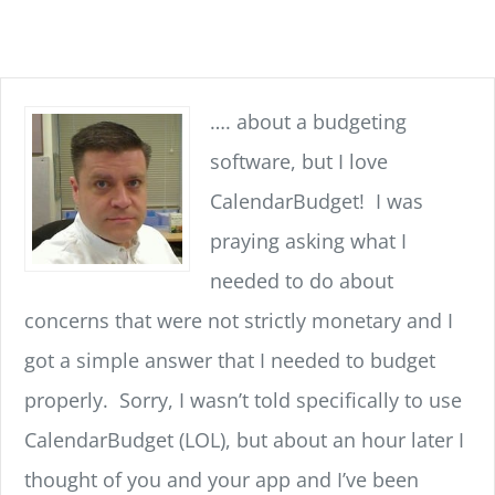
…. about a budgeting
software, but I love
CalendarBudget! I was
praying asking what I
needed to do about
concerns that were not strictly monetary and I
got a simple answer that I needed to budget
properly. Sorry, I wasn’t told specifically to use
CalendarBudget (LOL), but about an hour later I
thought of you and your app and I’ve been