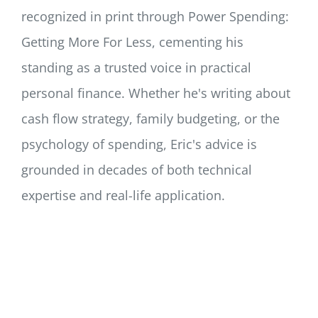
recognized in print through Power Spending:
Getting More For Less, cementing his
standing as a trusted voice in practical
personal finance. Whether he's writing about
cash flow strategy, family budgeting, or the
psychology of spending, Eric's advice is
grounded in decades of both technical
expertise and real-life application.