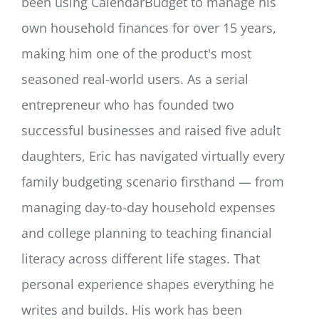
been using CalendarBudget to manage his
own household finances for over 15 years,
making him one of the product's most
seasoned real-world users. As a serial
entrepreneur who has founded two
successful businesses and raised five adult
daughters, Eric has navigated virtually every
family budgeting scenario firsthand — from
managing day-to-day household expenses
and college planning to teaching financial
literacy across different life stages. That
personal experience shapes everything he
writes and builds. His work has been