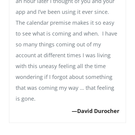
an hour later I thought of you and your
app and I’ve been using it ever since.
The calendar premise makes it so easy
to see what is coming and when. I have
so many things coming out of my
account at different times I was living
with this uneasy feeling all the time
wondering if I forgot about something
that was coming my way … that feeling
is gone.
David Durocher