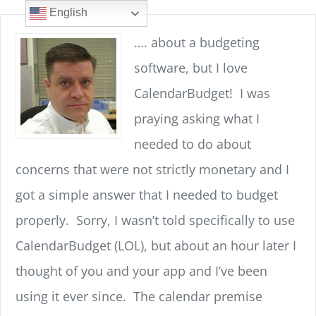
Skip
content
English
to
…. about a budgeting
content
software, but I love
CalendarBudget! I was
praying asking what I
needed to do about
concerns that were not strictly monetary and I
got a simple answer that I needed to budget
properly. Sorry, I wasn’t told specifically to use
CalendarBudget (LOL), but about an hour later I
thought of you and your app and I’ve been
using it ever since. The calendar premise