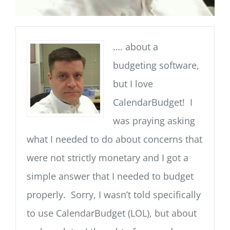
…. about a
budgeting software,
but I love
CalendarBudget! I
was praying asking
what I needed to do about concerns that
were not strictly monetary and I got a
simple answer that I needed to budget
properly. Sorry, I wasn’t told specifically
to use CalendarBudget (LOL), but about