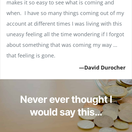
makes it so easy to see what is coming and
when. I have so many things coming out of my
account at different times I was living with this
uneasy feeling all the time wondering if I forgot
about something that was coming my way …
that feeling is gone.
David Durocher
Never ever thought I
would say this…