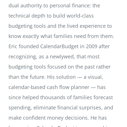
dual authority to personal finance: the
technical depth to build world-class
budgeting tools and the lived experience to
know exactly what families need from them.
Eric founded CalendarBudget in 2009 after
recognizing, as a newlywed, that most
budgeting tools focused on the past rather
than the future. His solution — a visual,
calendar-based cash flow planner — has
since helped thousands of families forecast
spending, eliminate financial surprises, and
make confident money decisions. He has