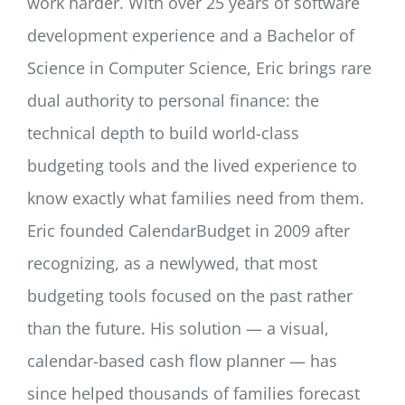
work harder. With over 25 years of software
development experience and a Bachelor of
Science in Computer Science, Eric brings rare
dual authority to personal finance: the
technical depth to build world-class
budgeting tools and the lived experience to
know exactly what families need from them.
Eric founded CalendarBudget in 2009 after
recognizing, as a newlywed, that most
budgeting tools focused on the past rather
than the future. His solution — a visual,
calendar-based cash flow planner — has
since helped thousands of families forecast