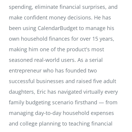
spending, eliminate financial surprises, and
make confident money decisions. He has
been using CalendarBudget to manage his
own household finances for over 15 years,
making him one of the product's most
seasoned real-world users. As a serial
entrepreneur who has founded two
successful businesses and raised five adult
daughters, Eric has navigated virtually every
family budgeting scenario firsthand — from
managing day-to-day household expenses
and college planning to teaching financial