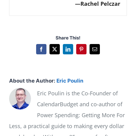
Rachel Pelczar
Share This!
Facebook
X
LinkedIn
Pinterest
Email
About the Author:
Eric Poulin
Eric Poulin is the Co-Founder of
CalendarBudget and co-author of
Power Spending: Getting More For
Less, a practical guide to making every dollar