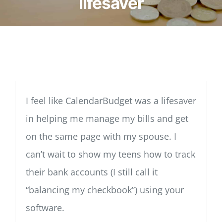
lifesaver
I feel like CalendarBudget was a lifesaver
in helping me manage my bills and get
on the same page with my spouse. I
can’t wait to show my teens how to track
their bank accounts (I still call it
“balancing my checkbook”) using your
software.