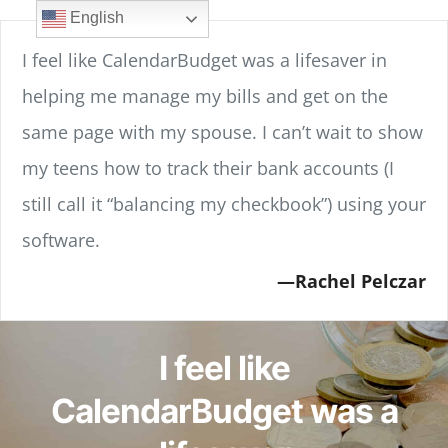
Skip
content
English
to
I feel like CalendarBudget was a lifesaver in
content
helping me manage my bills and get on the
same page with my spouse. I can’t wait to show
my teens how to track their bank accounts (I
still call it “balancing my checkbook”) using your
software.
Rachel Pelczar
I feel like
CalendarBudget was a