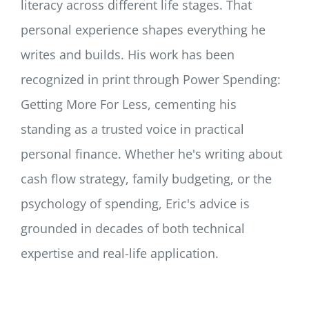
literacy across different life stages. That
personal experience shapes everything he
writes and builds. His work has been
recognized in print through Power Spending:
Getting More For Less, cementing his
standing as a trusted voice in practical
personal finance. Whether he's writing about
cash flow strategy, family budgeting, or the
psychology of spending, Eric's advice is
grounded in decades of both technical
expertise and real-life application.