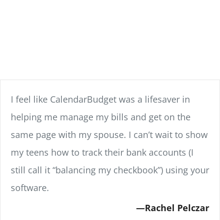
I feel like CalendarBudget was a lifesaver in
helping me manage my bills and get on the
same page with my spouse. I can’t wait to show
my teens how to track their bank accounts (I
still call it “balancing my checkbook”) using your
software.
Rachel Pelczar